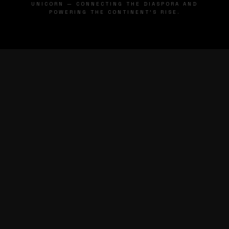
UNICORN — CONNECTING THE DIASPORA AND
POWERING THE CONTINENT'S RISE.