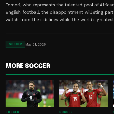
Tomori, who represents the talented pool of African
English football, the disappointment will sting part
watch from the sidelines while the world's greate
May 21, 2026
SOCCER
MORE SOCCER
SOCCER
SOCCER