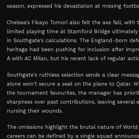
season, expressed his devastation at missing footbal
Chelsea's Fikayo Tomori also felt the axe fall, with
limited playing time at Stamford Bridge ultimatel
in Southgate's calculations. The England-born def
heritage had been pushing for inclusion after impre
A with AC Milan, but his recent lack of regular acti
Southgate's ruthless selection sends a clear messa
alone won't secure a seat on the plane to Qatar.
the tournament favourites, the manager has prior
sharpness over past contributions, leaving several
nursing their wounds.
The omissions highlight the brutal nature of World
careers can be defined by a single squad announce