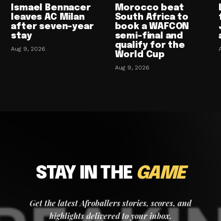
Ismael Bennacer
Morocco beat
leaves AC Milan
South Africa to
after seven-year
book a WAFCON
stay
semi-final and
qualify for the
Aug 9, 2026
World Cup
Aug 9, 2026
STAY IN THE
GAME
Get the latest Afroballers stories, scores, and
highlights delivered to your inbox.