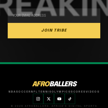
JOIN TRIBE
AFRO
BALLERS
NBA
SOCCER
NFL
TENNIS
OLYMPICS
SCORES
VIDEOS
© 2026 AFROBALLERS. AFRICA'S DIGITAL SPORTS