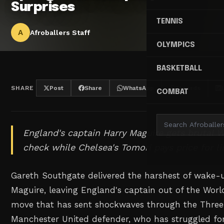
Surprises
TENNIS
A
Afroballers Staff
OLYMPICS
BASKETBALL
SHARE
Post
Share
WhatsApp
Threads
COMBAT
England's captain Harry Maguire gets brutal W
check while Chelsea's Tomori pays price for l
Gareth Southgate delivered the harshest of wake-u
Maguire, leaving England's captain out of the Wor
move that has sent shockwaves through the Three
Manchester United defender, who has struggled for