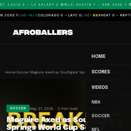
T. LOUIS 2 – LA GALAXY 0 🔴
MLS: AUSTIN 1 – SAN JOSE 1 🔴
OSE 1
LIVE
MLS
COLORADO 0 – LAFC 0
LIVE
NBA
HEAT 0 – RAPTORS
HOME
SCORES
Home
›
Soccer
›
Maguire Axed as Southgate Springs World Cup Squa…
VIDEOS
NBA
May 21, 2026
2 min read
SOCCER
SOCCER
Maguire Axed as Southgate
Springs World Cup Squad
NFL