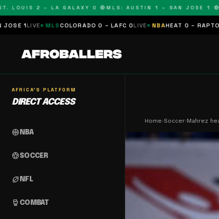
UIS 2 – LA GALAXY 0 🔴
MLS: AUSTIN 1 – SAN JOSE 1 🔴
MLS: 
S
COLORADO 0 – LAFC 0
LIVE
NBA
HEAT 0 – RAPTORS 0
SCHEDULED
AFRICA'S PLATFORM
DIRECT ACCESS
Home
›
Soccer
›
Mahrez hea
sports_basketball
NBA
sports_soccer
SOCCER
sports_football
NFL
sports_mma
COMBAT