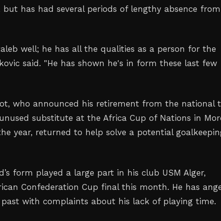
, but has had several periods of lengthy absence ‌from
eb well; he ⁠has all the qualities as a ‌person for the
kovic said. "He has shown he's in form these last few
t, who announced his retirement from the national 
 unused substitute at the Africa Cup of Nations in Mo
the year, returned to help solve a potential goalkeepi
’s form played ⁠a large part in his club USM Alger,
rican Confederation Cup final this month. He has ang
 past with complaints about his lack of playing time.