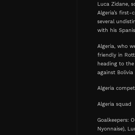
Luca Zidane, s
Algeria’s first
several undist
with his Spani
Algeria, who w
friendly in Ro
heading to th
against Bolivia
Algeria compet
Algeria squad
Goalkeepers: O
Nyonnaise), Lu