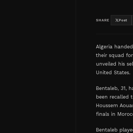
SHARE
Post
Algeria handed
their squad ⁠f
unveiled his s
‌United States.
Bentaleb, 31, 
‌been recalled 
Houssem Aouar 
finals in Moroc
Bentaleb playe