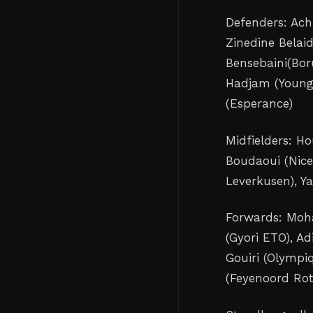
Defenders: Ach
Zinedine Belaid
‌Bensebaini(Bo
Hadjam (Young 
(Esperance)
Midfielders: Ho
Boudaoui (Nice
Leverkusen), Ya
Forwards: Moh
(Gyori ETO), Ad
Gouiri (Olympiq
(Feyenoord ‌Ro