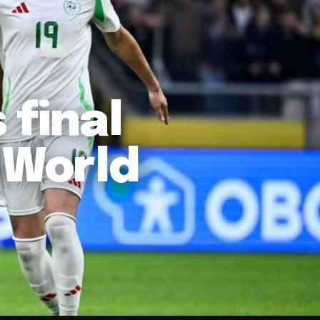
 final
 World