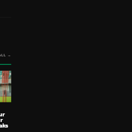
ALL →
ur
ur
aks