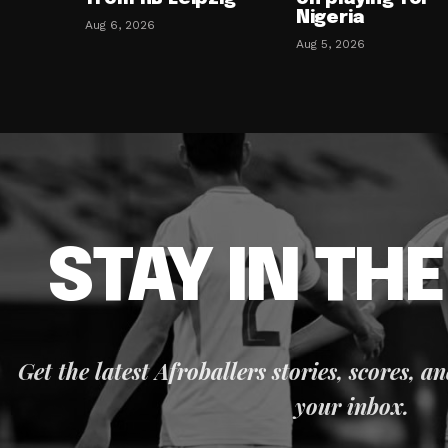
Nigeria
Aug 6, 2026
Aug 5, 2026
STAY IN TH
Get the latest Afroballers stories, scores, a
your inbox.