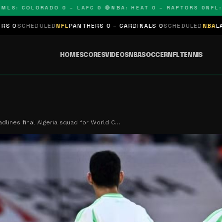
COLORADO 0 – LAFC 0 🔴
NBA: HEAT 0 – RAPTORS 0
NFL: PANT
NFL
PANTHERS 0 – CARDINALS 0
SCHEDULED
NBA
LAKERS 0 – KINGS 
HOME
SCORES
VIDEOS
NBA
SOCCER
NFL
TENNIS
dlines final Algeria squad for World C…