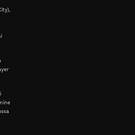
ity),
i
m
ayer
i
Amine
ussa