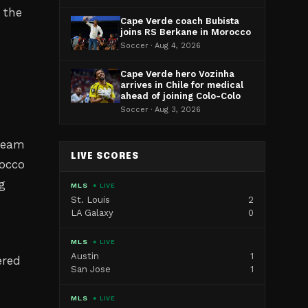
 the
Cape Verde coach Bubista
joins RS Berkane in Morocco
Soccer · Aug 4, 2026
Cape Verde hero Vozinha
arrives in Chile for medical
ahead of joining Colo-Colo
Soccer · Aug 3, 2026
team
LIVE SCORES
rocco
ng
MLS
● LIVE
St. Louis
2
LA Galaxy
0
MLS
● LIVE
Austin
1
ered
San Jose
1
MLS
● LIVE