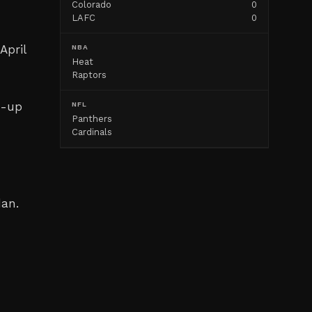
Colorado
0
LAFC
0
April
NBA
Heat
Raptors
m-up
NFL
Panthers
Cardinals
d
dan.