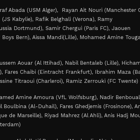
raf Abada (USM Alger),
Rayan Ait Nouri (Manchester C
 (JS Kabylie), Rafik Belghali (Verona), Ramy
russia Dortmund), Samir Chergui (Paris FC), Jaouen
Boys Bern), Aissa Mandi(Lille), Mohamed Amine Touga
ussem Aouar (Al Ittihad), Nabil Bentaleb (Lille), Hicha
), Fares Chaibi (Eintracht Frankfurt), Ibrahim Maza (B
ssine Titraoui (Charleroi), Ramiz Zerrouki (FC Twente)
amed Amine Amoura (VfL Wolfsburg), Nadir Benboual
il Boulbina (Al-Duhail), Fares ⁠Ghedjemis (Frosinone), 
ue de Marseille), Riyad ⁠Mahrez (Al Ahli), Anis Hadj Mo
tterdam)