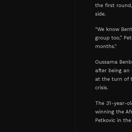
the first round
side.
“We know Bental
group too,” Pet
months."
Oussama Benbo
after being an
at the turn of 
crisis.
The 31-year-old
winning the Af
Petkovic in the