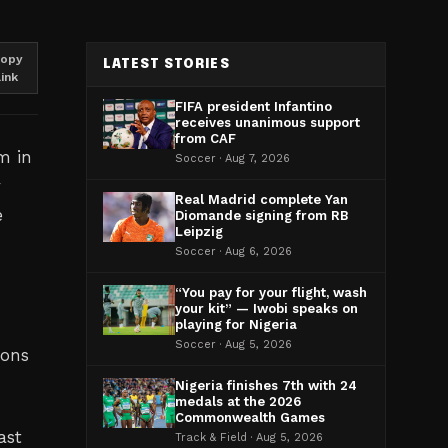
opy
LATEST STORIES
link
FIFA president Infantino
receives unanimous support
from CAF
m in
Soccer · Aug 7, 2026
y
Real Madrid complete Yan
e
Diomande signing from RB
Leipzig
Soccer · Aug 6, 2026
“You pay for your flight, wash
your kit” — Iwobi speaks on
playing for Nigeria
Soccer · Aug 5, 2026
ions
Nigeria finishes 7th with 24
medals at the 2026
Commonwealth Games
ast
Track & Field · Aug 5, 2026