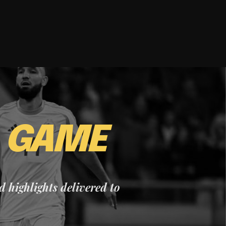
E
GAME
nd highlights delivered to