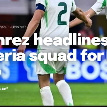
 2026
3 min read
rez headlines
eria squad for
p
Staff