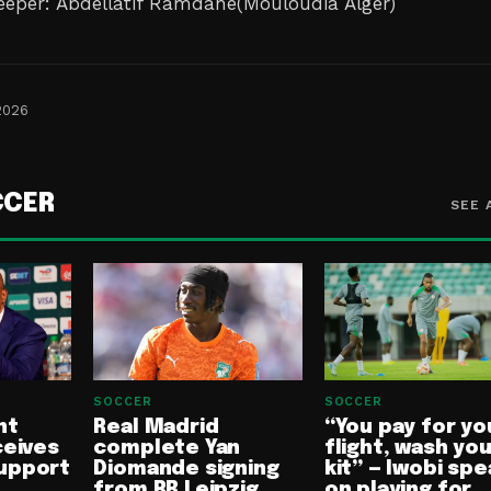
eper: Abdellatif Ramdane(Mouloudia Alger)
2026
CCER
SEE 
SOCCER
SOCCER
nt
Real Madrid
“You pay for yo
ceives
complete Yan
flight, wash yo
upport
Diomande signing
kit” — Iwobi spe
from RB Leipzig
on playing for