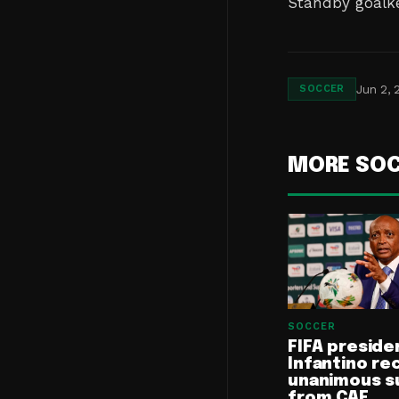
Standby goalke
Jun 2, 
SOCCER
MORE SO
SOCCER
FIFA preside
Infantino re
unanimous s
from CAF