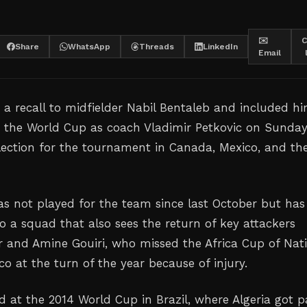
✉️
C
Share
WhatsApp
Threads
LinkedIn
Email
 a recall to midfielder Nabil Bentaleb and included hi
or the World Cup as coach Vladimir Petkovic on Sunda
election for the tournament in Canada, Mexico, and th
has not played for the team since last October but has
to a squad that also sees the return of ‌key attackers
and Amine Gouiri, who missed the Africa Cup ‌of Nat
co at the turn of the ‌year because of injury.
d at the 2014 World Cup in Brazil, where Algeria got p