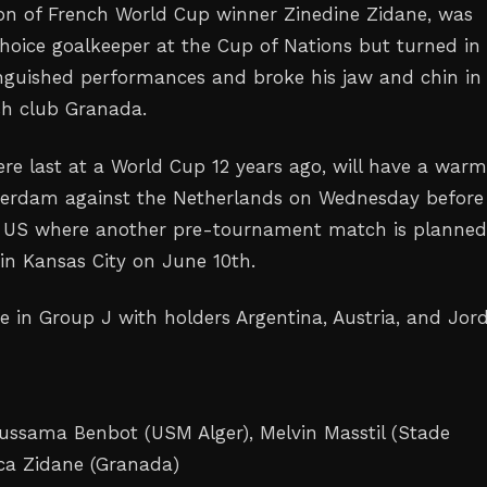
on of French World Cup winner Zinedine ‌Zidane, was
-choice goalkeeper at the Cup of Nations but turned in
inguished performances and broke his jaw and chin in 
sh club Granada.
ere last at a World Cup 12 years ago, will have a war
tterdam against the Netherlands on Wednesday before
e US where another pre-tournament match is planne
 in Kansas City on June 10th.
e in Group J with holders Argentina, Austria, and ‌Jor
ussama Benbot (USM Alger), Melvin Masstil (Stade
ca Zidane (Granada)