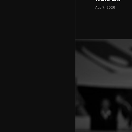
Aug 7, 2026