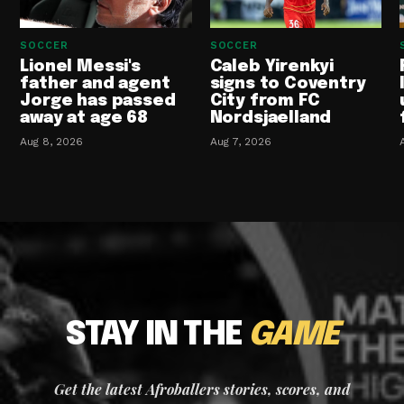
SOCCER
SOCCER
Lionel Messi's
Caleb Yirenkyi
father and agent
signs to Coventry
Jorge has passed
City from FC
away at age 68
Nordsjaelland
Aug 8, 2026
Aug 7, 2026
STAY IN THE
GAME
Get the latest Afroballers stories, scores, and