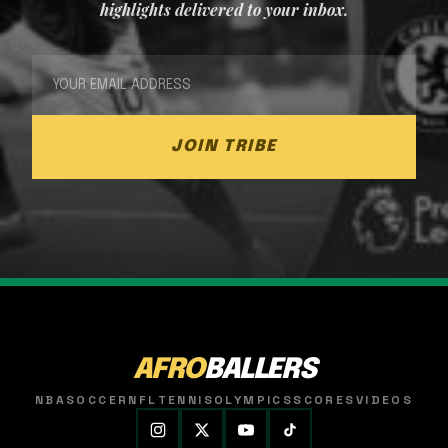
highlights delivered to your inbox.
JOIN TRIBE
AFRO
BALLERS
NBA
SOCCER
NFL
TENNIS
OLYMPICS
SCORES
VIDEOS