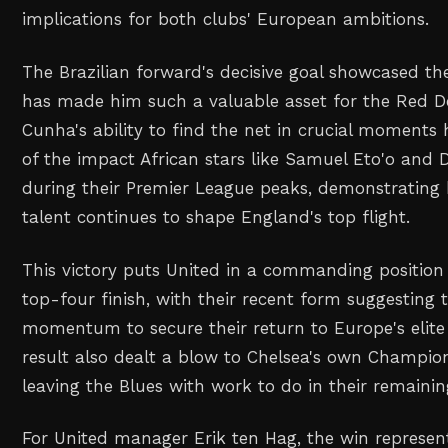
implications for both clubs' European ambitions.
The Brazilian forward's decisive goal showcased the 
has made him such a valuable asset for the Red De
Cunha's ability to find the net in crucial moments
of the impact African stars like Samuel Eto'o and 
during their Premier League peaks, demonstrating 
talent continues to shape England's top flight.
This victory puts United in a commanding positio
top-four finish, with their recent form suggesting 
momentum to secure their return to Europe's elite
result also dealt a blow to Chelsea's own Champion
leaving the Blues with work to do in their remaining
For United manager Erik ten Hag, the win represent