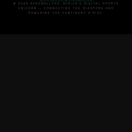
© 2026 AFROBALLERS. AFRICA'S DIGITAL SPORTS
UNICORN — CONNECTING THE DIASPORA AND
POWERING THE CONTINENT'S RISE.