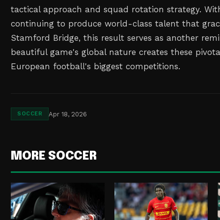
tactical approach and squad rotation strategy. With
continuing to produce world-class talent that grac
Stamford Bridge, this result serves as another rem
beautiful game's global nature creates these pivo
European football's biggest competitions.
Apr 18, 2026
SOCCER
MORE SOCCER