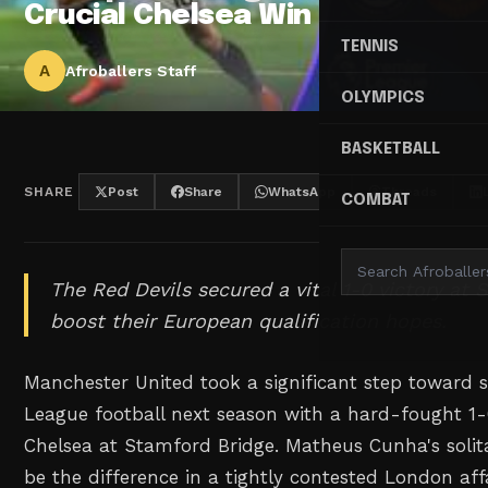
Crucial Chelsea Win
TENNIS
A
Afroballers Staff
OLYMPICS
BASKETBALL
SHARE
Post
Share
WhatsApp
Threads
COMBAT
The Red Devils secured a vital 1-0 victory at
boost their European qualification hopes.
Manchester United took a significant step toward
League football next season with a hard-fought 1
Chelsea at Stamford Bridge. Matheus Cunha's solita
be the difference in a tightly contested London af