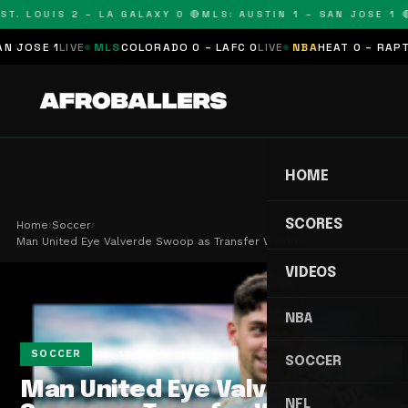
T. LOUIS 2 – LA GALAXY 0 🔴
MLS: AUSTIN 1 – SAN JOSE 1 🔴
OSE 1
LIVE
MLS
COLORADO 0 – LAFC 0
LIVE
NBA
HEAT 0 – RAPTORS
HOME
SCORES
Home
›
Soccer
›
Man United Eye Valverde Swoop as Transfer Window…
VIDEOS
NBA
May 13, 2026
1 min read
SOCCER
SOCCER
Man United Eye Valverde
NFL