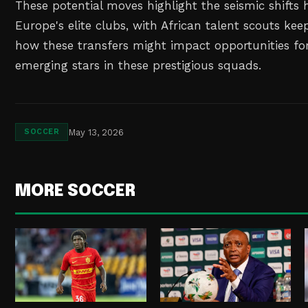
These potential moves highlight the seismic shifts
Europe's elite clubs, with African talent scouts kee
how these transfers might impact opportunities for
emerging stars in these prestigious squads.
May 13, 2026
SOCCER
MORE SOCCER