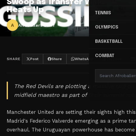
Swoop as Transfer Window
Heats Up
TENNIS
A
Afroballers Staff
OLYMPICS
BASKETBALL
COMBAT
SHARE
Post
Share
WhatsApp
Threads
The Red Devils are plotting a massive raid on
midfield maestro as part of their summer rebu
Manchester United are setting their sights high th
Madrid's Federico Valverde emerging as a prime targ
overhaul. The Uruguayan powerhouse has become 