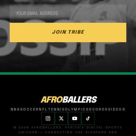
JOIN TRIBE
AFRO
BALLERS
NBA
SOCCER
NFL
TENNIS
OLYMPICS
SCORES
VIDEOS
© 2026 AFROBALLERS. AFRICA'S DIGITAL SPORTS
UNICORN — CONNECTING THE DIASPORA AND