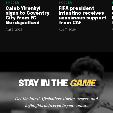
SOCCER
SOCCER
Caleb Yirenkyi
FIFA president
signs to Coventry
Infantino receives
City from FC
unanimous support
Nordsjaelland
from CAF
Aug 7, 2026
Aug 7, 2026
STAY IN THE
GAME
Get the latest Afroballers stories, scores, and
highlights delivered to your inbox.