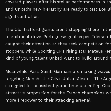
coveted players after his stellar performances in t
and United's new hierarchy are ready to test Los Bl
significant offer.
The Old Trafford giants aren't stopping there in th
recruitment drive. Portuguese goalkeeper Ederson 
caught their attention as they seek competition for
stoppers, while Sporting CP's rising star Mateus Fe
kind of young talent United want to build around f
Meanwhile, Paris Saint-Germain are making waves 
targeting Manchester City's Julian Alvarez. The Ar
struggled for consistent game time under Pep Gua
attractive proposition for the French champions w
more firepower to their attacking arsenal.