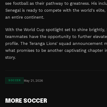
see football as their pathway to greatness. His incl
Senegal is ready to compete with the world's elite,
an entire continent.
With the World Cup spotlight set to shine brightly
teammates have the opportunity to further elevate 
profile. The Teranga Lions' squad announcement m
what promises to be another captivating chapter i
story.
May 21, 2026
SOCCER
MORE SOCCER