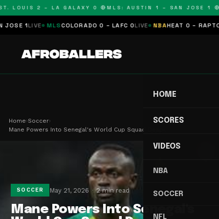
T. LOUIS 2 – LA GALAXY 0 🔴
MLS: AUSTIN 1 – SAN JOSE 1 🔴
OSE 1
LIVE
MLS
COLORADO 0 – LAFC 0
LIVE
NBA
HEAT 0 – RAPTORS
HOME
SCORES
Home
›
Soccer
›
Mane Powers Into Senegal's World Cup Squad Despi…
VIDEOS
NBA
May 21, 2026
2 min read
SOCCER
SOCCER
Mane Powers Into Senegal's
NFL