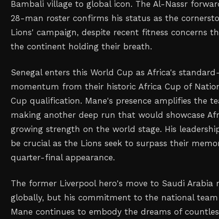
Bambali village to global icon. The Al-Nassr forward
28-man roster confirms his status as the cornerst
Lions' campaign, despite recent fitness concerns t
the continent holding their breath.
Senegal enters this World Cup as Africa's standard-
momentum from their historic Africa Cup of Nati
Cup qualification. Mane's presence amplifies the t
making another deep run that would showcase Afri
growing strength on the world stage. His leadershi
be crucial as the Lions seek to surpass their mem
quarter-final appearance.
The former Liverpool hero's move to Saudi Arabia 
globally, but his commitment to the national tea
Mane continues to embody the dreams of countles