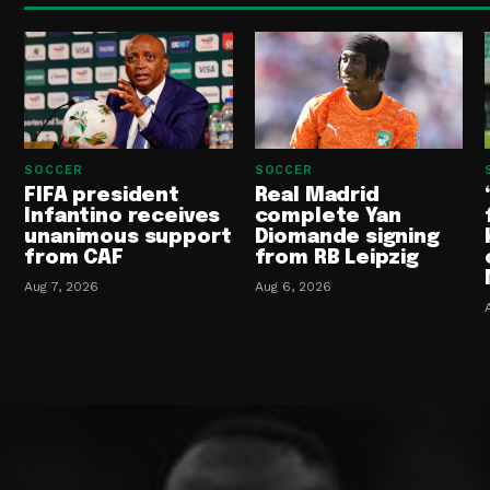
SOCCER
SOCCER
FIFA president
Real Madrid
Infantino receives
complete Yan
unanimous support
Diomande signing
from CAF
from RB Leipzig
Aug 7, 2026
Aug 6, 2026