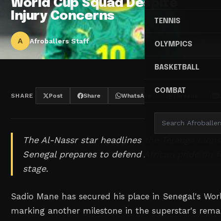
World Cup Squad Despite
Injury Concerns
TENNIS
A
Afroballers Staff
OLYMPICS
BASKETBALL
COMBAT
SHARE
Post
Share
WhatsApp
Threads
The Al-Nassr star headlines the Teranga Lions
Senegal prepares to defend African pride on f
stage.
Sadio Mane has secured his place in Senegal's Wo
marking another milestone in the superstar's rem