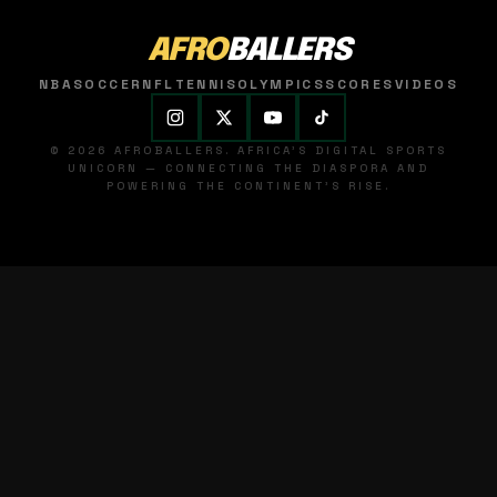
AFRO
BALLERS
NBA
SOCCER
NFL
TENNIS
OLYMPICS
SCORES
VIDEOS
© 2026 AFROBALLERS. AFRICA'S DIGITAL SPORTS
UNICORN — CONNECTING THE DIASPORA AND
POWERING THE CONTINENT'S RISE.