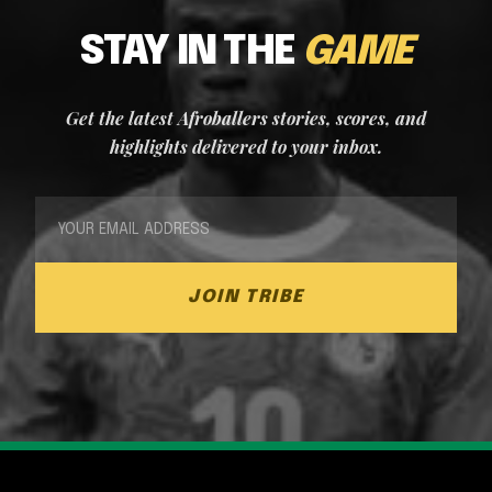
STAY IN THE
GAME
Get the latest Afroballers stories, scores, and
highlights delivered to your inbox.
JOIN TRIBE