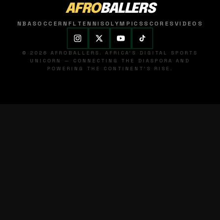
AFRO
BALLERS
NBA
SOCCER
NFL
TENNIS
OLYMPICS
SCORES
VIDEOS
© 2026 AFROBALLERS. AFRICA'S DIGITAL SPORTS
UNICORN — CONNECTING THE DIASPORA AND
POWERING THE CONTINENT'S RISE.