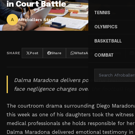
in Court Battle
TENNIS
A
Afroballers Staff
OLYMPICS
BASKETBALL
SHARE
Post
Share
WhatsApp
Threads
COMBAT
Dalma Maradona delivers powerful testimony 
face negligence charges over the football leg
The courtroom drama surrounding Diego Maradona'
this week as one of his daughters took the witness
medical professionals she holds responsible for her
Dalma Maradona delivered emotional testimony in 