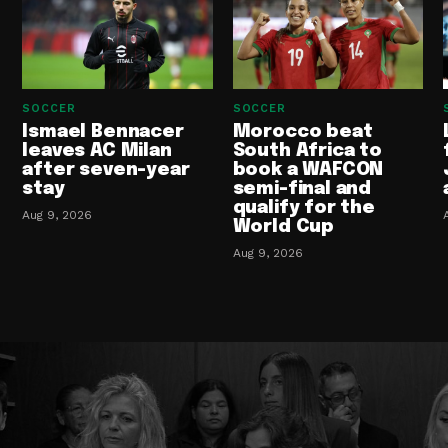
SOCCER
SOCCER
Ismael Bennacer
Morocco beat
leaves AC Milan
South Africa to
after seven-year
book a WAFCON
stay
semi-final and
qualify for the
Aug 9, 2026
World Cup
Aug 9, 2026