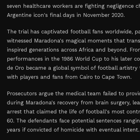
seven healthcare workers are fighting negligence c
Argentine icon's final days in November 2020.
The trial has captivated football fans worldwide, p
witnessed Maradona's magical moments that tran
inspired generations across Africa and beyond. Fro
performances in the 1986 World Cup to his later coa
de Oro became a global symbol of football artistry
with players and fans from Cairo to Cape Town.
Prosecutors argue the medical team failed to prov
during Maradona's recovery from brain surgery, lea
arrest that claimed the life of football's most cont
60. The defendants face potential sentences rangin
years if convicted of homicide with eventual intent.