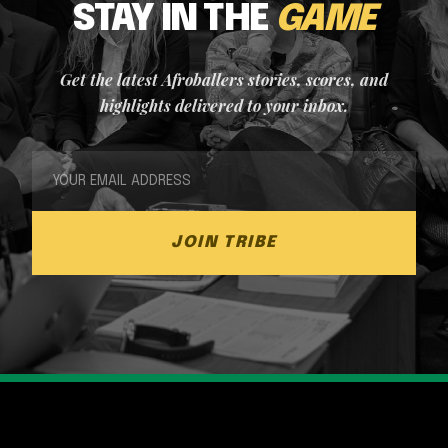
STAY IN THE
GAME
Get the latest Afroballers stories, scores, and
highlights delivered to your inbox.
JOIN TRIBE