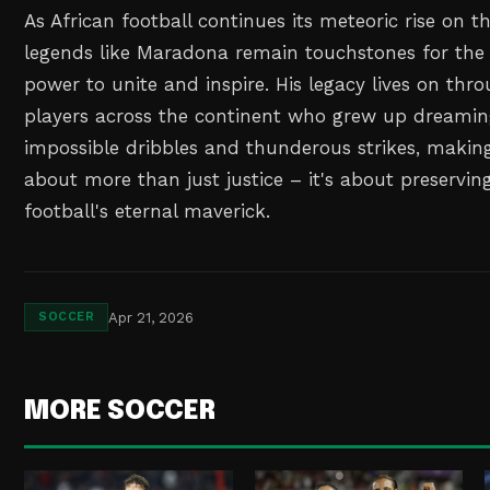
As African football continues its meteoric rise on t
legends like Maradona remain touchstones for the
power to unite and inspire. His legacy lives on thr
players across the continent who grew up dreaming
impossible dribbles and thunderous strikes, making 
about more than just justice – it's about preservi
football's eternal maverick.
Apr 21, 2026
SOCCER
MORE SOCCER