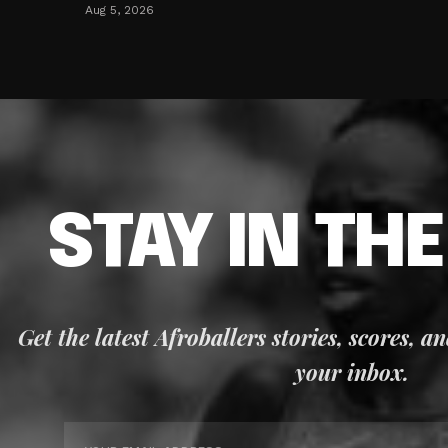
Aug 5, 2026
STAY IN TH
Get the latest Afroballers stories, scores, a
your inbox.