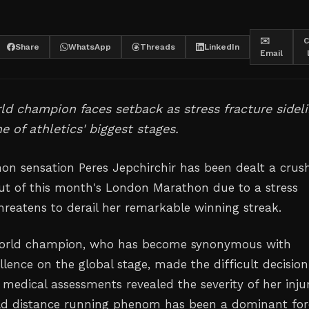
✉️
C
Share
WhatsApp
Threads
LinkedIn
Email
ld champion faces setback as stress fracture sidel
e of athletics' biggest stages.
n sensation Peres Jepchirchir has been dealt a crus
out of this month's London Marathon due to a stress
threatens to derail her remarkable winning streak.
world champion, who has become synonymous with
lence on the global stage, made the difficult decision
medical assessments revealed the severity of her injur
ld distance running phenom has been a dominant for