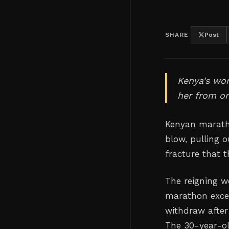
SHARE
Post
Kenya's wor
her from on
Kenyan maratho
blow, pulling 
fracture that 
The reigning 
marathon excel
withdraw after 
The 30-year-o