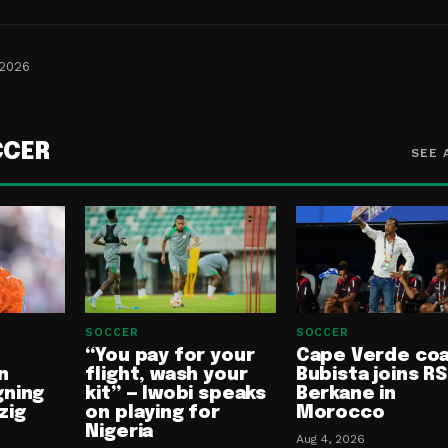
 2026
CCER
SEE 
SOCCER
SOCCER
“You pay for your
Cape Verde co
n
flight, wash your
Bubista joins RS
gning
kit” — Iwobi speaks
Berkane in
zig
on playing for
Morocco
Nigeria
Aug 4, 2026