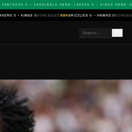
THERS 0 – CARDINALS 0
NBA: LAKERS 0 – KINGS 0
NBA: GRIZZ
NGS 0
SCHEDULED
NBA
GRIZZLIES 0 – HAWKS 0
SCHEDULED
NHL
STARS
search