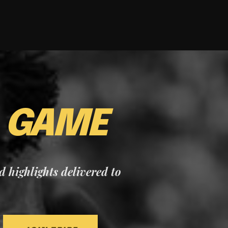
E
GAME
nd highlights delivered to