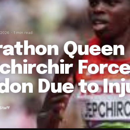
 2026
1 min read
athon Queen
chirchir Force
don Due to Inj
Staff