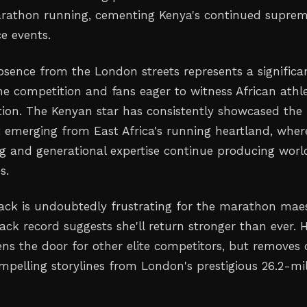
rathon running, cementing Kenya's continued supre
e events.
absence from the London streets represents a significa
he competition and fans eager to witness African athle
action. The Kenyan star has consistently showcased the
t emerging from East Africa's running heartland, wher
ing and generational expertise continue producing worl
s.
back is undoubtedly frustrating for the marathon maes
rack record suggests she'll return stronger than ever. 
ns the door for other elite competitors, but removes
mpelling storylines from London's prestigious 26.2-mi