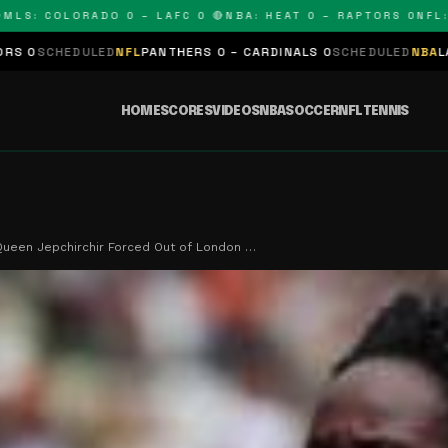
 COLORADO 0 – LAFC 0 🔴
NBA: HEAT 0 – RAPTORS 0
NFL: PAN
LED
NFL
PANTHERS 0 – CARDINALS 0
SCHEDULED
NBA
LAKERS 0 – KI
HOME
SCORES
VIDEOS
NBA
SOCCER
NFL
TENNIS
ueen Jepchirchir Forced Out of London …