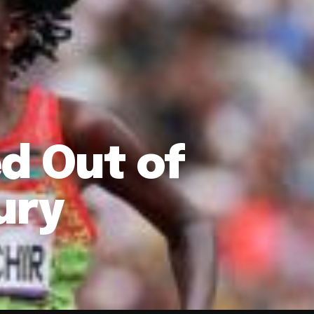
d Out of
ury