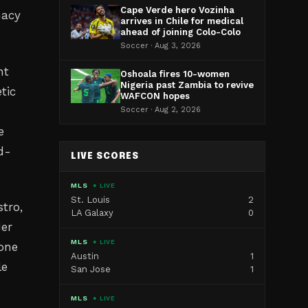
Cape Verde hero Vozinha
macy
arrives in Chile for medical
ahead of joining Colo-Colo
Soccer · Aug 3, 2026
nt
Oshoala fires 10-women
Nigeria past Zambia to revive
tic
WAFCON hopes
Soccer · Aug 2, 2026
e
d-
LIVE SCORES
MLS
● LIVE
St. Louis
2
tro,
LA Galaxy
0
Her
MLS
● LIVE
 one
Austin
1
le
San Jose
1
MLS
● LIVE