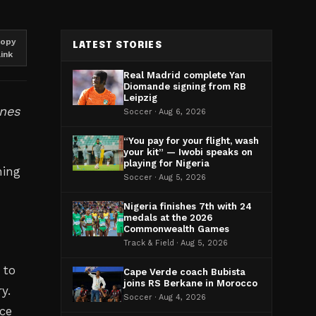
opy
LATEST STORIES
link
Real Madrid complete Yan
Diomande signing from RB
Leipzig
ines
Soccer · Aug 6, 2026
“You pay for your flight, wash
your kit” — Iwobi speaks on
playing for Nigeria
hing
Soccer · Aug 5, 2026
Nigeria finishes 7th with 24
medals at the 2026
Commonwealth Games
Track & Field · Aug 5, 2026
 to
Cape Verde coach Bubista
joins RS Berkane in Morocco
y.
Soccer · Aug 4, 2026
ce