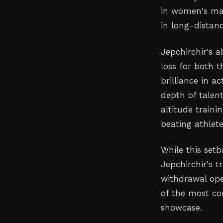
in women's ma
in long-distanc
Jepchirchir's 
loss for both t
brilliance in 
depth of talen
altitude train
beating athlete
While this set
Jepchirchir's t
withdrawal ope
of the most co
showcase.