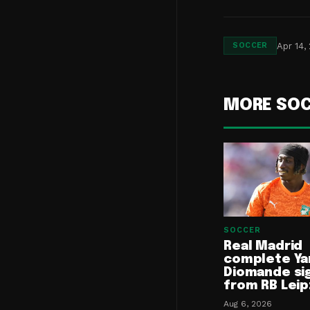
Apr 14,
SOCCER
MORE SO
SOCCER
Real Madrid
complete Ya
Diomande si
from RB Leip
Aug 6, 2026