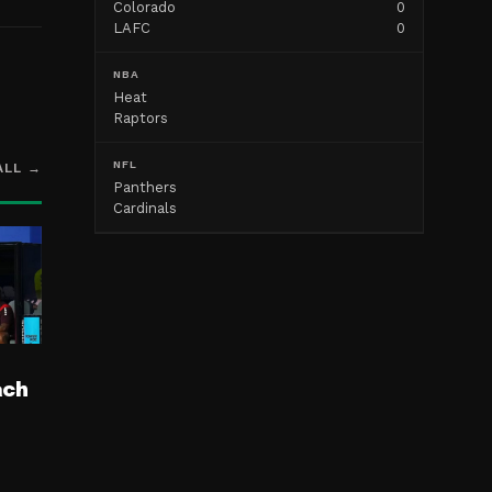
Colorado
0
LAFC
0
NBA
Heat
Raptors
NFL
ALL →
Panthers
Cardinals
ach