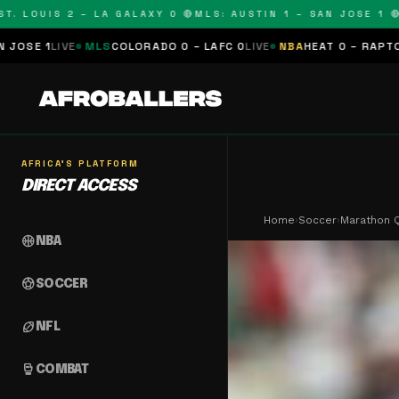
OUIS 2 – LA GALAXY 0 🔴
MLS: AUSTIN 1 – SAN JOSE 1 🔴
MLS:
MLS
COLORADO 0 – LAFC 0
LIVE
NBA
HEAT 0 – RAPTORS 0
SCHEDU
AFRICA'S PLATFORM
DIRECT ACCESS
Home
›
Soccer
›
Marathon Q
sports_basketball
NBA
sports_soccer
SOCCER
sports_football
NFL
sports_mma
COMBAT