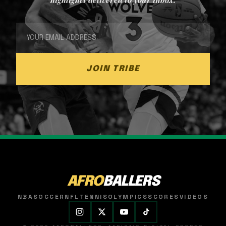
JOIN TRIBE
AFRO
BALLERS
NBA
SOCCER
NFL
TENNIS
OLYMPICS
SCORES
VIDEOS