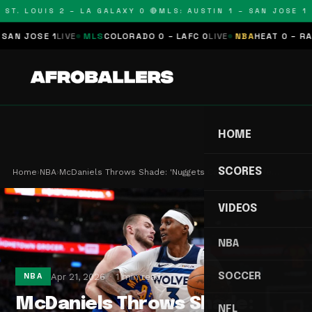
T. LOUIS 2 – LA GALAXY 0 🔴
MLS: AUSTIN 1 – SAN JOSE 1 🔴
 JOSE 1
LIVE
MLS
COLORADO 0 – LAFC 0
LIVE
NBA
HEAT 0 – RAPTO
HOME
SCORES
Home
›
NBA
›
McDaniels Throws Shade: 'Nuggets Can't Play Defe…
VIDEOS
NBA
SOCCER
Apr 21, 2026
1 min read
NBA
McDaniels Throws Shade:
NFL