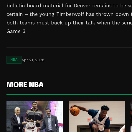
bulletin board material for Denver remains to be se
certain – the young Timberwolf has thrown down 
both teams must back up their talk when the series
Game 3.
Apr 21, 2026
NBA
MORE NBA