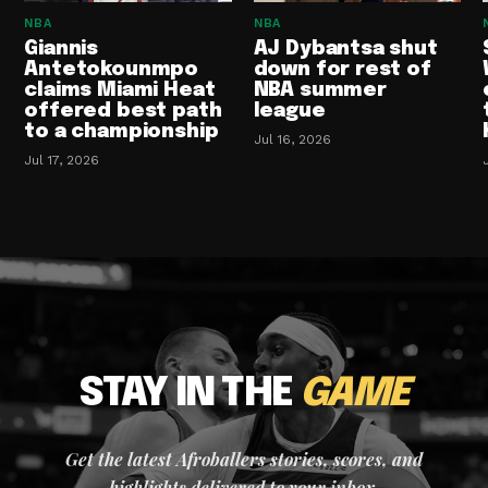
NBA
NBA
Giannis
AJ Dybantsa shut
Antetokounmpo
down for rest of
claims Miami Heat
NBA summer
offered best path
league
to a championship
Jul 16, 2026
Jul 17, 2026
STAY IN THE
GAME
Get the latest Afroballers stories, scores, and
highlights delivered to your inbox.