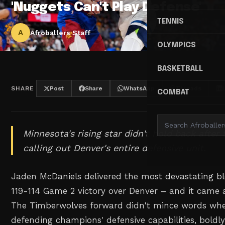
'Nuggets Can't Play Defense'
TENNIS
A
Afroballers Staff
OLYMPICS
BASKETBALL
SHARE
Post
Share
WhatsApp
Threads
COMBAT
Minnesota's rising star didn't hold back after 
calling out Denver's entire defensive unit.
Jaden McDaniels delivered the most devastating bl
119-114 Game 2 victory over Denver – and it came af
The Timberwolves forward didn't mince words whe
defending champions' defensive capabilities, boldly