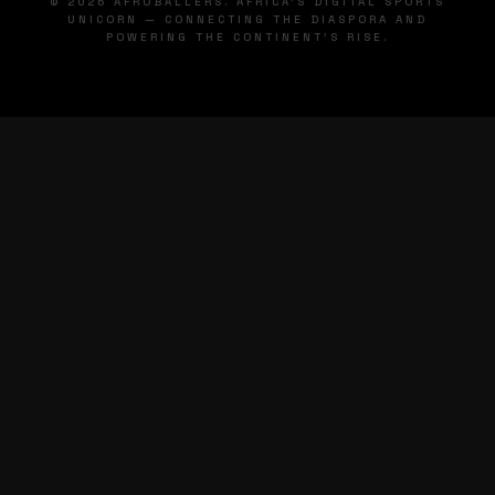
© 2026 AFROBALLERS. AFRICA'S DIGITAL SPORTS
UNICORN — CONNECTING THE DIASPORA AND
POWERING THE CONTINENT'S RISE.