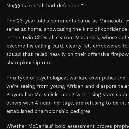
Nuggets are "all bad defenders."
The 23-year-old's comments came as Minnesota ev
series at home, showcasing the kind of confidence
in the Twin Cities all season. McDaniels, whose def
become his calling card, clearly felt empowered to
squad that relied heavily on their offensive firepow
championship run.
This type of psychological warfare exemplifies the 
we're seeing from young African and diaspora talen
Players like McDaniels, along with rising stars suc
others with African heritage, are refusing to be in
established championship pedigree.
Whether McDaniels' bold assessment proves prophe