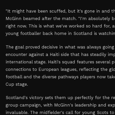
"It might have been scuffed, but it's gone in and th
McGinn beamed after the match. "I'm absolutely b
right now. This is what we've worked so hard for, 
young footballer back home in Scotland is watchi
The goal proved decisive in what was always going
encounter against a Haiti side that has steadily i
international stage. Haiti's squad features several 
connections to European leagues, reflecting the g
football and the diverse pathways players now tak
Cup stage.
Scotland's victory sets them up perfectly for the r
group campaign, with McGinn's leadership and exp
invaluable. The midfielder's call for young Scots 