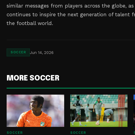
similar messages from players across the globe, a
continues to inspire the next generation of talent 
the football world.
Jun 14, 2026
SOCCER
MORE SOCCER
SOCCER
SOCCER