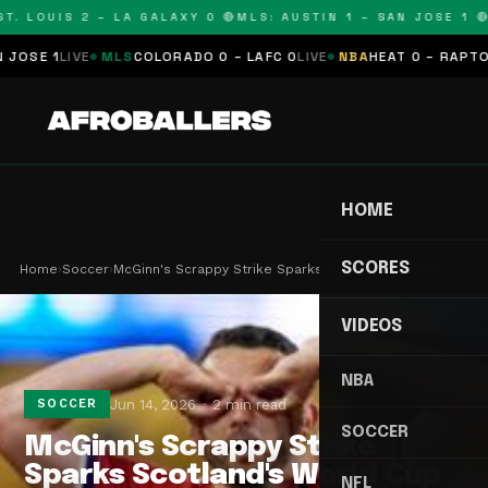
T. LOUIS 2 – LA GALAXY 0 🔴
MLS: AUSTIN 1 – SAN JOSE 1 🔴
SE 1
LIVE
MLS
COLORADO 0 – LAFC 0
LIVE
NBA
HEAT 0 – RAPTORS 
HOME
SCORES
Home
›
Soccer
›
McGinn's Scrappy Strike Sparks Scotland's World …
VIDEOS
NBA
Jun 14, 2026
2 min read
SOCCER
SOCCER
McGinn's Scrappy Strike
Sparks Scotland's World Cup
NFL