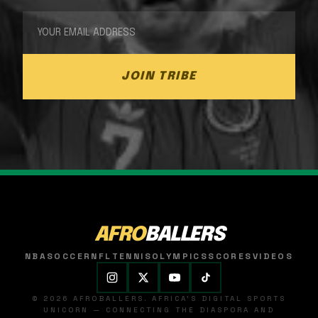
JOIN TRIBE
AFRO
BALLERS
NBA
SOCCER
NFL
TENNIS
OLYMPICS
SCORES
VIDEOS
© 2026 AFROBALLERS. AFRICA'S DIGITAL SPORTS
UNICORN — CONNECTING THE DIASPORA AND