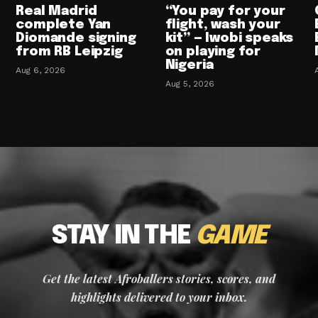
Real Madrid
“You pay for your
complete Yan
flight, wash your
Diomande signing
kit” — Iwobi speaks
from RB Leipzig
on playing for
Nigeria
Aug 6, 2026
Aug 5, 2026
STAY IN THE
GAME
Get the latest Afroballers stories, scores, and
highlights delivered to your inbox.