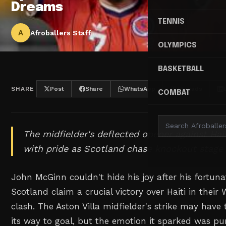
Dreams
TENNIS
A
Afroballers Staff
OLYMPICS
BASKETBALL
SHARE
Post
Share
WhatsApp
Threads
COMBAT
The midfielder's deflected opener against Hai
with pride as Scotland chase knockout stage 
John McGinn couldn't hide his joy after his fortun
Scotland claim a crucial victory over Haiti in thei
clash. The Aston Villa midfielder's strike may have
its way to goal, but the emotion it sparked was pu