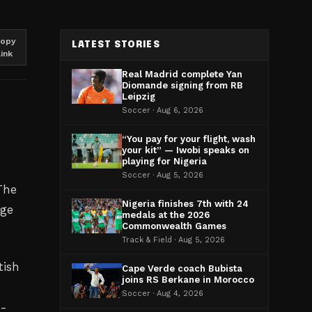
opy
LATEST STORIES
link
Real Madrid complete Yan
Diomande signing from RB
Leipzig
Soccer · Aug 6, 2026
“You pay for your flight, wash
your kit” — Iwobi speaks on
playing for Nigeria
Soccer · Aug 5, 2026
 The
Nigeria finishes 7th with 24
age
medals at the 2026
Commonwealth Games
Track & Field · Aug 5, 2026
tish
Cape Verde coach Bubista
joins RS Berkane in Morocco
Soccer · Aug 4, 2026
h-