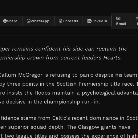
✉️
C
Share
WhatsApp
Threads
LinkedIn
Email
ipper remains confident his side can reclaim the
emiership crown from current leaders Hearts.
 Callum McGregor is refusing to panic despite his team
 by three points in the Scottish Premiership title race.
ro insists the Hoops maintain a psychological advant
ve decisive in the championship run-in.
fidence stems from Celtic's recent dominance in Scot
heir superior squad depth. The Glasgow giants have
st two league titles and possess the experience of hig