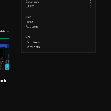
Colorado
0
LAFC
0
NBA
Heat
Raptors
ALL →
NFL
Panthers
Cardinals
ach