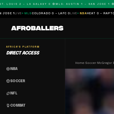
OUIS 2 – LA GALAXY 0 🔴
MLS: AUSTIN 1 – SAN JOSE 1 🔴
MLS:
MLS
COLORADO 0 – LAFC 0
LIVE
NBA
HEAT 0 – RAPTORS 0
SCHEDU
AFRICA'S PLATFORM
DIRECT ACCESS
Home
›
Soccer
›
McGregor 
sports_basketball
NBA
sports_soccer
SOCCER
sports_football
NFL
sports_mma
COMBAT