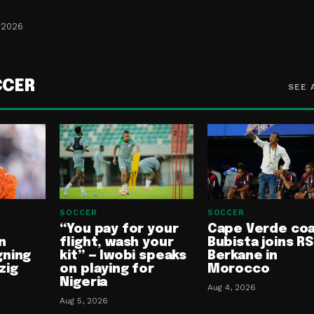
 2026
CCER
SEE 
SOCCER
SOCCER
“You pay for your
Cape Verde co
n
flight, wash your
Bubista joins RS
gning
kit” — Iwobi speaks
Berkane in
zig
on playing for
Morocco
Nigeria
Aug 4, 2026
Aug 5, 2026