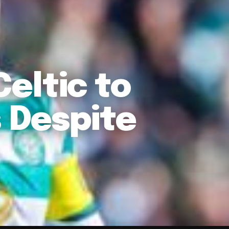
eltic to
 Despite