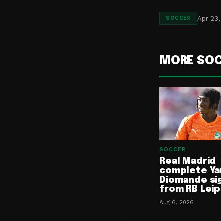
Apr 23,
SOCCER
MORE SO
SOCCER
Real Madrid
complete Ya
Diomande si
from RB Leip
Aug 6, 2026