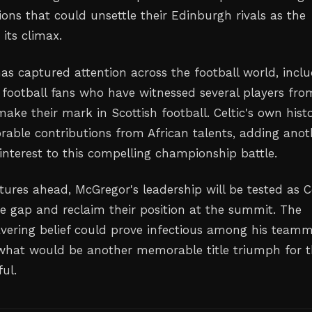
ions that could unsettle their Edinburgh rivals as the
its climax.
has captured attention across the football world, incl
football fans who have witnessed several players fro
ake their mark in Scottish football. Celtic's own hist
able contributions from African talents, adding anot
 interest to this compelling championship battle.
xtures ahead, McGregor's leadership will be tested as C
he gap and reclaim their position at the summit. The
vering belief could prove infectious among his team
what would be another memorable title triumph for 
ul.