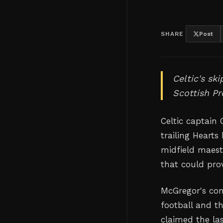
SHARE
Post
Celtic's sk
Scottish Pr
Celtic captain
trailing Hearts
midfield maest
that could pro
McGregor's con
football and t
claimed the la