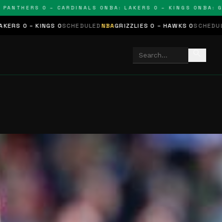
THERS 0 – CARDINALS 0
NBA: LAKERS 0 – KINGS 0
NBA: GRIZZ
NGS 0
SCHEDULED
NBA
GRIZZLIES 0 – HAWKS 0
SCHEDULED
NHL
STARS
search