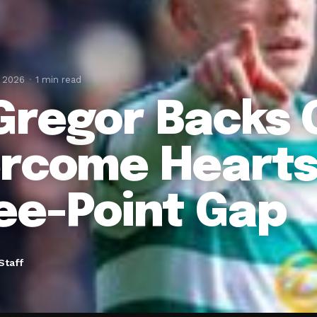
, 2026
1 min read
regor Backs C
rcome Hearts
ee-Point Gap
Staff