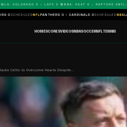
 COLORADO 0 – LAFC 0 🔴
NBA: HEAT 0 – RAPTORS 0
NFL: PAN
LED
NFL
PANTHERS 0 – CARDINALS 0
SCHEDULED
NBA
LAKERS 0 – KI
HOME
SCORES
VIDEOS
NBA
SOCCER
NFL
TENNIS
Backs Celtic to Overcome Hearts Despite…