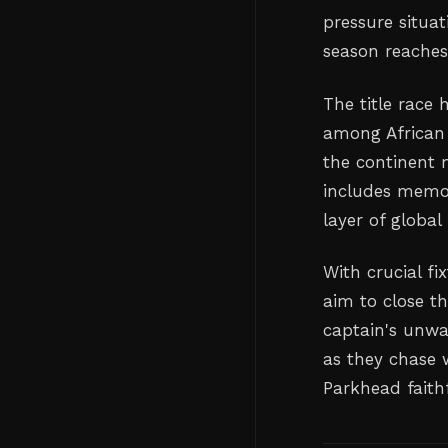
pressure situat
season reaches 
The title race 
among African 
the continent m
includes memor
layer of global
With crucial fi
aim to close t
captain's unwa
as they chase 
Parkhead faithf