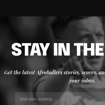
STAY IN TH
Get the latest Afroballers stories, scores, a
your inbox.