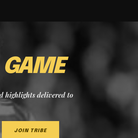
E
GAME
nd highlights delivered to
JOIN TRIBE