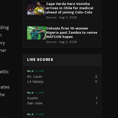
Cape Verde hero Vozinha
arrives in Chile for medical
ahead of joining Colo-Colo
Soccer · Aug 3, 2026
uding
Oshoala fires 10-women
Nigeria past Zambia to revive
m
WAFCON hopes
ory
Soccer · Aug 2, 2026
her
LIVE SCORES
eltic
MLS
● LIVE
St. Louis
2
LA Galaxy
0
mates
MLS
● LIVE
the
Austin
1
San Jose
1
MLS
● LIVE