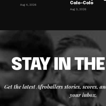
Colo-Colo
Aug 4, 2026
Aug 3, 2026
STAY IN TH
Get the latest Afroballers stories, scores, a
your inbox.