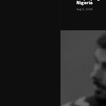
Nigeria
Aug 5, 2026