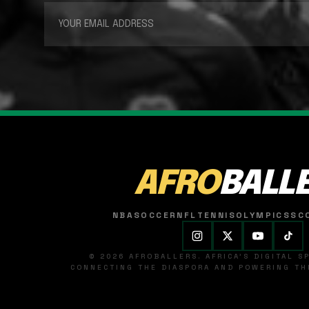
AFRO
BALL
NBA
SOCCER
NFL
TENNIS
OLYMPICS
SC
© 2026 AFROBALLERS. AFRICA'S DIGITAL 
CONNECTING THE DIASPORA AND POWERING THE