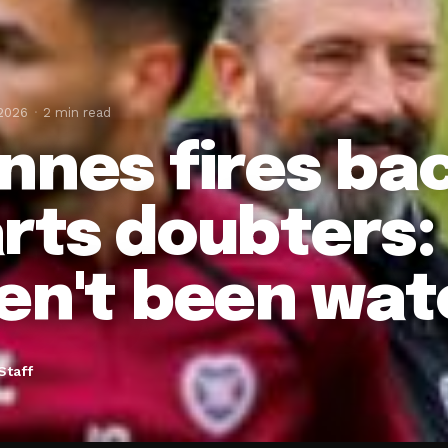
 2026
2 min read
nnes fires bac
rts doubters:
en't been wat
Staff