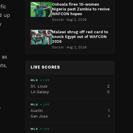
Oshoala fires 10-women
fic
Nigeria past Zambia to revive
WAFCON hopes
d up
Soccer · Aug 2, 2026
y
Malawi shrug off red card to
knock Egypt out of WAFCON
2026
Soccer · Aug 2, 2026
 as
ts,
LIVE SCORES
MLS
● LIVE
St. Louis
2
LA Galaxy
0
MLS
● LIVE
.
Austin
1
San Jose
1
MLS
● LIVE