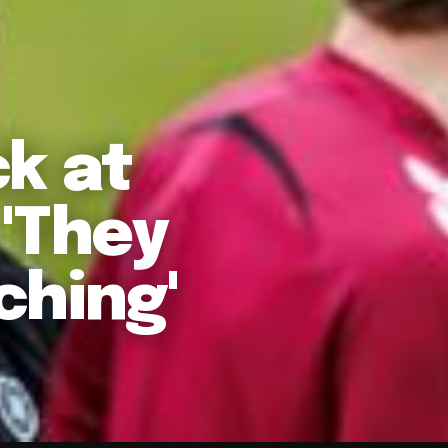
k at
 'They
ching'