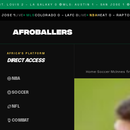
OUIS 2 – LA GALAXY 0 🔴
MLS: AUSTIN 1 – SAN JOSE 1 🔴
MLS:
MLS
COLORADO 0 – LAFC 0
LIVE
NBA
HEAT 0 – RAPTORS 0
SCHEDUL
AFRICA'S PLATFORM
DIRECT ACCESS
Home
›
Soccer
›
McInnes fi
sports_basketball
NBA
sports_soccer
SOCCER
sports_football
NFL
sports_mma
COMBAT