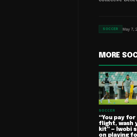
May 7, 
SOCCER
MORE SO
SOCCER
“You pay for
flight, wash 
kit” — Iwobi 
on playing f