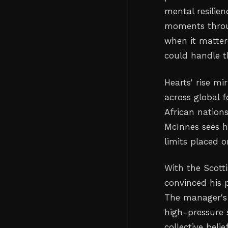
mental resilie
moments throu
when it matter
could handle th
Hearts' rise m
across global f
African nation
McInnes sees h
limits placed o
With the Scott
convinced his 
The manager's
high-pressure 
collective bel