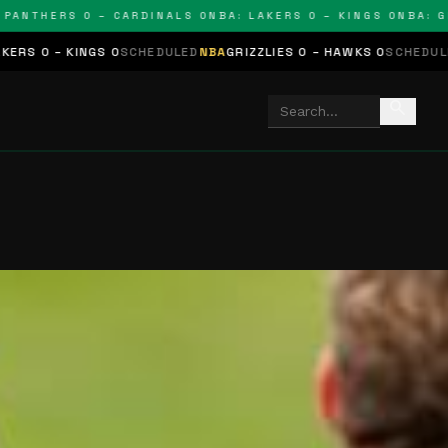
THERS 0 – CARDINALS 0
NBA: LAKERS 0 – KINGS 0
NBA: GRIZZ
GS 0
SCHEDULED
NBA
GRIZZLIES 0 – HAWKS 0
SCHEDULED
NHL
STARS 
search