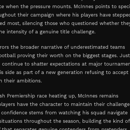
nce when the pressure mounts. McInnes points to speci
ghout their campaign where his players have steppe
ed most, silencing those who questioned whether the
e intensity of a genuine title challenge.
irrors the broader narrative of underestimated teams
ootball proving their worth on the biggest stages. Just
s continue to shatter expectations at major tournamen
is side as part of a new generation refusing to accept
n their ambitions.
ish Premiership race heating up, McInnes remains
players have the character to maintain their challenge
 confidence stems from watching his squad navigate
situations throughout the season, building the kind of
ief that separates genuine contenders from pretenders.