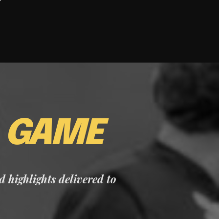
E
GAME
nd highlights delivered to