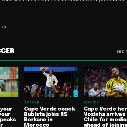
2026
CCER
SEE 
SOCCER
SOCCER
 your
Cape Verde coach
Cape Verde he
your
Bubista joins RS
Vozinha arrives 
speaks
Berkane in
Chile for medic
or
Morocco
ahead of joinin