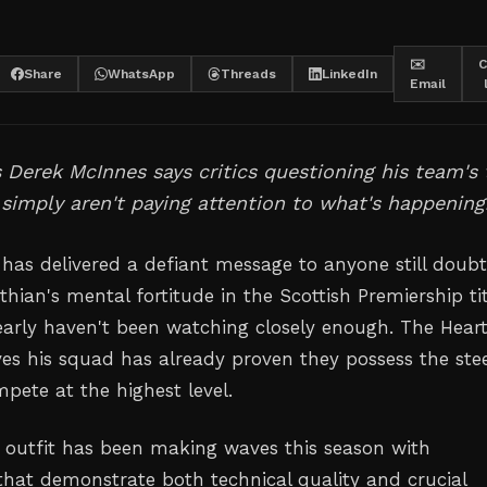
✉️
C
Share
WhatsApp
Threads
LinkedIn
Email
 Derek McInnes says critics questioning his team's t
 simply aren't paying attention to what's happening
has delivered a defiant message to anyone still doubt
thian's mental fortitude in the Scottish Premiership ti
early haven't been watching closely enough. The Hear
es his squad has already proven they possess the stee
pete at the highest level.
outfit has been making waves this season with
hat demonstrate both technical quality and crucial