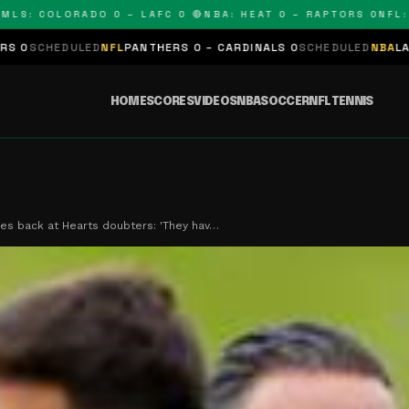
 COLORADO 0 – LAFC 0 🔴
NBA: HEAT 0 – RAPTORS 0
NFL: PAN
ED
NFL
PANTHERS 0 – CARDINALS 0
SCHEDULED
NBA
LAKERS 0 – KIN
HOME
SCORES
VIDEOS
NBA
SOCCER
NFL
TENNIS
res back at Hearts doubters: 'They hav…