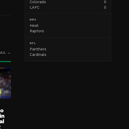
Colorado
0
LAFC
0
NBA
Heat
Raptors
NFL
Panthers
ALL →
Cardinals
ro
in
al
g