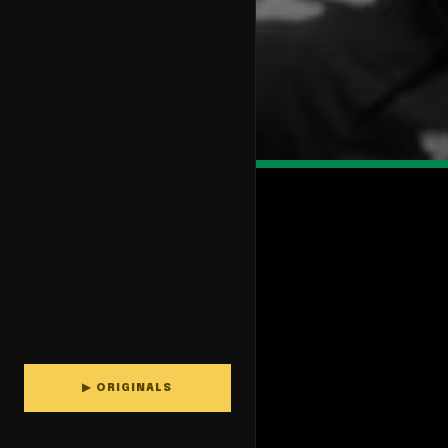
▶ ORIGINALS