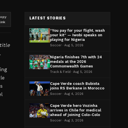
opy
LATEST STORIES
link
“You pay for your flight, wash
your kit” — Iwobi speaks on
playing for Nigeria
itle
Soccer · Aug 5, 2026
.
Nigeria finishes 7th with 24
medals at the 2026
Commonwealth Games
ing
Track & Field · Aug 5, 2026
tle
Cape Verde coach Bubista
ts
joins RS Berkane in Morocco
l
Soccer · Aug 4, 2026
Cape Verde hero Vozinha
arrives in Chile for medical
ahead of joining Colo-Colo
Soccer · Aug 3, 2026