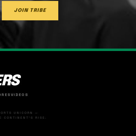
JOIN TRIBE
ERS
ORES
VIDEOS
SPORTS UNICORN —
 CONTINENT'S RISE.