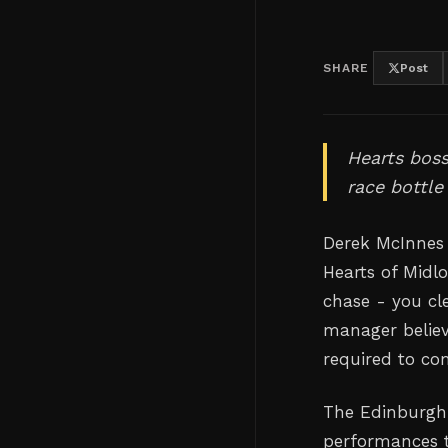
SHARE
Post
Hearts boss
race bottle
Derek McInnes 
Hearts of Midlo
chase - you cl
manager believ
required to com
The Edinburgh 
performances t