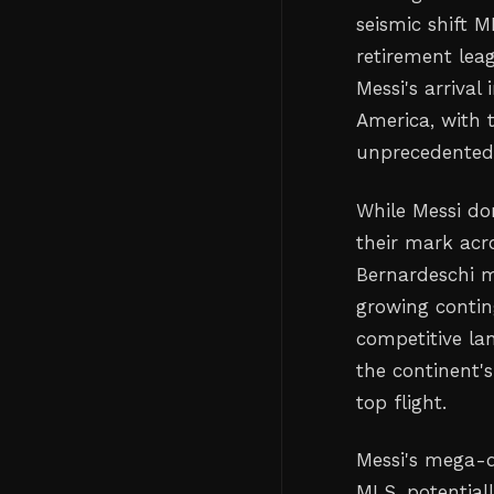
seismic shift 
retirement leag
Messi's arrival
America, with t
unprecedented 
While Messi do
their mark acr
Bernardeschi ma
growing conting
competitive la
the continent's
top flight.
Messi's mega-d
MLS, potential