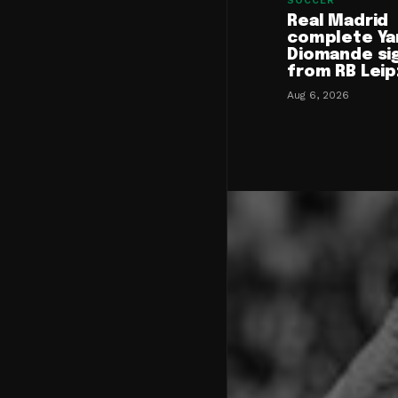
SOCCER
Real Madrid
complete Ya
Diomande si
from RB Leip
Aug 6, 2026