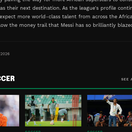
s their next destination. As the league's profile conti
, expect more world-class talent from across the Afric
low the money trail that Messi has so brilliantly blaze
 2026
CCER
SEE 