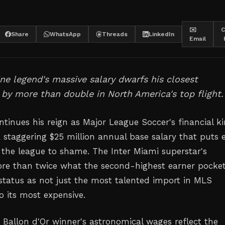
✉️
C
Share
WhatsApp
Threads
LinkedIn
Email
ne legend's massive salary dwarfs his closest
by more than double in North America's top flight.
ntinues his reign as Major League Soccer's financial ki
taggering $25 million annual base salary that puts 
n the league to shame. The Inter Miami superstar's
re than twice what the second-highest earner pocket
status as not just the most talented import in MLS
so its most expensive.
 Ballon d'Or winner's astronomical wages reflect the