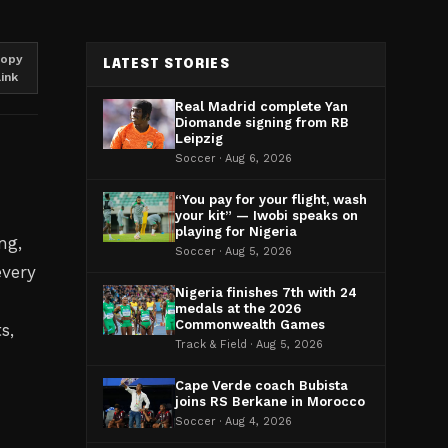
opy
LATEST STORIES
link
Real Madrid complete Yan
Diomande signing from RB
Leipzig
Soccer · Aug 6, 2026
“You pay for your flight, wash
your kit” — Iwobi speaks on
playing for Nigeria
ng,
Soccer · Aug 5, 2026
every
Nigeria finishes 7th with 24
medals at the 2026
Commonwealth Games
s,
Track & Field · Aug 5, 2026
Cape Verde coach Bubista
joins RS Berkane in Morocco
Soccer · Aug 4, 2026