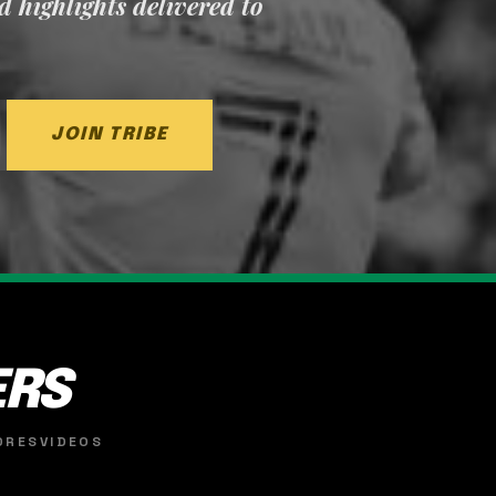
nd highlights delivered to
JOIN TRIBE
ERS
ORES
VIDEOS