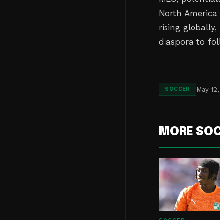
North America a
rising globally
diaspora to fol
May 12,
SOCCER
MORE SO