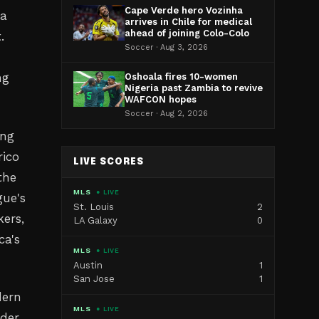
Cape Verde hero Vozinha
 a
arrives in Chile for medical
ahead of joining Colo-Colo
.
Soccer · Aug 3, 2026
ng
Oshoala fires 10-women
Nigeria past Zambia to revive
WAFCON hopes
Soccer · Aug 2, 2026
ing
rico
LIVE SCORES
the
MLS
● LIVE
gue's
St. Louis
2
ers,
LA Galaxy
0
ca's
MLS
● LIVE
Austin
1
San Jose
1
dern
MLS
● LIVE
ider