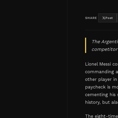
SHARE
Post
The Argenti
competitor 
Lionel Messi co
commanding a s
other player i
paycheck is mo
cementing his 
history, but al
The eight-time