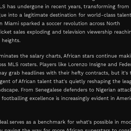
MLS has undergone in recent years, transforming from
ue into a legitimate destination for world-class talent
 in Miami sparked a soccer revolution across North
icket sales exploding and television viewership reachi
heights.
minates the salary charts, African stars continue mak
oss MLS rosters. Players like Lorenzo Insigne and Fede
y grab headlines with their hefty contracts, but it's 
ent of African talent that's quietly reshaping the lea
ndscape. From Senegalese defenders to Nigerian attack
 footballing excellence is increasingly evident in Ameri
eal serves as a benchmark for what's possible in mo
ly paving the way for more African superstars to cons