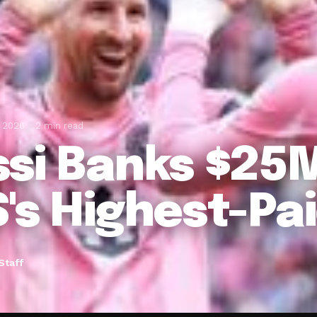
, 2026
2 min read
si Banks $25M
's Highest-Pai
Staff