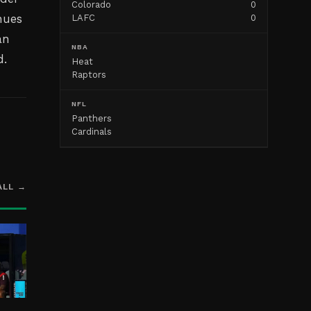
Colorado
0
nues
LAFC
0
an
NBA
d.
Heat
Raptors
NFL
Panthers
Cardinals
ALL →