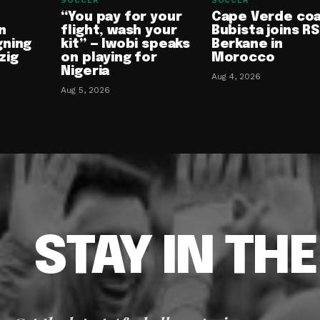
SOCCER
SOCCER
“You pay for your
Cape Verde co
n
flight, wash your
Bubista joins RS
gning
kit” — Iwobi speaks
Berkane in
zig
on playing for
Morocco
Nigeria
Aug 4, 2026
Aug 5, 2026
STAY IN TH