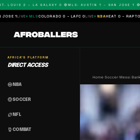
OUIS 2 – LA GALAXY 0 🔴
MLS: AUSTIN 1 – SAN JOSE 1 🔴
MLS:
LS
COLORADO 0 – LAFC 0
LIVE
NBA
HEAT 0 – RAPTORS 0
SCHEDULE
AFRICA'S PLATFORM
DIRECT ACCESS
Home
›
Soccer
›
Messi Bank
sports_basketball
NBA
sports_soccer
SOCCER
sports_football
NFL
sports_mma
COMBAT