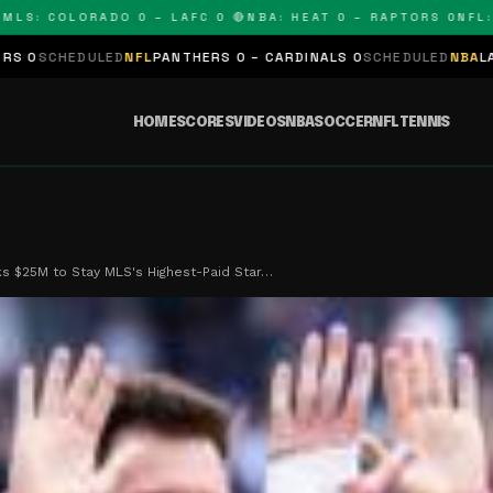
 COLORADO 0 – LAFC 0 🔴
NBA: HEAT 0 – RAPTORS 0
NFL: PAN
D
NFL
PANTHERS 0 – CARDINALS 0
SCHEDULED
NBA
LAKERS 0 – KING
HOME
SCORES
VIDEOS
NBA
SOCCER
NFL
TENNIS
s $25M to Stay MLS's Highest-Paid Star…