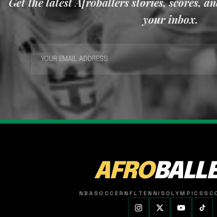
Get the latest Afroballers stories, scores, a
your inbox.
AFRO
BALL
NBA
SOCCER
NFL
TENNIS
OLYMPICS
SC