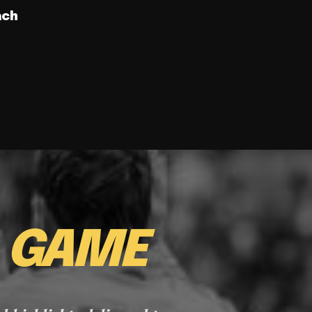
ach
E
GAME