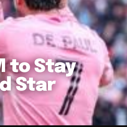
 to Stay
d Star