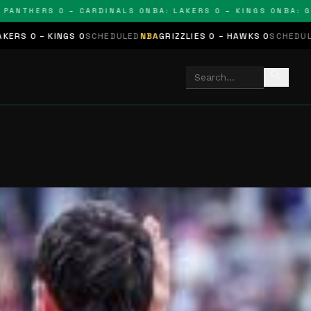
THERS 0 – CARDINALS 0
NBA: LAKERS 0 – KINGS 0
NBA: GRIZZL
S 0
SCHEDULED
NBA
GRIZZLIES 0 – HAWKS 0
SCHEDULED
NHL
STARS 0
search