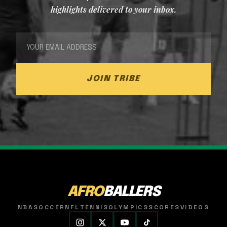
highlights delivered to your inbox.
JOIN TRIBE
AFRO
BALLERS
NBA
SOCCER
NFL
TENNIS
OLYMPICS
SCORES
VIDEOS