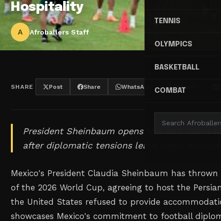
Hospitality
TENNIS
A
Afroballers Staff
OLYMPICS
BASKETBALL
SHARE
Post
Share
WhatsApp
Threads
COMBAT
President Sheinbaum opens Mexico's doors to 
after diplomatic tensions leave them witho
Mexico's President Claudia Sheinbaum has thrown I
of the 2026 World Cup, agreeing to host the Persia
the United States refused to provide accommodati
showcases Mexico's commitment to football diplom