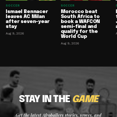
SOCCER
SOCCER
Ismael Bennacer
Morocco beat
leaves AC Milan
South Africa to
after seven-year
book a WAFCON
stay
semi-final and
qualify for the
Aug 9, 2026
World Cup
Aug 9, 2026
STAY IN THE
GAME
Get the latest Afroballers stories, scores, and