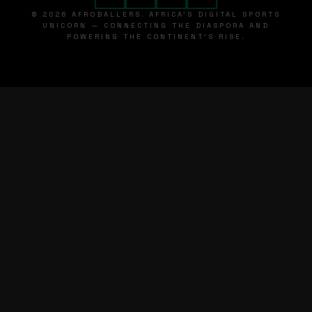
© 2026 AFROBALLERS. AFRICA'S DIGITAL SPORTS
UNICORN — CONNECTING THE DIASPORA AND
POWERING THE CONTINENT'S RISE.