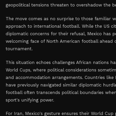
geopolitical tensions threaten to overshadow the b
The move comes as no surprise to those familiar wi
approach to international football. While the US ci
diplomatic concerns for their refusal, Mexico has po
welcoming face of North American football ahead o
tournament.
This situation echoes challenges African nations ha
World Cups, where political considerations someti
and accommodation arrangements. Countries like 
have previously navigated similar diplomatic hurdl
football often transcends political boundaries when
sport's unifying power.
For Iran, Mexico's gesture ensures their World Cup