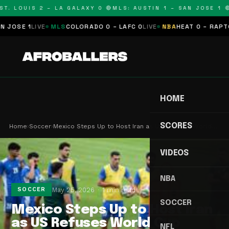
T. LOUIS 2 – LA GALAXY 0 🔴
MLS: AUSTIN 1 – SAN JOSE 1 🔴
OSE 1
LIVE
MLS
COLORADO 0 – LAFC 0
LIVE
NBA
HEAT 0 – RAPTORS
HOME
SCORES
Home
›
Soccer
›
Mexico Steps Up to Host Iran as US Refuses World…
VIDEOS
NBA
May 25, 2026
1 min read
SOCCER
SOCCER
Mexico Steps Up to Host Iran
as US Refuses World Cup
NFL