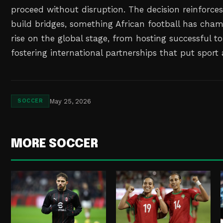
proceed without disruption. The decision reinforces 
build bridges, something African football has cha
rise on the global stage, from hosting successful 
fostering international partnerships that put sport 
May 25, 2026
SOCCER
MORE SOCCER