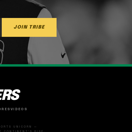
JOIN TRIBE
ERS
ORES
VIDEOS
SPORTS UNICORN —
 CONTINENT'S RISE.