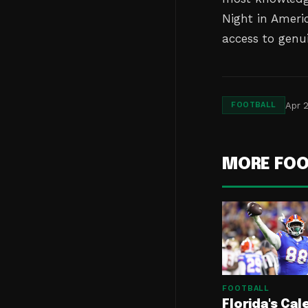
Night in Americ
access to genu
Apr 2
FOOTBALL
MORE FOO
FOOTBALL
Florida's Cal