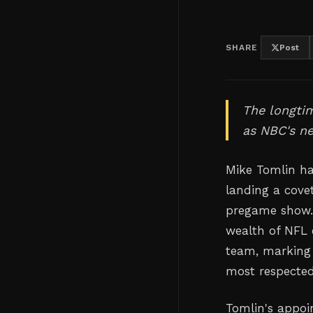
SHARE
Post
The longtim
as NBC's ne
Mike Tomlin ha
landing a cove
pregame show. 
wealth of NFL 
team, marking a
most respected
Tomlin's appoin