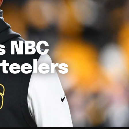
s NBC
Steelers