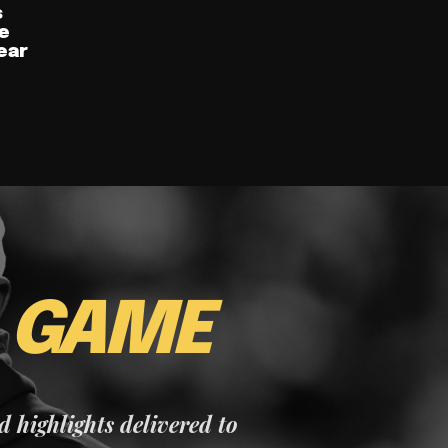
s
e
ear
E
GAME
nd highlights delivered to