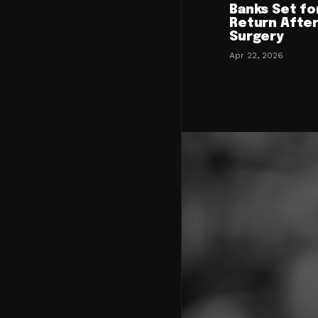
Banks Set fo
Return After
Surgery
Apr 22, 2026