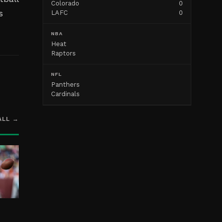
Colorado
0
s
LAFC
0
NBA
Heat
Raptors
NFL
Panthers
Cardinals
ALL →