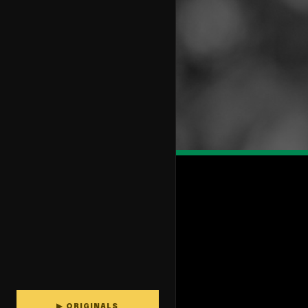
▶ ORIGINALS