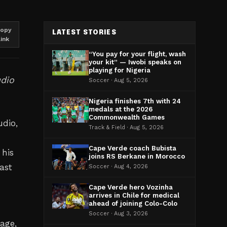
opy
LATEST STORIES
link
“You pay for your flight, wash
your kit” — Iwobi speaks on
playing for Nigeria
udio
Soccer · Aug 5, 2026
Nigeria finishes 7th with 24
medals at the 2026
Commonwealth Games
udio,
Track & Field · Aug 5, 2026
Cape Verde coach Bubista
 his
joins RS Berkane in Morocco
ast
Soccer · Aug 4, 2026
Cape Verde hero Vozinha
arrives in Chile for medical
ahead of joining Colo-Colo
Soccer · Aug 3, 2026
age,