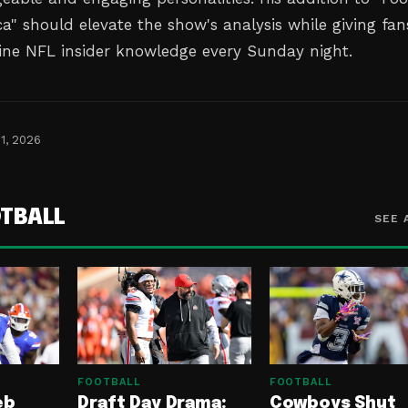
a" should elevate the show's analysis while giving fan
ine NFL insider knowledge every Sunday night.
1, 2026
TBALL
SEE 
FOOTBALL
FOOTBALL
eb
Draft Day Drama:
Cowboys Shut