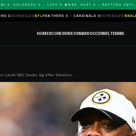
 COLORADO 0 – LAFC 0 🔴
NBA: HEAT 0 – RAPTORS 0
NFL: PAN
ED
NFL
PANTHERS 0 – CARDINALS 0
SCHEDULED
NBA
LAKERS 0 – KING
HOME
SCORES
VIDEOS
NBA
SOCCER
NFL
TENNIS
in Lands NBC Studio Gig After Steelers …