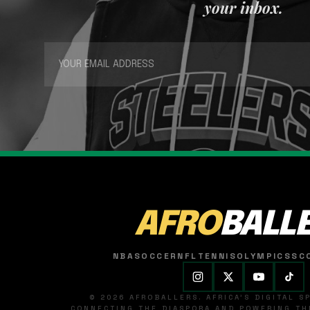
your inbox.
AFRO
BALL
NBA
SOCCER
NFL
TENNIS
OLYMPICS
SC
© 2026 AFROBALLERS. AFRICA'S DIGITAL 
CONNECTING THE DIASPORA AND POWERING THE