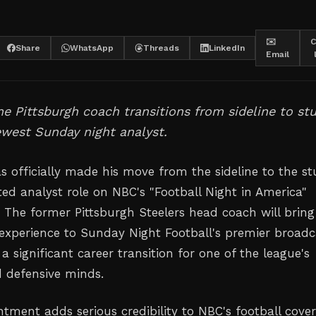
✉️
C
Share
WhatsApp
Threads
LinkedIn
Email
e Pittsburgh coach transitions from sideline to st
west Sunday night analyst.
s officially made his move from the sideline to the st
ted analyst role on NBC's "Football Night in America"
The former Pittsburgh Steelers head coach will bring
experience to Sunday Night Football's premier broadc
 significant career transition for one of the league's
 defensive minds.
tment adds serious credibility to NBC's football cover