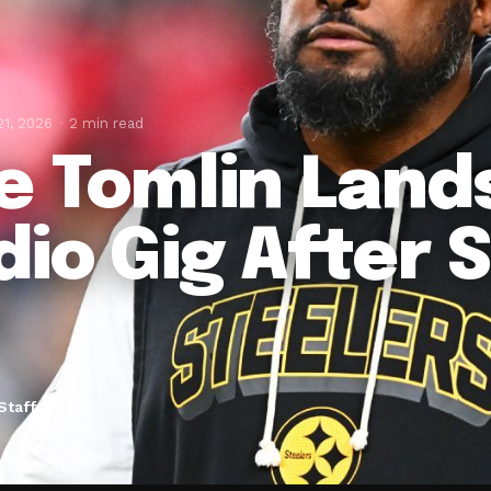
21, 2026
2 min read
e Tomlin Land
dio Gig After 
Staff