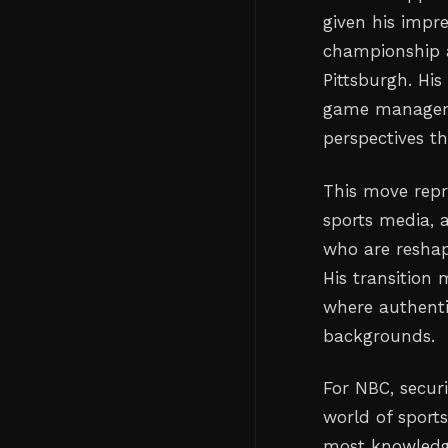
given his impr
championship a
Pittsburgh. Hi
game managemen
perspectives th
This move repr
sports media, 
who are reshap
His transition 
where authenti
backgrounds.
For NBC, secur
world of sport
most knowledge