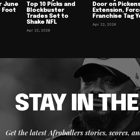
r June
Top 10 Picks and
Door on Picken
 Foot
Blockbuster
Extension, Forc
Trades Set to
Franchise Tag Y
Shake NFL
Apr 22, 2026
Apr 22, 2026
STAY IN TH
Get the latest Afroballers stories, scores, a