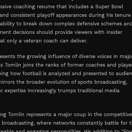
essive coaching resume that includes a Super Bowl
nd consistent playoff appearances during his tenure 
s ability to break down complex defensive schemes an
t decisions should provide viewers with insider
at only a veteran coach can deliver.
esents the growing influence of diverse voices in majo
as Tomlin joins the ranks of former coaches and playe
ing how football is analyzed and presented to audien
mirrors the broader evolution of sports broadcasting,
c expertise increasingly trumps traditional media
ing Tomlin represents a major coup in the competitiv
s broadcasting, where networks constantly battle for 
able and engaging personalities. His addition to "Foo