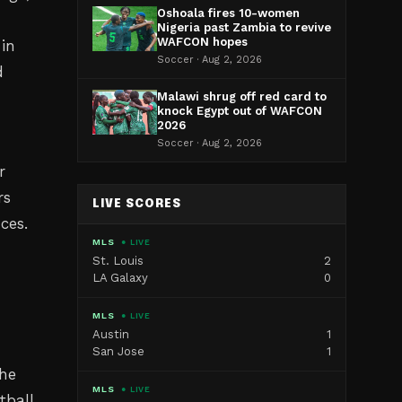
Oshoala fires 10-women
Nigeria past Zambia to revive
WAFCON hopes
in
Soccer · Aug 2, 2026
d
Malawi shrug off red card to
knock Egypt out of WAFCON
2026
Soccer · Aug 2, 2026
r
rs
LIVE SCORES
ces.
MLS
● LIVE
St. Louis
2
LA Galaxy
0
MLS
● LIVE
Austin
1
e
San Jose
1
the
MLS
● LIVE
tball