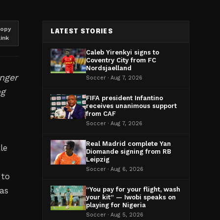
opy
LATEST STORIES
link
Caleb Yirenkyi signs to
Coventry City from FC
Nordsjaelland
inger
Soccer · Aug 7, 2026
ng
FIFA president Infantino
receives unanimous support
from CAF
Soccer · Aug 7, 2026
Real Madrid complete Yan
le
Diomande signing from RB
Leipzig
Soccer · Aug 6, 2026
 to
 as
“You pay for your flight, wash
your kit” — Iwobi speaks on
playing for Nigeria
Soccer · Aug 5, 2026