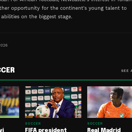
ther opportunity for the continent's young talent to
abilities on the biggest stage.
2026
CCER
SEE 
SOCCER
SOCCER
yi
FIFA president
Real Madrid