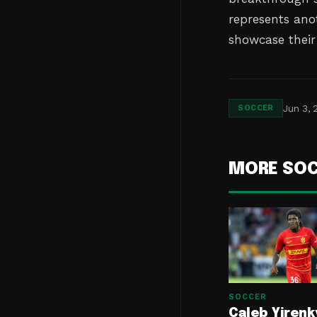
represents ano
showcase their 
Jun 3, 
SOCCER
MORE SO
SOCCER
Caleb Yirenk