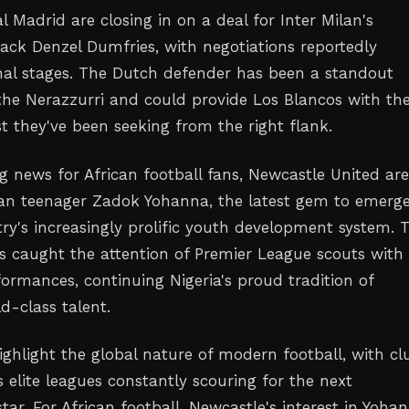
 Madrid are closing in on a deal for Inter Milan's
ack Denzel Dumfries, with negotiations reportedly
inal stages. The Dutch defender has been a standout
the Nerazzurri and could provide Los Blancos with th
t they've been seeking from the right flank.
g news for African football fans, Newcastle United ar
ian teenager Zadok Yohanna, the latest gem to emerg
ry's increasingly prolific youth development system. 
s caught the attention of Premier League scouts with 
formances, continuing Nigeria's proud tradition of
d-class talent.
ghlight the global nature of modern football, with cl
 elite leagues constantly scouring for the next
ar. For African football, Newcastle's interest in Yoha