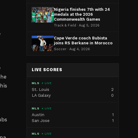
Nigeria finishes 7th with 24
medals at the 2026
Commonwealth Games
Track & Field · Aug 5, 2026
e
Cape Verde coach Bubista
joins RS Berkane in Morocco
Soccer · Aug 4, 2026
e
e
LIVE SCORES
The
MLS
● LIVE
his
St. Louis
2
LA Galaxy
0
MLS
● LIVE
Austin
1
ubs
San Jose
1
MLS
● LIVE
nna