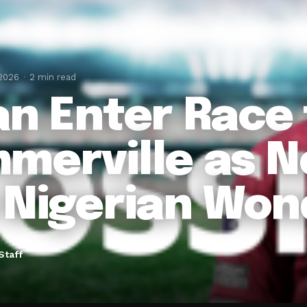
 2026
2 min read
an Enter Race 
merville as 
 Nigerian Won
Staff