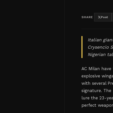
SHARE
Post
Italian gia
Crysencio 
Nigerian ta
AC Milan have 
explosive winge
with several P
signature. The 
lure the 23-yea
perfect weapons