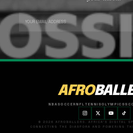
AFRO
BALL
NBA
SOCCER
NFL
TENNIS
OLYMPICS
SC
© 2026 AFROBALLERS. AFRICA'S DIGITAL 
CONNECTING THE DIASPORA AND POWERING THE