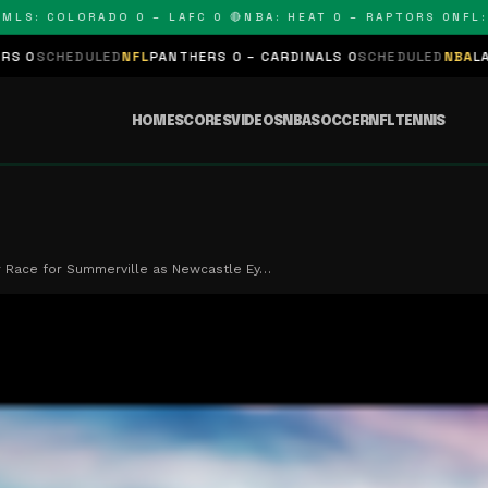
: COLORADO 0 – LAFC 0 🔴
NBA: HEAT 0 – RAPTORS 0
NFL: PA
ULED
NFL
PANTHERS 0 – CARDINALS 0
SCHEDULED
NBA
LAKERS 0 – K
HOME
SCORES
VIDEOS
NBA
SOCCER
NFL
TENNIS
r Race for Summerville as Newcastle Ey…