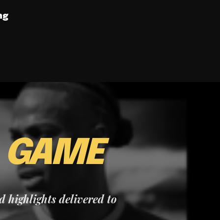
ng
E
GAME
nd highlights delivered to