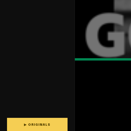
▶ ORIGINALS