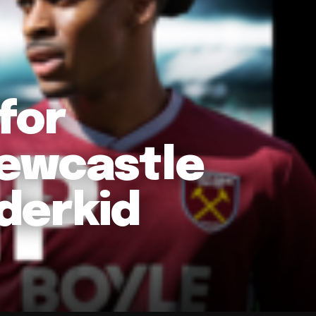
for
Newcastle
derkid