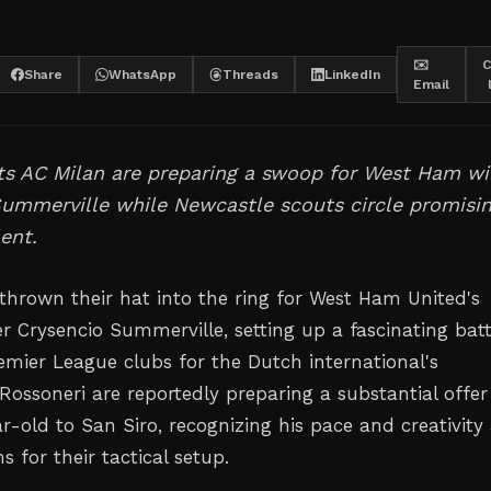
✉️
C
Share
WhatsApp
Threads
LinkedIn
Email
nts AC Milan are preparing a swoop for West Ham w
Summerville while Newcastle scouts circle promisi
lent.
thrown their hat into the ring for West Ham United's
r Crysencio Summerville, setting up a fascinating batt
remier League clubs for the Dutch international's
Rossoneri are reportedly preparing a substantial offer
r-old to San Siro, recognizing his pace and creativity
 for their tactical setup.