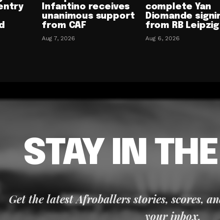
entry
Infantino receives
complete Yan
unanimous support
Diomande signi
d
from CAF
from RB Leipzig
Aug 7, 2026
Aug 6, 2026
STAY IN TH
Get the latest Afroballers stories, scores, a
your inbox.