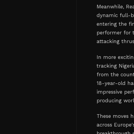
Meanwhile, Real
dynamic full-b
entering the f
performer for 
attacking thrus
In more excitin
tracking Niger
from the count
18-year-old ha
impressive per
producing worl
These moves hi
across Europe's
breakthrough st