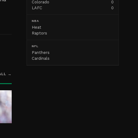
Colorado
0
LAFC
0
NBA
Heat
Raptors
NFL
Panthers
Cardinals
ALL →