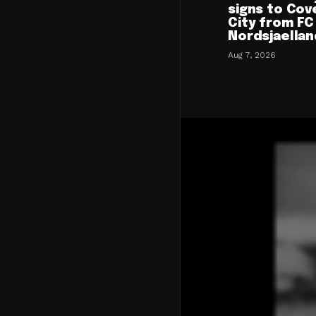
signs to Cov
City from FC
Nordsjaellan
Aug 7, 2026