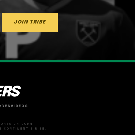
JOIN TRIBE
ERS
ORES
VIDEOS
SPORTS UNICORN —
 CONTINENT'S RISE.