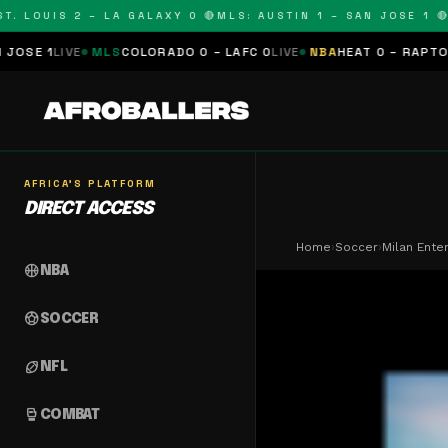
LOUIS 2 – LA GALAXY 0 🔴
MLS: AUSTIN 1 – SAN JOSE 1 🔴
MLS
MLS
COLORADO 0 – LAFC 0
LIVE
NBA
HEAT 0 – RAPTORS 0
SCHED
AFRICA'S PLATFORM
DIRECT ACCESS
Home
›
Soccer
›
Milan Ente
sports_basketball
NBA
sports_soccer
SOCCER
sports_football
NFL
sports_mma
COMBAT