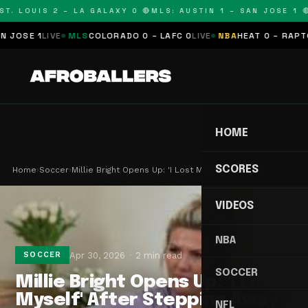
T. LOUIS 2 – LA GALAXY 0 🔴
MLS: AUSTIN 1 – SAN JOSE 1 🔴
OSE 1
LIVE
MLS
COLORADO 0 – LAFC 0
LIVE
NBA
HEAT 0 – RAPTORS
HOME
SCORES
Home
›
Soccer
›
Millie Bright Opens Up: 'I Lost Myself' After St…
VIDEOS
NBA
Apr 30, 2026
2 min read
SOCCER
SOCCER
Millie Bright Opens Up: 'I Lost
Myself' After Stepping Away
NFL