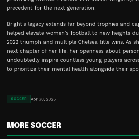
precedent for the next generation.
Bright's legacy extends far beyond trophies and ca
helped elevate women's football to new heights du
2022 triumph and multiple Chelsea title wins. As 
next chapter of her life, her openness about person
undoubtedly inspire countless young players acros
to prioritize their mental health alongside their sp
Apr 30, 2026
SOCCER
MORE SOCCER