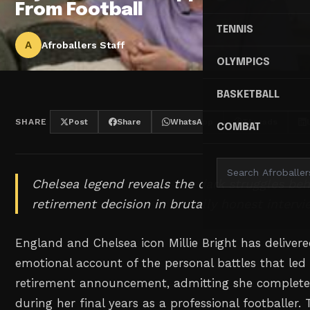
From Football
TENNIS
A
Afroballers Staff
OLYMPICS
BASKETBALL
SHARE
Post
Share
WhatsApp
Threads
COMBAT
Chelsea legend reveals the dark struggles be
retirement decision in brutally honest intervi
England and Chelsea icon Millie Bright has deliver
emotional account of the personal battles that led
retirement announcement, admitting she completely
during her final years as a professional footballer