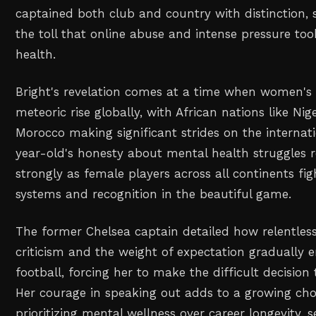
captained both club and country with distinction,
the toll that online abuse and intense pressure to
health.
Bright's revelation comes at a time when women's f
meteoric rise globally, with African nations like Nig
Morocco making significant strides on the internati
year-old's honesty about mental health struggles r
strongly as female players across all continents fig
systems and recognition in the beautiful game.
The former Chelsea captain detailed how relentless
criticism and the weight of expectation gradually e
football, forcing her to make the difficult decision
Her courage in speaking out adds to a growing chor
prioritizing mental wellness over career longevity, 