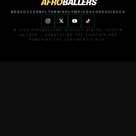
AFRO
BALLERS
NBA
SOCCER
NFL
TENNIS
OLYMPICS
SCORES
VIDEOS
© 2026 AFROBALLERS. AFRICA'S DIGITAL SPORTS
UNICORN — CONNECTING THE DIASPORA AND
POWERING THE CONTINENT'S RISE.