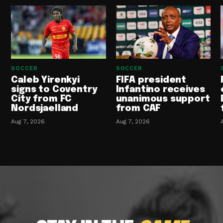
SOCCER
SOCCER
Caleb Yirenkyi
FIFA president
signs to Coventry
Infantino receives
City from FC
unanimous support
Nordsjaelland
from CAF
Aug 7, 2026
Aug 7, 2026