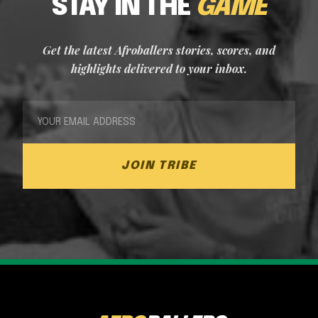
STAY IN THE
GAME
Get the latest Afroballers stories, scores, and
highlights delivered to your inbox.
JOIN TRIBE