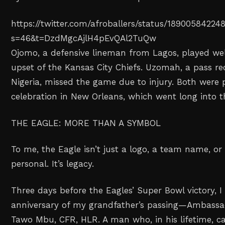
https://twitter.com/afroballers/status/1890058422
s=46&t=DzdMgcAjlH4pEvQAl2TuQw
Ojomo, a defensive lineman from Lagos, played wel
upset of the Kansas City Chiefs. Uzomah, a pass rec
Nigeria, missed the game due to injury. Both were p
celebration in New Orleans, which went long into t
THE EAGLE: MORE THAN A SYMBOL
To me, the Eagle isn’t just a logo, a team name, or 
personal. It’s legacy.
Three days before the Eagles’ Super Bowl victory, 
anniversary of my grandfather’s passing—Ambassa
Tawo Mbu, CFR, HLR. A man who, in his lifetime, ca