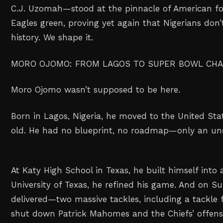
C.J. Uzomah—stood at the pinnacle of American fo
Eagles green, proving yet again that Nigerians don’t
history. We shape it.
MORO OJOMO: FROM LAGOS TO SUPER BOWL CH
Moro Ojomo wasn’t supposed to be here.
Born in Lagos, Nigeria, he moved to the United Stat
old. He had no blueprint, no roadmap—only an un
At Katy High School in Texas, he built himself into a
University of Texas, he refined his game. And on S
delivered—two massive tackles, including a tackle f
shut down Patrick Mahomes and the Chiefs’ offens