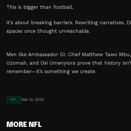
This is bigger than football.
It’s about breaking barriers. Rewriting narratives. D
spaces once thought unreachable.
Men like Ambassador Dr. Chief Matthew Tawo Mbu,
Uzomah, and Osi Umenyiora prove that history isn’
remember—it’s something we create.
Feb 13, 2025
NFL
MORE NFL