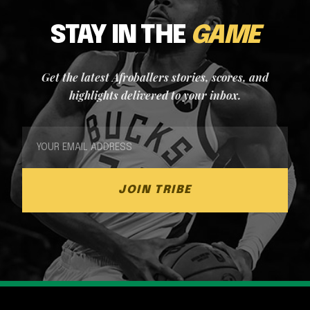
STAY IN THE
GAME
Get the latest Afroballers stories, scores, and
highlights delivered to your inbox.
JOIN TRIBE