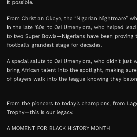
it possible.
From Christian Okoye, the “Nigerian Nightmare” w
in the late ‘80s, to Osi Umenyiora, who helped lea
to two Super Bowls—Nigerians have been proving 
football’s grandest stage for decades.
A special salute to Osi Umenyiora, who didn’t just
bring African talent into the spotlight, making sur
of players walk into the league knowing they belon
From the pioneers to today’s champions, from Lag
Trophy—this is our legacy.
A MOMENT FOR BLACK HISTORY MONTH