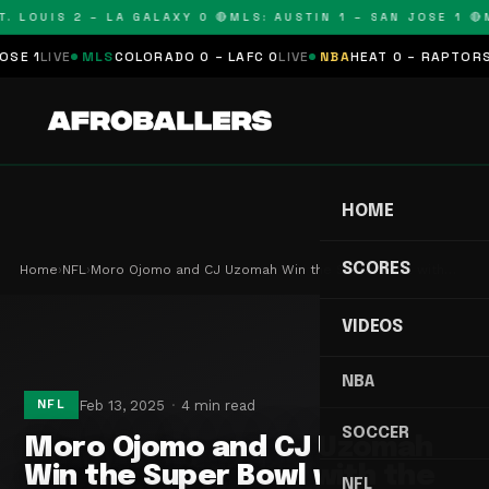
 LOUIS 2 – LA GALAXY 0 🔴
MLS: AUSTIN 1 – SAN JOSE 1 🔴
ML
IVE
MLS
COLORADO 0 – LAFC 0
LIVE
NBA
HEAT 0 – RAPTORS 0
SCH
HOME
SCORES
Home
›
NFL
›
Moro Ojomo and CJ Uzomah Win the Super Bowl with…
VIDEOS
NBA
Feb 13, 2025
4 min read
NFL
SOCCER
Moro Ojomo and CJ Uzomah
Win the Super Bowl with the
NFL