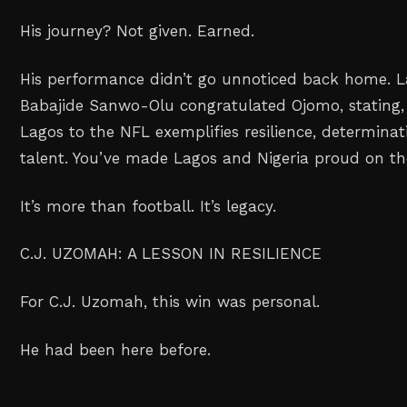
His journey? Not given. Earned.
His performance didn’t go unnoticed back home. L
Babajide Sanwo-Olu congratulated Ojomo, stating,
Lagos to the NFL exemplifies resilience, determin
talent. You’ve made Lagos and Nigeria proud on the
It’s more than football. It’s legacy.
C.J. UZOMAH: A LESSON IN RESILIENCE
For C.J. Uzomah, this win was personal.
He had been here before.