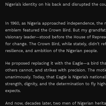
Nigeria’s identity on his back and disrupted the cou
In 1960, as Nigeria approached independence, the na
emblem featured the Crown Bird. But my grandfa
visionary leader—stood before the House of Repres
for change. The Crown Bird, while stately, didn’t re
resilience, and ambition of the Nigerian people.
He proposed replacing it with the Eagle—a bird that
others cannot, and strikes with precision. The mo
unanimously. Today, that Eagle is Nigeria’s national
strength, dignity, and the determination to fly hi
expects.
And now, decades later, two men of Nigerian her