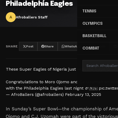
Philadelphia Eagles
TENNIS
A
Afroballers Staff
OLYMPICS
BASKETBALL
SHARE
Post
Share
WhatsApp
Threads
COMBAT
These Super Eagles of Nigeria just won the Superbowl
Congratulations to Moro Ojomo and CJ Uzomah on win
with the Philadelphia Eagles last night 🏈🇳🇬
pic.twit
— AfroBallers (@afroballers)
February 13, 2025
In Sunday’s Super Bowl—the championship of Ame
Ojomo and C.J. Uzomah were part of the victorious