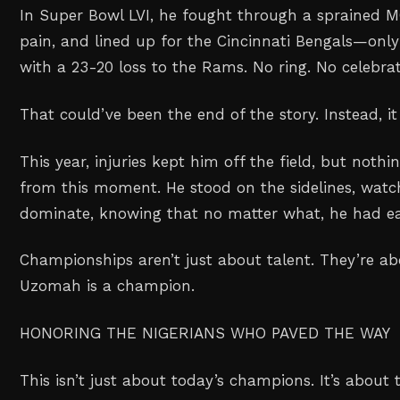
In Super Bowl LVI, he fought through a sprained 
pain, and lined up for the Cincinnati Bengals—only 
with a 23-20 loss to the Rams. No ring. No celebrat
That could’ve been the end of the story. Instead, i
This year, injuries kept him off the field, but noth
from this moment. He stood on the sidelines, wat
dominate, knowing that no matter what, he had ea
Championships aren’t just about talent. They’re abo
Uzomah is a champion.
HONORING THE NIGERIANS WHO PAVED THE WAY
This isn’t just about today’s champions. It’s abou