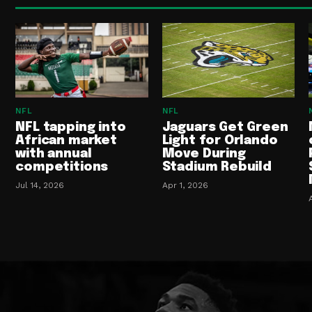
NFL
NFL
NFL tapping into
Jaguars Get Green
African market
Light for Orlando
with annual
Move During
competitions
Stadium Rebuild
Jul 14, 2026
Apr 1, 2026