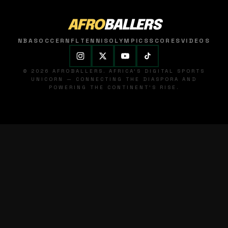
AFRO
BALLERS
NBA
SOCCER
NFL
TENNIS
OLYMPICS
SCORES
VIDEOS
© 2026 AFROBALLERS. AFRICA'S DIGITAL SPORTS
UNICORN — CONNECTING THE DIASPORA AND
POWERING THE CONTINENT'S RISE.