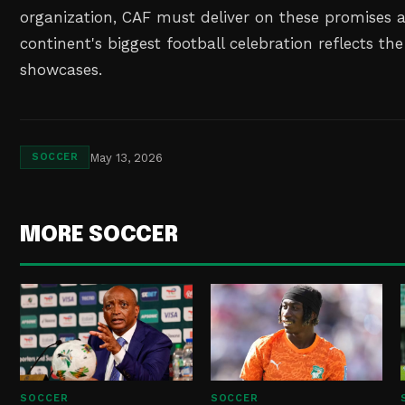
organization, CAF must deliver on these promises 
continent's biggest football celebration reflects the 
showcases.
May 13, 2026
SOCCER
MORE SOCCER
SOCCER
SOCCER