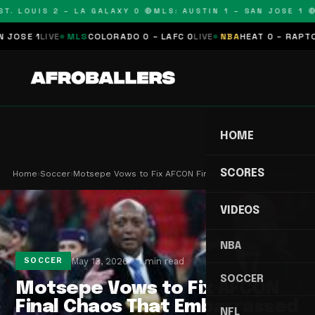
. LOUIS 2 – LA GALAXY 0 🔴
MLS: AUSTIN 1 – SAN JOSE 1 🔴
M
SE 1
LIVE
MLS
COLORADO 0 – LAFC 0
LIVE
NBA
HEAT 0 – RAPTORS 
HOME
SCORES
Home
›
Soccer
›
Motsepe Vows to Fix AFCON Final Chaos That Embar…
VIDEOS
NBA
May 13, 2026
1 min read
SOCCER
SOCCER
Motsepe Vows to Fix AFCON
Final Chaos That Embarrassed
NFL