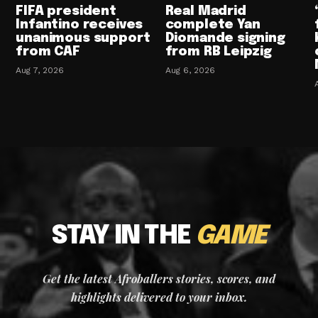
FIFA president
Real Madrid
Infantino receives
complete Yan
unanimous support
Diomande signing
from CAF
from RB Leipzig
Aug 7, 2026
Aug 6, 2026
STAY IN THE
GAME
Get the latest Afroballers stories, scores, and
highlights delivered to your inbox.