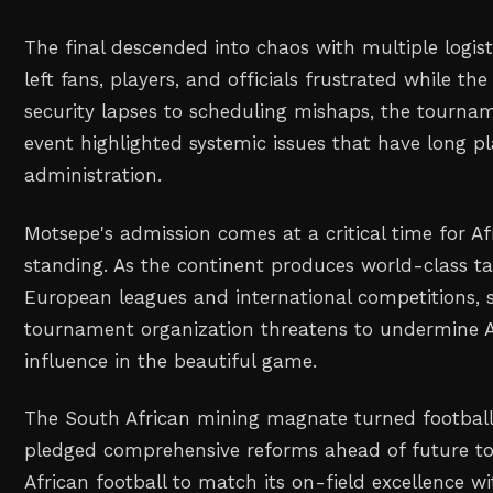
The final descended into chaos with multiple logis
left fans, players, and officials frustrated while t
security lapses to scheduling mishaps, the tourna
event highlighted systemic issues that have long pl
administration.
Motsepe's admission comes at a critical time for Afr
standing. As the continent produces world-class t
European leagues and international competitions,
tournament organization threatens to undermine A
influence in the beautiful game.
The South African mining magnate turned football
pledged comprehensive reforms ahead of future t
African football to match its on-field excellence w