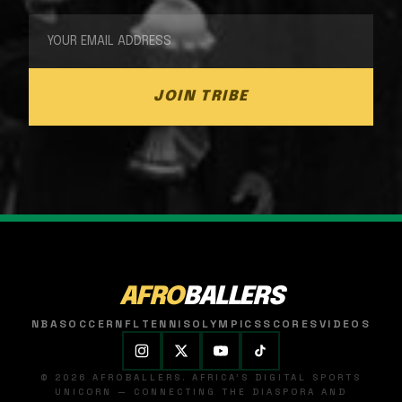
JOIN TRIBE
AFRO
BALLERS
NBA
SOCCER
NFL
TENNIS
OLYMPICS
SCORES
VIDEOS
© 2026 AFROBALLERS. AFRICA'S DIGITAL SPORTS
UNICORN — CONNECTING THE DIASPORA AND