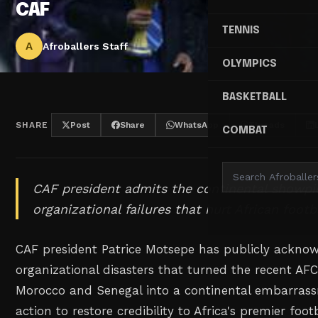
CAF
TENNIS
A
Afroballers Staff
OLYMPICS
BASKETBALL
SHARE
Post
Share
WhatsApp
Threads
COMBAT
CAF president admits the continental showp
organizational failures that hurt African footb
CAF president Patrice Motsepe has publicly ackno
organizational disasters that turned the recent AF
Morocco and Senegal into a continental embarrass
action to restore credibility to Africa's premier foo