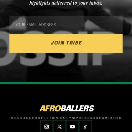
highlights delivered to your inbox.
JOIN TRIBE
AFRO
BALLERS
NBA
SOCCER
NFL
TENNIS
OLYMPICS
SCORES
VIDEOS