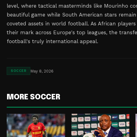
level, where tactical masterminds like Mourinho co
beautiful game while South American stars remai
coveted assets in world football. As African player
their mark across Europe's top leagues, the transfe
football's truly international appeal.
May 8, 2026
SOCCER
MORE SOCCER