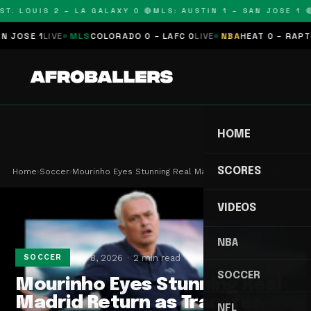
T. LOUIS 2 – LA GALAXY 0 🔴
MLS: AUSTIN 1 – SAN JOSE 1 🔴
OSE 1
LIVE
MLS
COLORADO 0 – LAFC 0
LIVE
NBA
HEAT 0 – RAPTORS
HOME
SCORES
Home
›
Soccer
›
Mourinho Eyes Stunning Real Madrid Return as Tra…
VIDEOS
NBA
May 8, 2026
2 min read
SOCCER
SOCCER
Mourinho Eyes Stunning Real
Madrid Return as Transfer
NFL