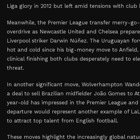
Liga glory in 2012 but left amid tensions with club
Meanwhile, the Premier League transfer merry-go-r
overdrive as Newcastle United and Chelsea prepare
Liverpool striker Darwin Núñez. The Uruguayan fo
hot and cold since his big-money move to Anfield, 
clinical finishing both clubs desperately need to el
threat.
In another significant move, Wolverhampton Wander
a deal to sell Brazilian midfielder João Gomes to A
year-old has impressed in the Premier League and 
departure would represent another example of LaLi
to attract top talent from English football.
These moves highlight the increasingly global nature