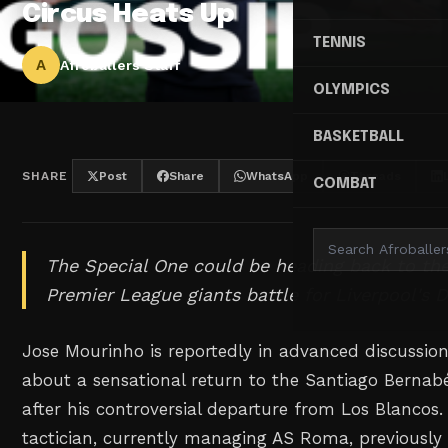
Circus Heats Up
TENNIS
A
Afroballers Staff
OLYMPICS
BASKETBALL
SHARE
Post
Share
WhatsApp
Threads
COMBAT
The Special One could be heading back to th
Premier League giants battle for Liverpool's 
Jose Mourinho is reportedly in advanced discussio
about a sensational return to the Santiago Bernabé
after his controversial departure from Los Blancos
tactician, currently managing AS Roma, previously