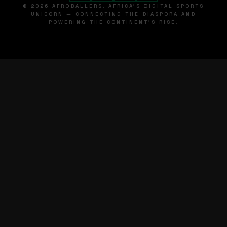
© 2026 AFROBALLERS. AFRICA'S DIGITAL SPORTS
UNICORN — CONNECTING THE DIASPORA AND
POWERING THE CONTINENT'S RISE.