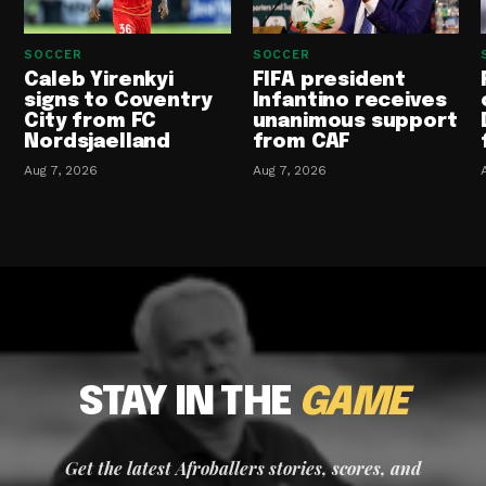
SOCCER
SOCCER
Caleb Yirenkyi
FIFA president
signs to Coventry
Infantino receives
City from FC
unanimous support
Nordsjaelland
from CAF
Aug 7, 2026
Aug 7, 2026
STAY IN THE
GAME
Get the latest Afroballers stories, scores, and