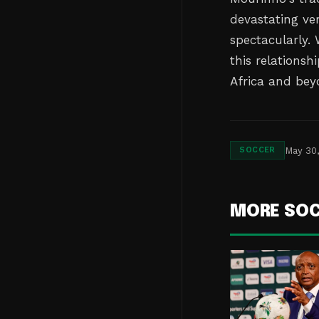
devastating ve
spectacularly. 
this relationsh
Africa and bey
May 30
SOCCER
MORE SO