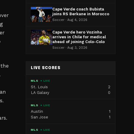
Cape Verde coach Bubista
joins RS Berkane in Morocco
over
Soccer · Aug 4, 2026
ng
er
Cape Verde hero Vozinha
arrives in Chile for medical
o
ahead of joining Colo-Colo
Soccer · Aug 3, 2026
 the
LIVE SCORES
.
MLS
● LIVE
St. Louis
2
can
LA Galaxy
0
s.
MLS
● LIVE
Austin
1
rs.
San Jose
1
MLS
● LIVE