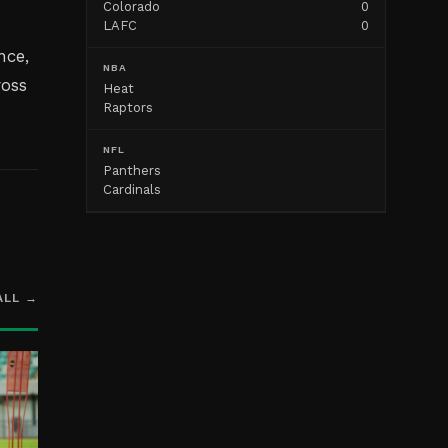
Colorado
0
LAFC
0
nce,
NBA
ross
Heat
Raptors
NFL
Panthers
Cardinals
ALL →