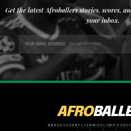
Get the latest Afroballers stories, scores, a
your inbox.
AFRO
BALL
NBA
SOCCER
NFL
TENNIS
OLYMPICS
SC