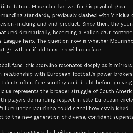
iate future. Mourinho, known for his psychological
manding standards, previously clashed with Vinicius 
ecision-making and end product. Since then, the you
matured dramatically, becoming a Ballon d'Or contend
 League hero. The question now is whether Mourinh
t growth or if old tensions will resurface.
tball fans, this storyline resonates deeply as it mirrors
n relationship with European football's power brokers
n talents often face scrutiny and doubt before proving
inicius represents the broader struggle of South Ameri
th players demanding respect in elite European circle
 failure under Mourinho could signal how established
 to the new generation of diverse, confident supersta
ck record suggests he'll either unlock an even more