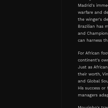
Madrid's immed
warfare and de
the winger's d
Brazilian has 
and Champions
can harness tha
For African foo
continent's ow
Just as Africa
their worth, V
and Global Sou
His success or
managers adapt
Mourinho's tra