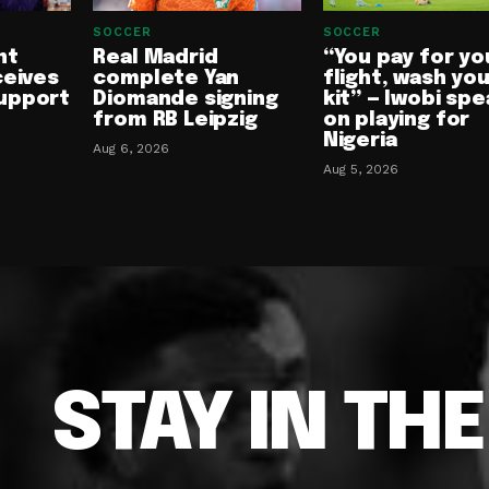
SOCCER
SOCCER
nt
Real Madrid
“You pay for yo
ceives
complete Yan
flight, wash yo
upport
Diomande signing
kit” — Iwobi spe
from RB Leipzig
on playing for
Nigeria
Aug 6, 2026
Aug 5, 2026
STAY IN TH