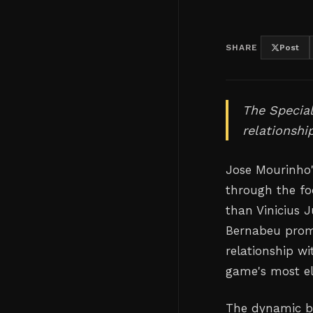
SHARE
Post
The Specia
relationshi
Jose Mourinho'
through the fo
than Vinicius J
Bernabeu promis
relationship wi
game's most ele
The dynamic be