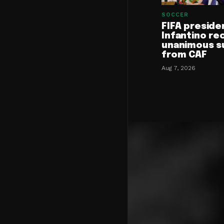
SOCCER
FIFA preside
Infantino re
unanimous s
from CAF
Aug 7, 2026