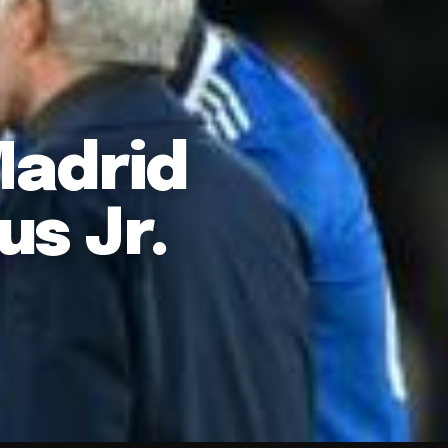
Madrid
us Jr.