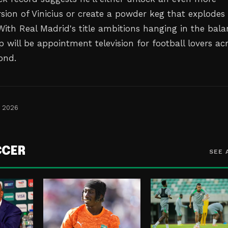
rsion of Vinicius or create a powder keg that explodes
With Real Madrid's title ambitions hanging in the bala
ip will be appointment television for football lovers ac
ond.
, 2026
CCER
SEE 