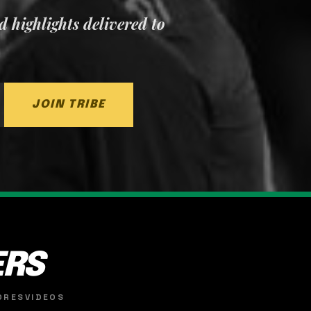
nd highlights delivered to
JOIN TRIBE
ERS
ORES
VIDEOS