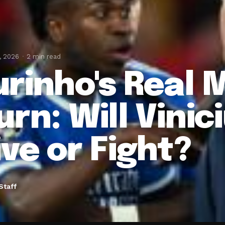
, 2026
2 min read
rinho's Real 
rn: Will Vinici
ive or Fight?
Staff