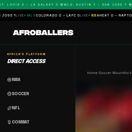
OUIS 2 – LA GALAXY 0 🔴
MLS: AUSTIN 1 – SAN JOSE 1 🔴
MLS:
MLS
COLORADO 0 – LAFC 0
LIVE
NBA
HEAT 0 – RAPTORS 0
SCHEDUL
AFRICA'S PLATFORM
DIRECT ACCESS
Home
›
Soccer
›
Mourinho's 
sports_basketball
NBA
sports_soccer
SOCCER
sports_football
NFL
sports_mma
COMBAT