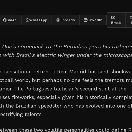
✉️
C
Share
WhatsApp
Threads
LinkedIn
Email
l One's comeback to the Bernabeu puts his turbule
p with Brazil's electric winger under the microscope
s sensational return to Real Madrid has sent shockwa
otball world, but perhaps no one feels the tremors m
unior. The Portuguese tactician's second stint at the
es fireworks, especially given his historically comple
th the Brazilian speedster who has evolved into one o
ctrifying talents.
tween these two volatile personalities could define R