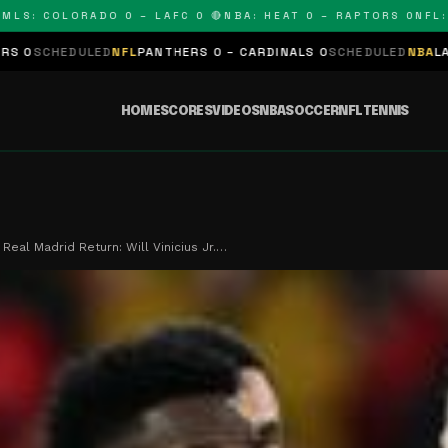
 COLORADO 0 – LAFC 0 🔴
NBA: HEAT 0 – RAPTORS 0
NFL: PAN
ED
NFL
PANTHERS 0 – CARDINALS 0
SCHEDULED
NBA
LAKERS 0 – KING
HOME
SCORES
VIDEOS
NBA
SOCCER
NFL
TENNIS
Real Madrid Return: Will Vinicius Jr.…