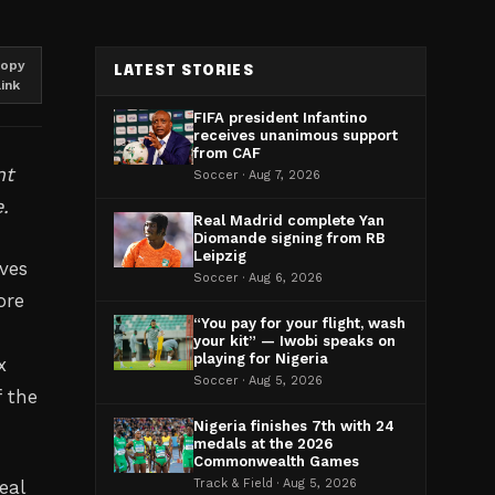
opy
LATEST STORIES
link
FIFA president Infantino
receives unanimous support
from CAF
nt
Soccer · Aug 7, 2026
.
Real Madrid complete Yan
Diomande signing from RB
Leipzig
ves
Soccer · Aug 6, 2026
ore
“You pay for your flight, wash
your kit” — Iwobi speaks on
playing for Nigeria
x
Soccer · Aug 5, 2026
f the
Nigeria finishes 7th with 24
medals at the 2026
Commonwealth Games
eal
Track & Field · Aug 5, 2026