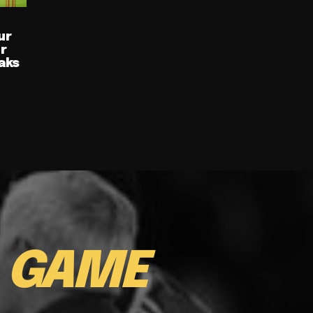
ur
ur
aks
E
GAME