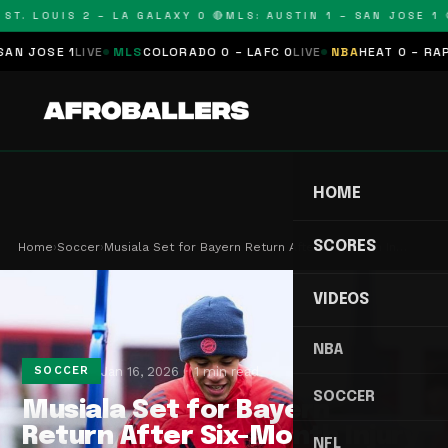
ST. LOUIS 2 – LA GALAXY 0 🔴
MLS: AUSTIN 1 – SAN JOSE 1 🔴
 JOSE 1
LIVE
MLS
COLORADO 0 – LAFC 0
LIVE
NBA
HEAT 0 – RAPTO
HOME
SCORES
Home
›
Soccer
›
Musiala Set for Bayern Return After Six-Month In…
VIDEOS
NBA
Jan 16, 2026
1 min read
SOCCER
SOCCER
Musiala Set for Bayern
Return After Six-Month Injury
NFL