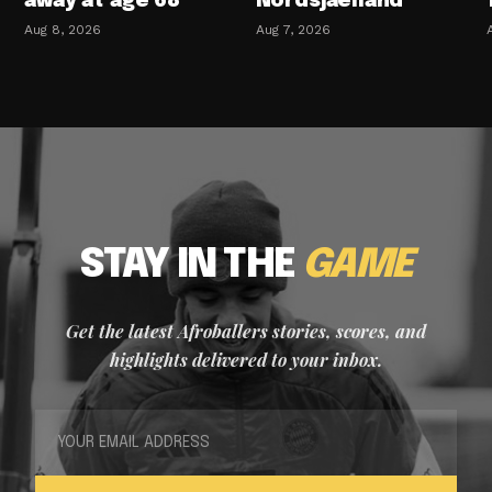
away at age 68
Nordsjaelland
Aug 8, 2026
Aug 7, 2026
STAY IN THE
GAME
Get the latest Afroballers stories, scores, and
highlights delivered to your inbox.