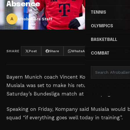
Absence
TENNIS
A
Afroballers Staff
OLYMPICS
BASKETBALL
SHARE
Post
Share
WhatsApp
Threads
COMBAT
Bayern Munich coach Vincent Kompany confirmed 
Musiala was set to make his return after a six-mon
Saturday’s Bundesliga match at RB Leipzig.
Speaking on Friday, Kompany said Musiala would b
squad “if everything goes well today in training”.