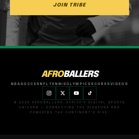
JOIN TRIBE
AFRO
BALLERS
NBA
SOCCER
NFL
TENNIS
OLYMPICS
SCORES
VIDEOS
© 2026 AFROBALLERS. AFRICA'S DIGITAL SPORTS
UNICORN — CONNECTING THE DIASPORA AND
POWERING THE CONTINENT'S RISE.