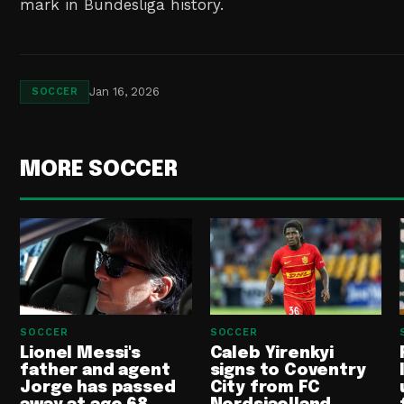
mark in Bundesliga history.
Jan 16, 2026
SOCCER
MORE SOCCER
SOCCER
SOCCER
Lionel Messi's
Caleb Yirenkyi
father and agent
signs to Coventry
Jorge has passed
City from FC