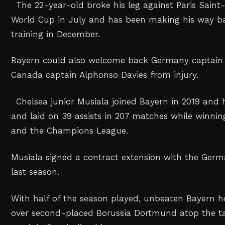
The 22-year-old broke his leg against Paris Saint
World Cup in July and has been making his way ba
training in December.
Bayern could also welcome back Germany captai
Canada captain Alphonso Davies from injury.
Chelsea junior Musiala joined Bayern in 2019 and 
and laid on 39 assists in 207 matches while winning
and the Champions League.
Musiala signed a contract extension with the Germ
last season.
With half of the season played, unbeaten Bayern h
over second-placed Borussia Dortmund atop the ta