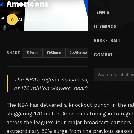
Americans
TENNIS
A
Afroballers Staff
OLYMPICS
BASKETBALL
SHARE
Post
Share
WhatsApp
Threads
COMBAT
The NBA's regular season captured a massive
of 170 million viewers, nearly doubling last y
The NBA has delivered a knockout punch in the ra
staggering 170 million Americans tuning in to regu
across the league's four major broadcast partners.
extraordinary 86% surge from the previous season, 