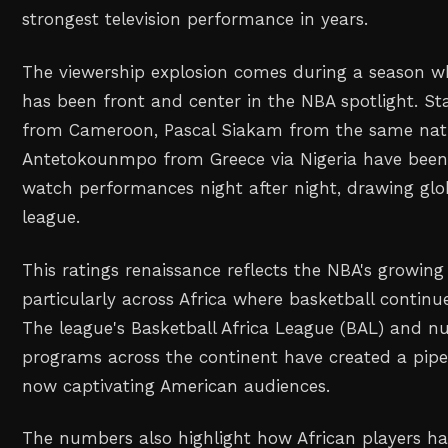
strongest television performance in years.
The viewership explosion comes during a season wh
has been front and center in the NBA spotlight. Sta
from Cameroon, Pascal Siakam from the same nati
Antetokounmpo from Greece via Nigeria have been
watch performances night after night, drawing glob
league.
This ratings renaissance reflects the NBA's growing
particularly across Africa where basketball continue
The league's Basketball Africa League (BAL) and
programs across the continent have created a pipel
now captivating American audiences.
The numbers also highlight how African players h