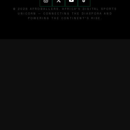
© 2026 AFROBALLERS. AFRICA'S DIGITAL SPORTS
UNICORN — CONNECTING THE DIASPORA AND
POWERING THE CONTINENT'S RISE.