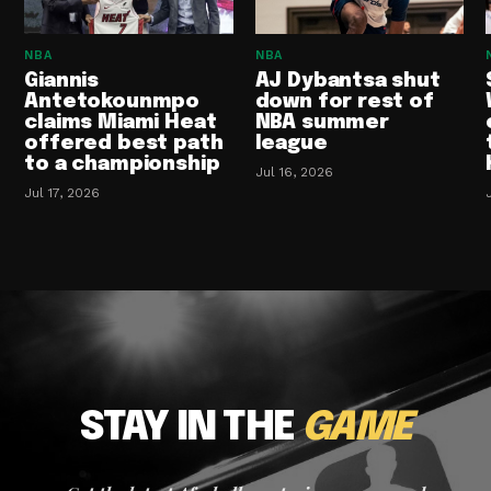
NBA
NBA
Giannis
AJ Dybantsa shut
Antetokounmpo
down for rest of
claims Miami Heat
NBA summer
offered best path
league
to a championship
Jul 16, 2026
Jul 17, 2026
STAY IN THE
GAME