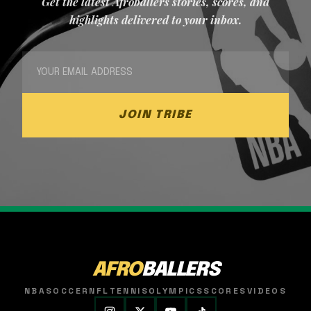
Get the latest Afroballers stories, scores, and
highlights delivered to your inbox.
JOIN TRIBE
AFRO
BALLERS
NBA
SOCCER
NFL
TENNIS
OLYMPICS
SCORES
VIDEOS