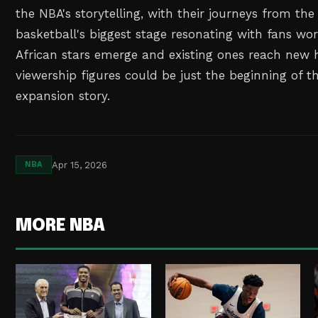
the NBA's storytelling, with their journeys from the
basketball's biggest stage resonating with fans wo
African stars emerge and existing ones reach new h
viewership figures could be just the beginning of t
expansion story.
Apr 15, 2026
NBA
MORE NBA