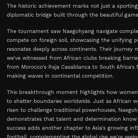
The historic achievement marks not just a sporting
diplomatic bridge built through the beautiful game
The tournament saw Naegohyang navigate complex 
compete on foreign soil, showcasing the unifying p
resonates deeply across continents. Their journey mi
we've witnessed from African clubs breaking barrie
from Morocco's Raja Casablanca to South Africa'
making waves in continental competition.
This breakthrough moment highlights how women's
to shatter boundaries worldwide. Just as African
risen to challenge traditional powerhouses, Naego
demonstrates that talent and determination know 
success adds another chapter to Asia's growing in
football, complementing the global rise we're see