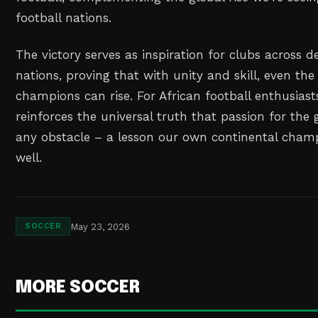
football nations.
The victory serves as inspiration for clubs across d
nations, proving that with unity and skill, even the
champions can rise. For African football enthusiasts
reinforces the universal truth that passion for t
any obstacle – a lesson our own continental cham
well.
May 23, 2026
SOCCER
MORE SOCCER