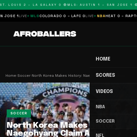
. LOUIS 2 – LA GALAXY 0 🔴
MLS: AUSTIN 1 – SAN JOSE 1 🔴
M
SE 1
LIVE
MLS
COLORADO 0 – LAFC 0
LIVE
NBA
HEAT 0 – RAPTORS 
HOME
SCORES
Home
›
Soccer
›
North Korea Makes History: Naegohyang Claim Asia…
VIDEOS
NBA
May 23, 2026
2 min read
SOCCER
SOCCER
North Korea Makes History:
Naegohyang Claim Asian
NFL