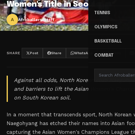
Women's Title in Seoul
TENNIS
A
Afroballers Staff
OLYMPICS
BASKETBALL
SHARE
Post
Share
WhatsApp
Threads
COMBAT
Against all odds, North Korean club Naegohy
and barriers to lift the Asian Women's Champ
on South Korean soil.
In a moment that transcends sport, North Korean 
Naegohyang has etched their names into Asian foot
capturing the Asian Women's Champions League tit