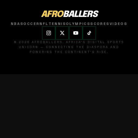
AFRO
BALLERS
NBA
SOCCER
NFL
TENNIS
OLYMPICS
SCORES
VIDEOS
© 2026 AFROBALLERS. AFRICA'S DIGITAL SPORTS
UNICORN — CONNECTING THE DIASPORA AND
POWERING THE CONTINENT'S RISE.