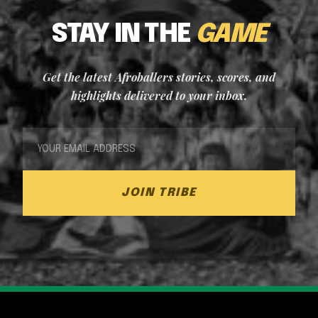
STAY IN THE
GAME
Get the latest Afroballers stories, scores, and
highlights delivered to your inbox.
JOIN TRIBE