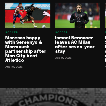
SOCCER
SOCCER
Maresca happy
Ismael Bennacer
with Semenyo &
leaves AC Milan
Marmoush
after seven-year
partnership after
stay
Man City beat
Aug 9, 2026
Atletico
Aug 10, 2026