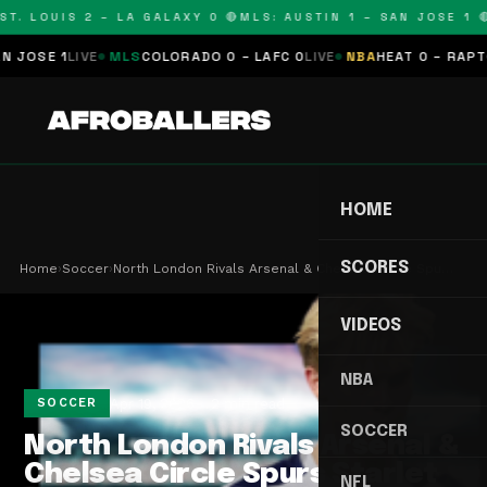
T. LOUIS 2 – LA GALAXY 0 🔴
MLS: AUSTIN 1 – SAN JOSE 1 🔴
OSE 1
LIVE
MLS
COLORADO 0 – LAFC 0
LIVE
NBA
HEAT 0 – RAPTORS
HOME
SCORES
Home
›
Soccer
›
North London Rivals Arsenal & Chelsea Circle Spu…
VIDEOS
NBA
Apr 19, 2026
2 min read
SOCCER
SOCCER
North London Rivals Arsenal &
Chelsea Circle Spurs Starlet
NFL