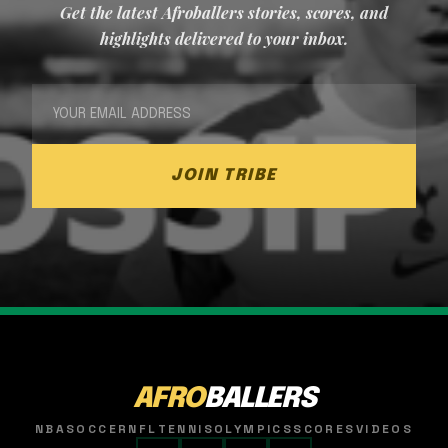
Get the latest Afroballers stories, scores, and
highlights delivered to your inbox.
JOIN TRIBE
AFRO
BALLERS
NBA
SOCCER
NFL
TENNIS
OLYMPICS
SCORES
VIDEOS