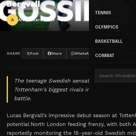
Bergvall
TENNIS
A
Afroballers Staff
OLYMPICS
BASKETBALL
SHARE
Post
Share
WhatsApp
Threads
COMBAT
The teenage Swedish sensation has caught th
Tottenham's biggest rivals in what could spark
battle.
Lucas Bergvall's impressive debut season at Totte
potential North London feeding frenzy, with both 
reportedly monitoring the 18-year-old Swedish midf