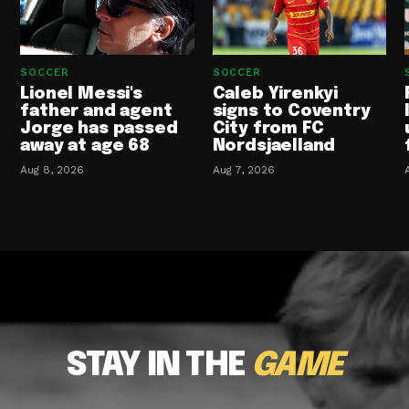
SOCCER
SOCCER
Lionel Messi's
Caleb Yirenkyi
father and agent
signs to Coventry
Jorge has passed
City from FC
away at age 68
Nordsjaelland
Aug 8, 2026
Aug 7, 2026
STAY IN THE
GAME