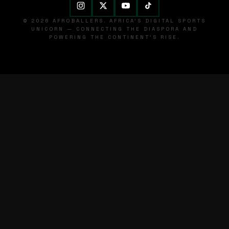
© 2026 AFROBALLERS. AFRICA'S DIGITAL SPORTS
UNICORN — CONNECTING THE DIASPORA AND
POWERING THE CONTINENT'S RISE.