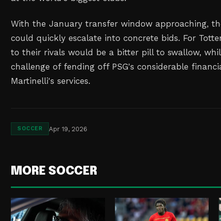
With the January transfer window approaching, the
could quickly escalate into concrete bids. For Tott
to their rivals would be a bitter pill to swallow, whi
challenge of fending off PSG's considerable financi
Martinelli's services.
Apr 19, 2026
SOCCER
MORE SOCCER