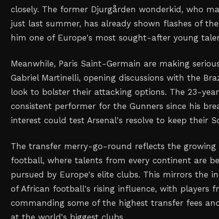
closely. The former Djurgården wonderkid, who m
just last summer, has already shown flashes of the
him one of Europe's most sought-after young talen
Meanwhile, Paris Saint-Germain are making serious
Gabriel Martinelli, opening discussions with the Bra
look to bolster their attacking options. The 23-yea
consistent performer for the Gunners since his br
interest could test Arsenal's resolve to keep their 
The transfer merry-go-round reflects the growing 
football, where talents from every continent are b
pursued by Europe's elite clubs. This mirrors the i
of African football's rising influence, with players
commanding some of the highest transfer fees and 
at the world's biggest clubs.