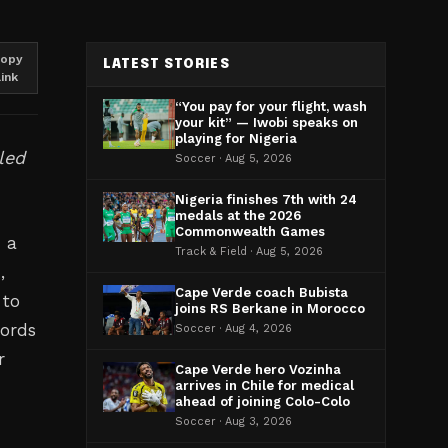
opy
LATEST STORIES
link
“You pay for your flight, wash
your kit” — Iwobi speaks on
playing for Nigeria
led
Soccer · Aug 5, 2026
Nigeria finishes 7th with 24
medals at the 2026
Commonwealth Games
 a
Track & Field · Aug 5, 2026
,
Cape Verde coach Bubista
 to
joins RS Berkane in Morocco
words
Soccer · Aug 4, 2026
r
Cape Verde hero Vozinha
arrives in Chile for medical
ahead of joining Colo-Colo
Soccer · Aug 3, 2026