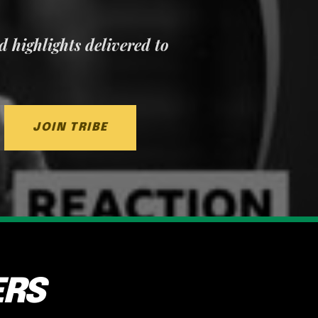
nd highlights delivered to
JOIN TRIBE
ERS