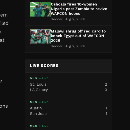
Oshoala fires 10-women
Nigeria past Zambia to revive
WAFCON hopes
them
Soccer · Aug 2, 2026
iled
to
Malawi shrug off red card to
knock Egypt out of WAFCON
at
2026
Soccer · Aug 2, 2026
LIVE SCORES
MLS
● LIVE
e
St. Louis
2
LA Galaxy
0
MLS
● LIVE
ions
Austin
1
San Jose
1
MLS
● LIVE