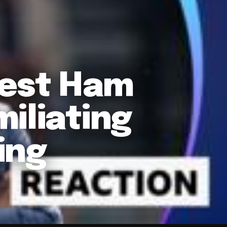
est Ham
iliating
ing