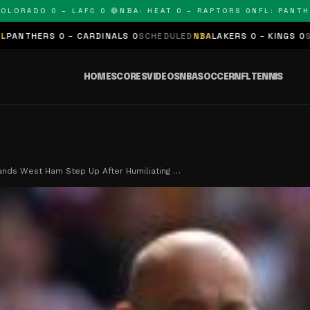
ADO 0 – LAFC 0 🔴
NBA: HEAT 0 – RAPTORS 0
NFL: PANTHERS 
 – CARDINALS 0
SCHEDULED
NBA
LAKERS 0 – KINGS 0
SCHEDULED
NB
HOME
SCORES
VIDEOS
NBA
SOCCER
NFL
TENNIS
nds West Ham Step Up After Humiliating …