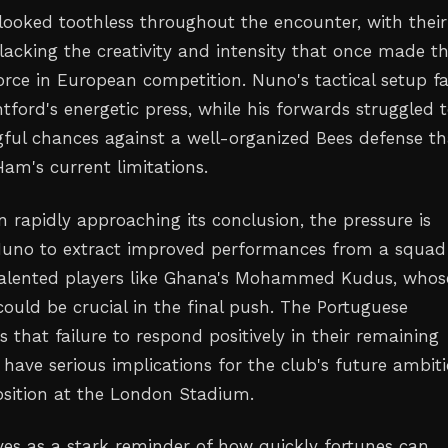
oked toothless throughout the encounter, with their
 lacking the creativity and intensity that once made 
orce in European competition. Nuno's tactical setup fa
tford's energetic press, while his forwards struggled 
ful chances against a well-organized Bees defense th
am's current limitations.
 rapidly approaching its conclusion, the pressure is
uno to extract improved performances from a squad
 talented players like Ghana's Mohammed Kudus, whos
could be crucial in the final push. The Portuguese
that failure to respond positively in their remaining
have serious implications for the club's future ambit
sition at the London Stadium.
ves as a stark reminder of how quickly fortunes can