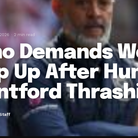
 2026
2 min read
o Demands W
p Up After Hum
ntford Thrash
Staff