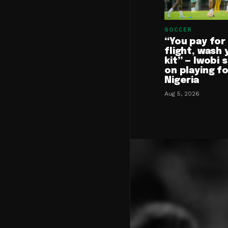
SOCCER
“You pay for
flight, wash 
kit” — Iwobi 
on playing f
Nigeria
Aug 5, 2026