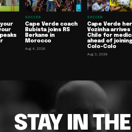
SOCCER
SOCCER
 your
Cape Verde coach
Cape Verde he
your
Bubista joins RS
Vozinha arrives 
speaks
Berkane in
Chile for medic
or
Morocco
ahead of joinin
Colo-Colo
Aug 4, 2026
Aug 3, 2026
STAY IN TH