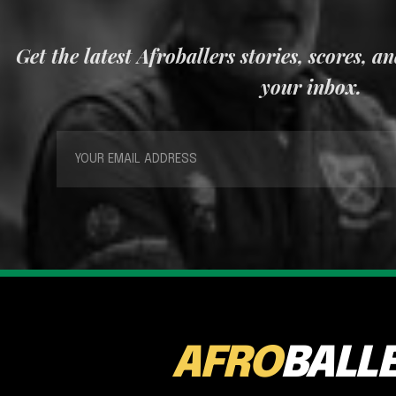
Get the latest Afroballers stories, scores, a
your inbox.
AFRO
BALL