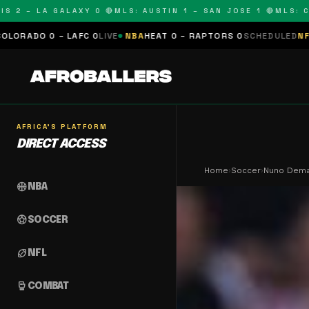
 – LA GALAXY 0 🔴
MLS: AUSTIN 1 – SAN JOSE 1 🔴
MLS: COLOR
 LAFC 0
LIVE
NBA
HEAT 0 – RAPTORS 0
SCHEDULED
NFL
PANTHERS 0
AFRICA'S PLATFORM
DIRECT ACCESS
Home
›
Soccer
›
Nuno Dema
sports_basketball
NBA
sports_soccer
SOCCER
sports_football
NFL
sports_mma
COMBAT