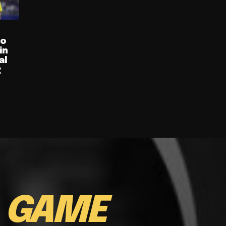
ro
in
al
g
E
GAME