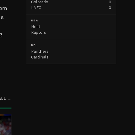
Colorado
0
rom
LAFC
0
 a
NBA
Heat
Raptors
g
NFL
Panthers
Cardinals
ALL →