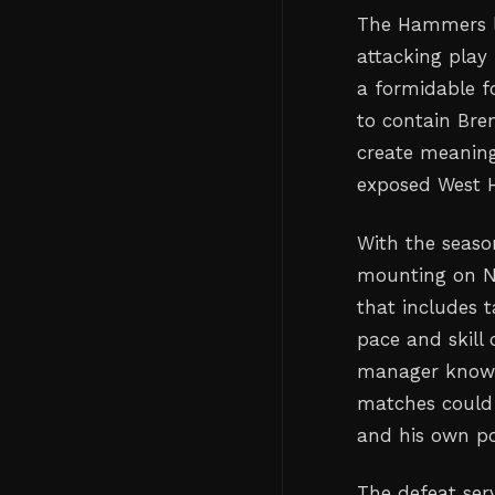
The Hammers lo
attacking play
a formidable f
to contain Bren
create meaning
exposed West H
With the season
mounting on N
that includes
pace and skill 
manager knows 
matches could 
and his own po
The defeat ser