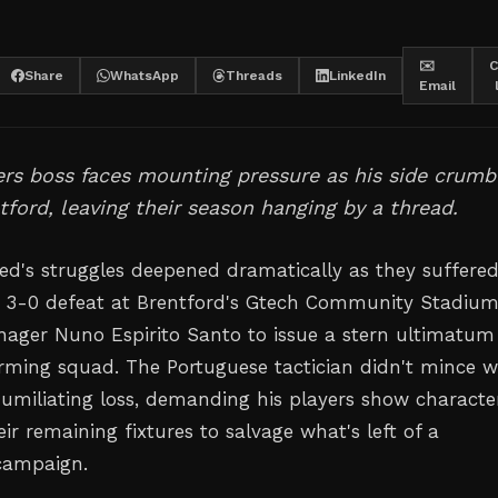
✉️
C
Share
WhatsApp
Threads
LinkedIn
Email
s boss faces mounting pressure as his side crumb
tford, leaving their season hanging by a thread.
d's struggles deepened dramatically as they suffered
 3-0 defeat at Brentford's Gtech Community Stadium
ger Nuno Espirito Santo to issue a stern ultimatum
rming squad. The Portuguese tactician didn't mince 
humiliating loss, demanding his players show characte
eir remaining fixtures to salvage what's left of a
campaign.