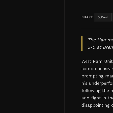
SHARE
Post
The Hammer
3-0 at Bren
West Ham Unite
comprehensive
prompting mana
his underperfo
following the 
and fight in th
disappointing 