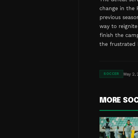
change in the
previous seaso
way to reignite
finish the cam
the frustrated
May 2,
SOCCER
MORE SO