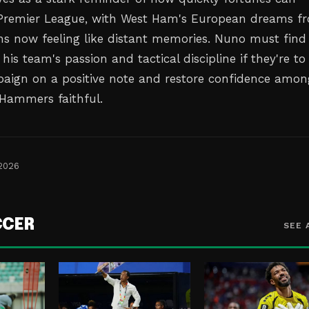
 Premier League, with West Ham's European dreams f
ns now feeling like distant memories. Nuno must find
 his team's passion and tactical discipline if they're to
paign on a positive note and restore confidence amon
 Hammers faithful.
 2026
CCER
SEE 