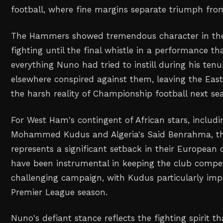
football, where fine margins separate triumph from
The Hammers showed tremendous character in thei
fighting until the final whistle in a performance t
everything Nuno had tried to instill during his tenu
elsewhere conspired against them, leaving the Eas
the harsh reality of Championship football next se
For West Ham's contingent of African stars, includ
Mohammed Kudus and Algeria's Said Benrahma, thi
represents a significant setback in their European 
have been instrumental in keeping the club compe
challenging campaign, with Kudus particularly impr
Premier League season.
Nuno's defiant stance reflects the fighting spirit t