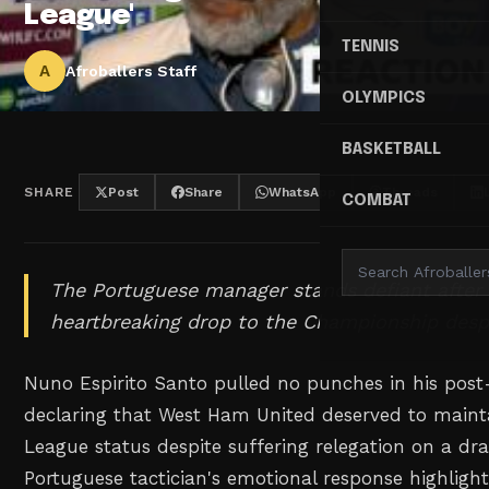
League'
TENNIS
A
Afroballers Staff
OLYMPICS
BASKETBALL
SHARE
Post
Share
WhatsApp
Threads
COMBAT
The Portuguese manager stands defiant after
heartbreaking drop to the Championship despi
Nuno Espirito Santo pulled no punches in his pos
declaring that West Ham United deserved to mainta
League status despite suffering relegation on a dra
Portuguese tactician's emotional response highlight