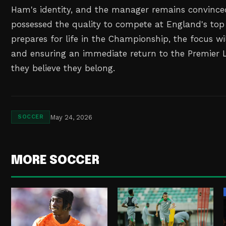
Ham's identity, and the manager remains convince
possessed the quality to compete at England's top 
prepares for life in the Championship, the focus wil
and ensuring an immediate return to the Premier 
they believe they belong.
May 24, 2026
SOCCER
MORE SOCCER