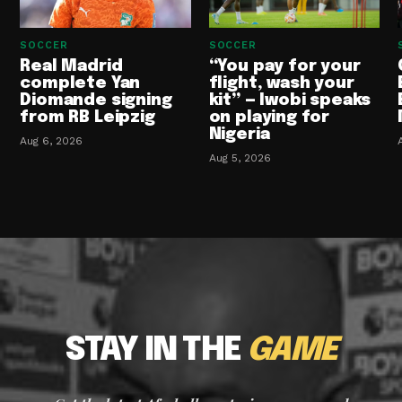
SOCCER
SOCCER
Real Madrid
“You pay for your
complete Yan
flight, wash your
Diomande signing
kit” — Iwobi speaks
from RB Leipzig
on playing for
Nigeria
Aug 6, 2026
Aug 5, 2026
STAY IN THE
GAME