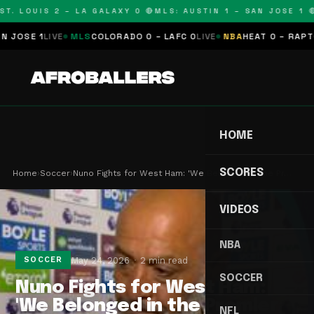
. LOUIS 2 – LA GALAXY 0 🔴
MLS: AUSTIN 1 – SAN JOSE 1 🔴
M
SE 1
LIVE
MLS
COLORADO 0 – LAFC 0
LIVE
NBA
HEAT 0 – RAPTORS 
HOME
SCORES
Home
›
Soccer
›
Nuno Fights for West Ham: 'We Belonged in the Pr…
VIDEOS
NBA
May 24, 2026
2 min read
SOCCER
SOCCER
Nuno Fights for West Ham:
'We Belonged in the Premier
NFL