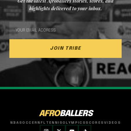
Get the latest Afroballers stories, scores, and
highlights delivered to your inbox.
JOIN TRIBE
AFRO
BALLERS
NBA
SOCCER
NFL
TENNIS
OLYMPICS
SCORES
VIDEOS