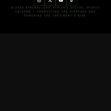
© 2026 AFROBALLERS. AFRICA'S DIGITAL SPORTS
UNICORN — CONNECTING THE DIASPORA AND
POWERING THE CONTINENT'S RISE.