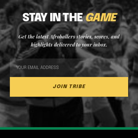
STAY IN THE
GAME
Get the latest Afroballers stories, scores, and
highlights delivered to your inbox.
JOIN TRIBE