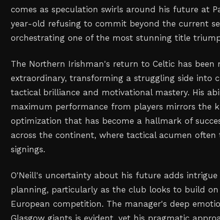
comes as speculation swirls around his future at P
year-old refusing to commit beyond the current s
orchestrating one of the most stunning title triu
The Northern Irishman's return to Celtic has been 
extraordinary, transforming a struggling side int
tactical brilliance and motivational mastery. His abi
maximum performance from players mirrors the ki
optimization that has become a hallmark of succes
across the continent, where tactical acumen ofte
signings.
O'Neill's uncertainty about his future adds intrigu
planning, particularly as the club looks to build on
European competition. The manager's deep emotio
Glasgow giants is evident, yet his pragmatic appro