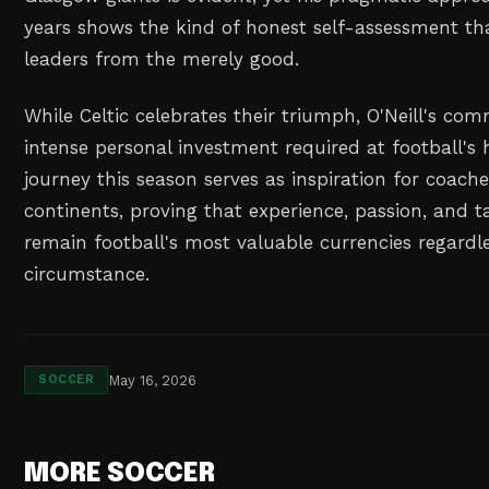
years shows the kind of honest self-assessment th
leaders from the merely good.
While Celtic celebrates their triumph, O'Neill's co
intense personal investment required at football's h
journey this season serves as inspiration for coache
continents, proving that experience, passion, and ta
remain football's most valuable currencies regardle
circumstance.
May 16, 2026
SOCCER
MORE SOCCER