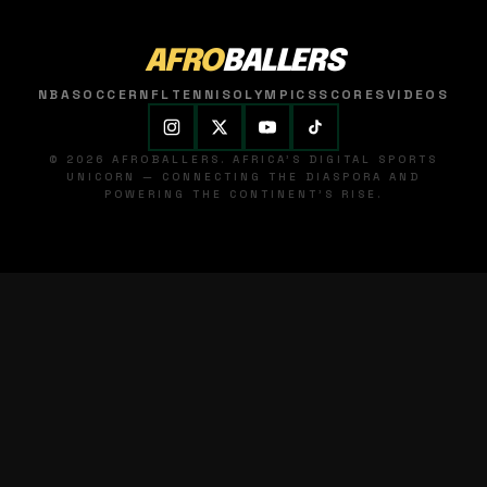
AFRO
BALLERS
NBA
SOCCER
NFL
TENNIS
OLYMPICS
SCORES
VIDEOS
© 2026 AFROBALLERS. AFRICA'S DIGITAL SPORTS
UNICORN — CONNECTING THE DIASPORA AND
POWERING THE CONTINENT'S RISE.