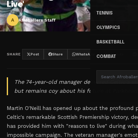
Live'
TENNIS
A
Afroballers Staff
OLYMPICS
BASKETBALL
SHARE
Post
Share
WhatsApp
Threads
COMBAT
The 74-year-old manager delivered Celtic's st
but remains coy about his future at Parkhead
Martin O'Neill has opened up about the profound 
Celtic's remarkable Scottish Premiership victory, de
has provided him with "reasons to live" during w
impossible campaign. The veteran manager's emot