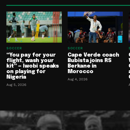
SOCCER
SOCCER
“You pay for your
Cape Verde coach
flight, wash your
Bubista joins RS
kit” — Iwobi speaks
Berkane in
on playing for
Morocco
Nigeria
Aug 4, 2026
Aug 5, 2026