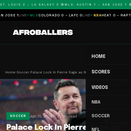
T. LOUIS 2 – LA GALAXY 0 🔴
MLS: AUSTIN 1 – SAN JOSE 1 🔴
OSE 1
LIVE
MLS
COLORADO 0 – LAFC 0
LIVE
NBA
HEAT 0 – RAPTORS
HOME
SCORES
Home
›
Soccer
›
Palace Lock In Pierre Sage as New Boss on Three-…
VIDEOS
NBA
SOCCER
Jun 15, 2026
2 min read
SOCCER
Palace Lock In Pierre Sage as
NFL