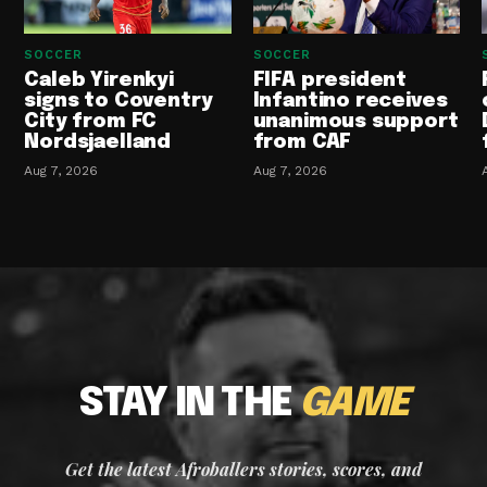
SOCCER
SOCCER
Caleb Yirenkyi
FIFA president
signs to Coventry
Infantino receives
City from FC
unanimous support
Nordsjaelland
from CAF
Aug 7, 2026
Aug 7, 2026
STAY IN THE
GAME
Get the latest Afroballers stories, scores, and