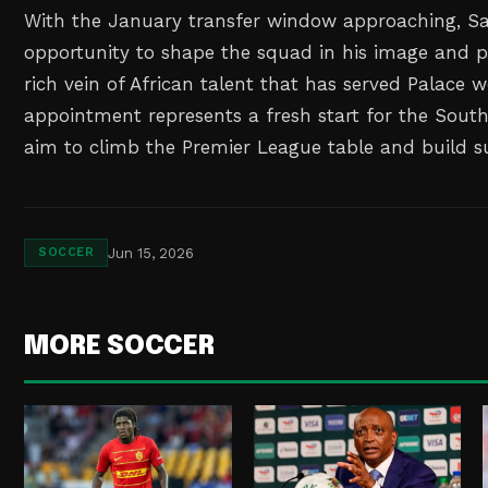
With the January transfer window approaching, Sa
opportunity to shape the squad in his image and po
rich vein of African talent that has served Palace we
appointment represents a fresh start for the Sout
aim to climb the Premier League table and build s
Jun 15, 2026
SOCCER
MORE SOCCER