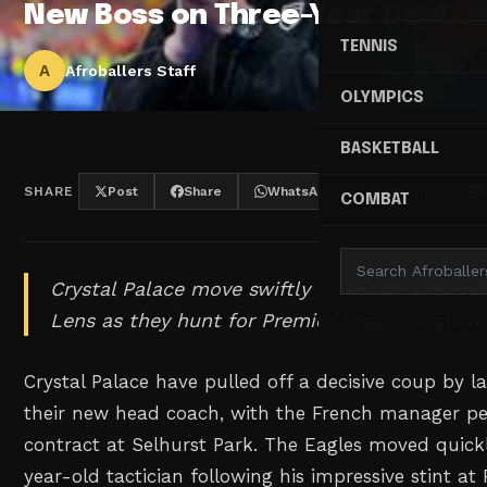
New Boss on Three-Year Deal
TENNIS
A
Afroballers Staff
OLYMPICS
BASKETBALL
SHARE
Post
Share
WhatsApp
Threads
COMBAT
Crystal Palace move swiftly to secure the Fre
Lens as they hunt for Premier League stability
Crystal Palace have pulled off a decisive coup by l
their new head coach, with the French manager pe
contract at Selhurst Park. The Eagles moved quick
year-old tactician following his impressive stint a