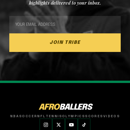
highlights delivered to your inbox.
JOIN TRIBE
AFRO
BALLERS
NBA
SOCCER
NFL
TENNIS
OLYMPICS
SCORES
VIDEOS