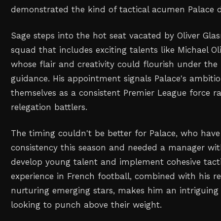
demonstrated the kind of tactical acumen Palace d
Sage steps into the hot seat vacated by Oliver Glasn
squad that includes exciting talents like Michael O
whose flair and creativity could flourish under th
guidance. His appointment signals Palace's ambitio
themselves as a consistent Premier League force r
relegation battlers.
The timing couldn't be better for Palace, who have
consistency this season and needed a manager with
develop young talent and implement cohesive tacti
experience in French football, combined with his r
nurturing emerging stars, makes him an intriguing 
looking to punch above their weight.