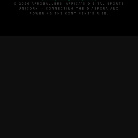
© 2026 AFROBALLERS. AFRICA'S DIGITAL SPORTS
UNICORN — CONNECTING THE DIASPORA AND
POWERING THE CONTINENT'S RISE.