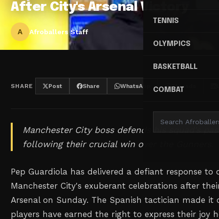
After City's Arsenal Victory
TENNIS
A
Afroballers Staff
OLYMPICS
BASKETBALL
SHARE
Post
Share
WhatsApp
Threads
COMBAT
Manchester City boss defends his squad's pas
following their crucial win over the Gunners.
Pep Guardiola has delivered a defiant response to 
Manchester City's exuberant celebrations after their
Arsenal on Sunday. The Spanish tactician made it cr
players have earned the right to express their joy h