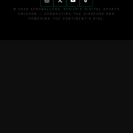
© 2026 AFROBALLERS. AFRICA'S DIGITAL SPORTS
UNICORN — CONNECTING THE DIASPORA AND
POWERING THE CONTINENT'S RISE.