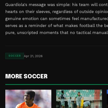
Guardiola's message was simple: his team will cont
hearts on their sleeves, regardless of outside opini
genuine emotion can sometimes feel manufactured, 
serves as a reminder of what makes football the b
pure, unscripted moments that no tactical manual
Apr 21, 2026
SOCCER
MORE SOCCER