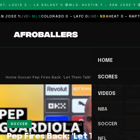
T. LOUIS 2 – LA GALAXY 0 🔴
MLS: AUSTIN 1 – SAN JOSE 1 🔴
OSE 1
LIVE
MLS
COLORADO 0 – LAFC 0
LIVE
NBA
HEAT 0 – RAPTORS
HOME
SCORES
Home
›
Soccer
›
Pep Fires Back: 'Let Them Talk' After City's Ars…
VIDEOS
NBA
SOCCER
Apr 21, 2026
2 min read
SOCCER
Pep Fires Back: 'Let Them Talk'
NFL