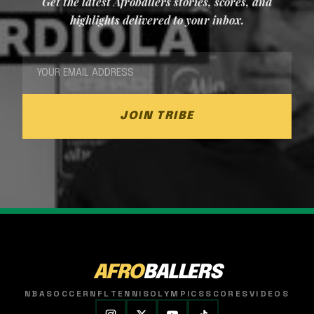
Get the latest Afroballers stories, scores, and
highlights delivered to your inbox.
JOIN TRIBE
AFRO
BALLERS
NBA
SOCCER
NFL
TENNIS
OLYMPICS
SCORES
VIDEOS