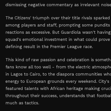
dismissing negative commentary as irrelevant noise
The Citizens' triumph over their title rivals sparke
among players and staff, prompting some pundits t
reactions as excessive. But Guardiola wasn't having 
squad's emotional investment in what could prove
defining result in the Premier League race.
This kind of raw passion and celebration is somethi
fans know all too well - from the electric atmosp
in Lagos to Cairo, to the diaspora communities wh
energy to European grounds every weekend. City's
featured talents with African heritage making cruci
throughout their success, understands that footbal
much as tactics.