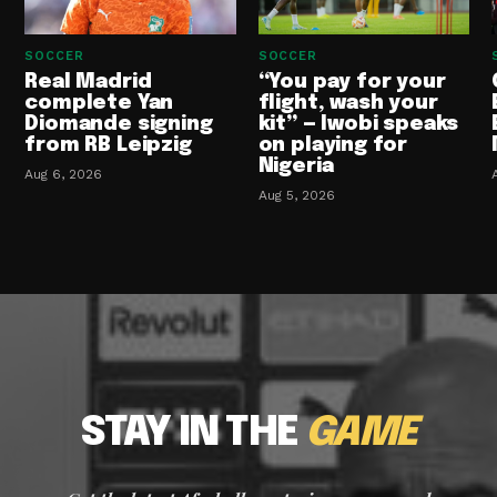
SOCCER
SOCCER
Real Madrid
“You pay for your
complete Yan
flight, wash your
Diomande signing
kit” — Iwobi speaks
from RB Leipzig
on playing for
Nigeria
Aug 6, 2026
Aug 5, 2026
STAY IN THE
GAME