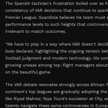
The Spanish tactician's frustration boiled over as 
consistency of VAR decisions that continue to spar
Premier League. Guardiola believes his team must e
performance levels to such heights that controvers
irrelevant to match outcomes.
"We have to play in a way where VAR doesn't decide
boss declared, highlighting the ongoing tension be
football judgment and modern technology. His co
growing unease among top-flight managers about 
on the beautiful game.
The VAR debate resonates strongly across African f
continent's top leagues are gradually adopting the 
like Riyad Mahrez, Yaya Touré's successor at City, 
talents navigate these same controversies in Europe