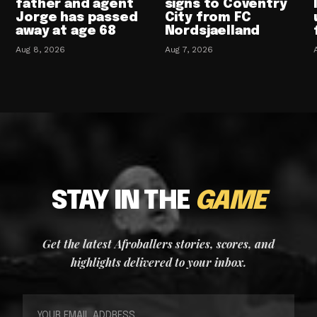
father and agent
signs to Coventry
Jorge has passed
City from FC
away at age 68
Nordsjaelland
Aug 8, 2026
Aug 7, 2026
STAY IN THE
GAME
Get the latest Afroballers stories, scores, and
highlights delivered to your inbox.