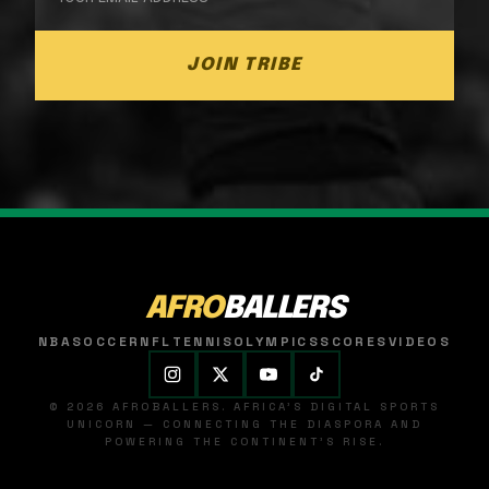
JOIN TRIBE
AFRO
BALLERS
NBA
SOCCER
NFL
TENNIS
OLYMPICS
SCORES
VIDEOS
© 2026 AFROBALLERS. AFRICA'S DIGITAL SPORTS
UNICORN — CONNECTING THE DIASPORA AND
POWERING THE CONTINENT'S RISE.