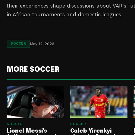
their experiences shape discussions about VAR's f
in African tournaments and domestic leagues.
May 12, 2026
SOCCER
MORE SOCCER
SOCCER
SOCCER
Lionel Messi's
Caleb Yirenkyi