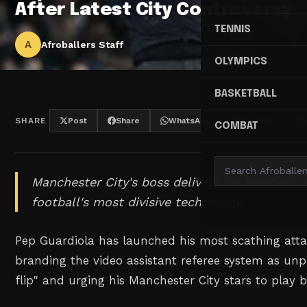
After Latest City Controversy
TENNIS
A
Afroballers Staff
OLYMPICS
BASKETBALL
SHARE
Post
Share
WhatsApp
Threads
COMBAT
Manchester City's boss delivers his harshest v
football's most divisive technology.
Pep Guardiola has launched his most scathing atta
branding the video assistant referee system as unp
flip" and urging his Manchester City stars to play 