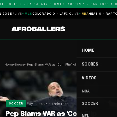
. LOUIS 2 – LA GALAXY 0 🔴
MLS: AUSTIN 1 – SAN JOSE 1 🔴
M
SE 1
LIVE
MLS
COLORADO 0 – LAFC 0
LIVE
NBA
HEAT 0 – RAPTORS 
HOME
SCORES
Home
›
Soccer
›
Pep Slams VAR as 'Coin Flip' After Latest City C…
VIDEOS
NBA
SOCCER
May 12, 2026
1 min read
SOCCER
Pep Slams VAR as 'Coin Flip'
NFL