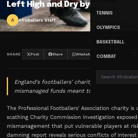
Left High and Dry by Bosses
TENNIS
A
Afroballers Staff
OLYMPICS
BASKETBALL
SHARE
Post
Share
WhatsApp
Threads
COMBAT
England's footballers' charity faces damning i
mismanaged funds meant to help struggling p
The Professional Footballers' Association charity is 
scathing Charity Commission investigation exposed
mismanagement that put vulnerable players at risk
damning report reveals serious conflicts of interes