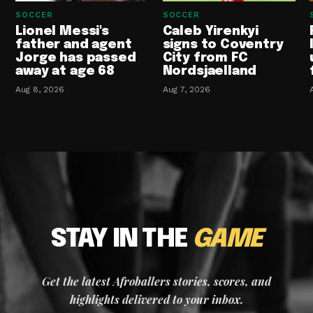
SOCCER
SOCCER
Lionel Messi's
Caleb Yirenkyi
father and agent
signs to Coventry
Jorge has passed
City from FC
away at age 68
Nordsjaelland
Aug 8, 2026
Aug 7, 2026
STAY IN THE
GAME
Get the latest Afroballers stories, scores, and
highlights delivered to your inbox.