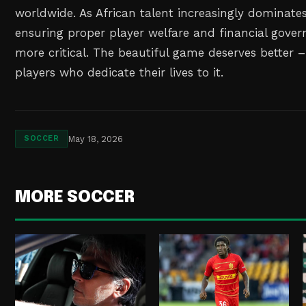
worldwide. As African talent increasingly dominates
ensuring proper player welfare and financial gov
more critical. The beautiful game deserves better 
players who dedicate their lives to it.
May 18, 2026
SOCCER
MORE SOCCER