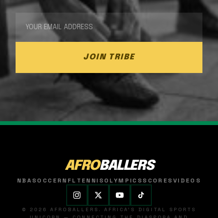
JOIN TRIBE
AFRO
BALLERS
NBA
SOCCER
NFL
TENNIS
OLYMPICS
SCORES
VIDEOS
© 2026 AFROBALLERS. AFRICA'S DIGITAL SPORTS
UNICORN — CONNECTING THE DIASPORA AND