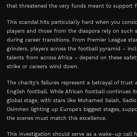
that threatened the very funds meant to support foo
This scandal hits particularly hard when you cons
players and those from the diaspora rely on such 
during career transitions. From Premier League sta
grinders, players across the football pyramid – inc
talents from across Africa – depend on these safet
strike or careers wind down.
The charity's failures represent a betrayal of trust 
English football. While African football continues i
global stage, with stars like Mohamed Salah, Sadio
Osimhen lighting up Europe's biggest stages, suppo
the scenes must match this excellence.
This investigation should serve as a wake-up call fo