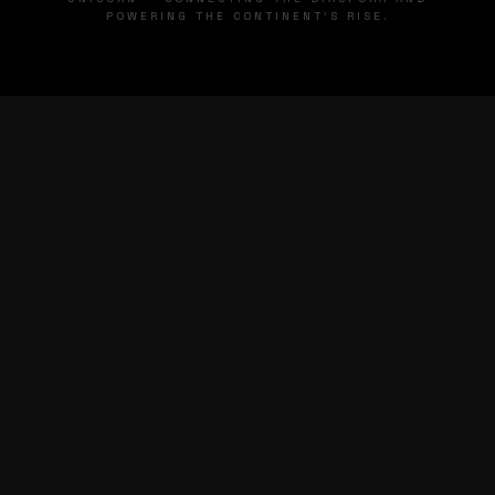
POWERING THE CONTINENT'S RISE.