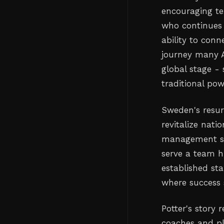
encouraging te
who continues t
ability to conn
journey many A
global stage -
traditional po
Sweden's resur
revitalize nat
management ski
serve a team h
established sta
where success 
Potter's story 
coaches and pl