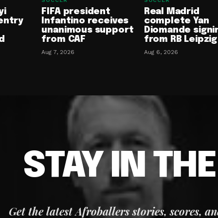
SOCCER
SOCCER
yi
FIFA president
Real Madrid
entry
Infantino receives
complete Yan
unanimous support
Diomande signi
d
from CAF
from RB Leipzig
Aug 7, 2026
Aug 6, 2026
STAY IN TH
Get the latest Afroballers stories, scores, a