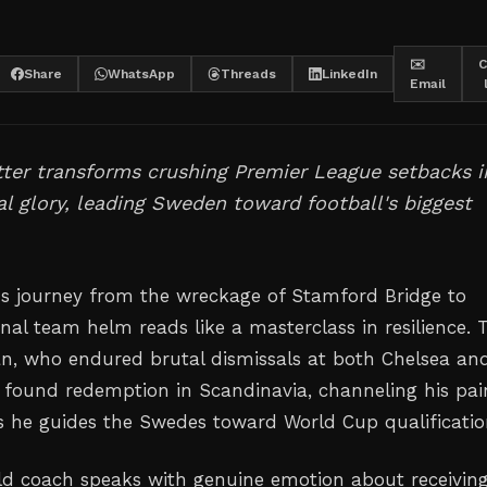
✉️
C
Share
WhatsApp
Threads
LinkedIn
Email
ter transforms crushing Premier League setbacks i
al glory, leading Sweden toward football's biggest
s journey from the wreckage of Stamford Bridge to
nal team helm reads like a masterclass in resilience. 
ian, who endured brutal dismissals at both Chelsea an
found redemption in Scandinavia, channeling his pai
s he guides the Swedes toward World Cup qualificatio
d coach speaks with genuine emotion about receivin