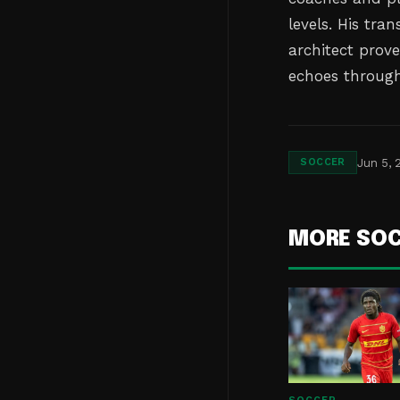
levels. His tr
architect prov
echoes througho
Jun 5, 
SOCCER
MORE SO