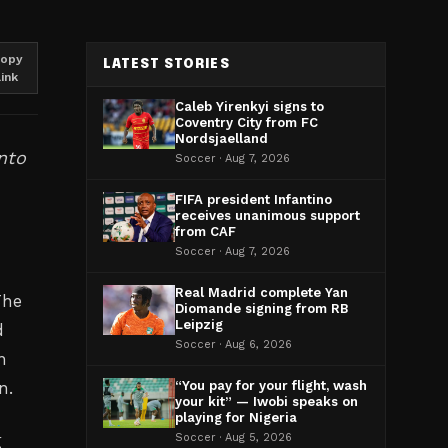
opy
LATEST STORIES
link
Caleb Yirenkyi signs to
Coventry City from FC
Nordsjaelland
nto
Soccer · Aug 7, 2026
FIFA president Infantino
receives unanimous support
from CAF
Soccer · Aug 7, 2026
Real Madrid complete Yan
The
Diomande signing from RB
Leipzig
d
Soccer · Aug 6, 2026
n
n.
“You pay for your flight, wash
your kit” — Iwobi speaks on
playing for Nigeria
g
Soccer · Aug 5, 2026