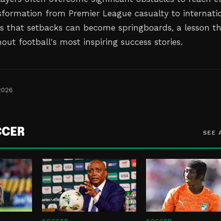
ansformation from Premier League casualty to internati
es that setbacks can become springboards, a lesson t
ut football's most inspiring success stories.
2026
CCER
SEE 