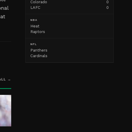
Colorado
0
onal
LAFC
0
hat
NBA
Heat
Raptors
NFL
Panthers
Cardinals
ALL →