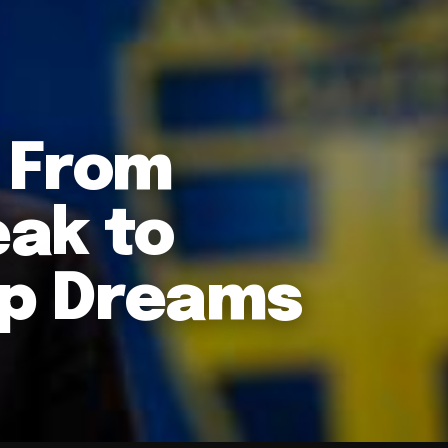
 From
ak to
p Dreams