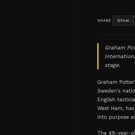
SHARE
Post
Graham Pot
internation
stage.
Graham Potter'
Sweden's natio
English tactic
West Ham, has 
into purpose a
The 49-year-ol