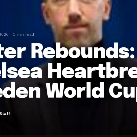
 2026
2 min read
ter Rebounds:
lsea Heartbre
den World Cu
Staff