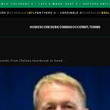
: COLORADO 0 – LAFC 0 🔴
NBA: HEAT 0 – RAPTORS 0
NFL: PA
DULED
NFL
PANTHERS 0 – CARDINALS 0
SCHEDULED
NBA
LAKERS 0 – 
HOME
SCORES
VIDEOS
NBA
SOCCER
NFL
TENNIS
bounds: From Chelsea Heartbreak to Swed…