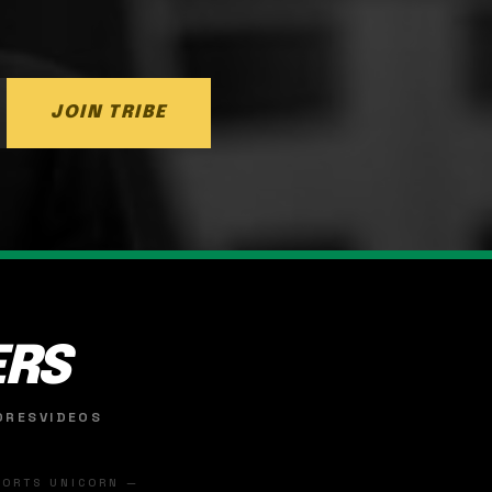
JOIN TRIBE
ERS
ORES
VIDEOS
SPORTS UNICORN —