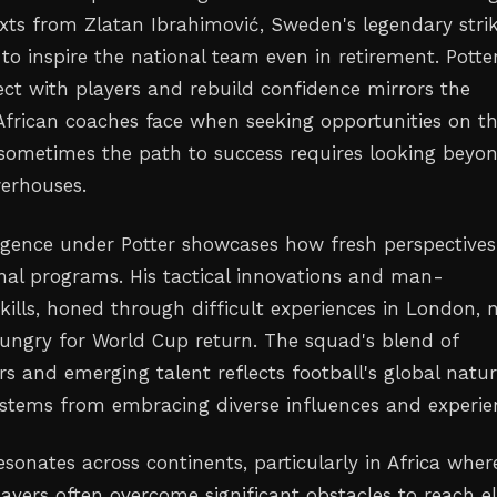
xts from Zlatan Ibrahimović, Sweden's legendary stri
o inspire the national team even in retirement. Potter
ect with players and rebuild confidence mirrors the
frican coaches face when seeking opportunities on t
 sometimes the path to success requires looking beyo
werhouses.
gence under Potter showcases how fresh perspectives
ional programs. His tactical innovations and man-
lls, honed through difficult experiences in London,
ungry for World Cup return. The squad's blend of
rs and emerging talent reflects football's global natur
stems from embracing diverse influences and experie
resonates across continents, particularly in Africa wher
ayers often overcome significant obstacles to reach el