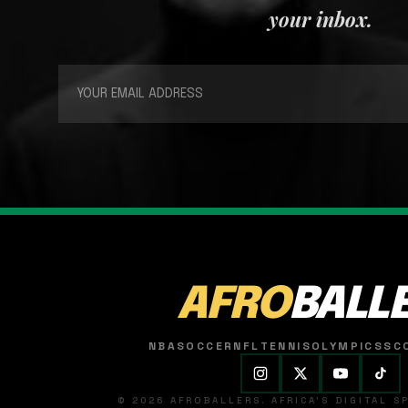
your inbox.
AFRO
BALL
NBA
SOCCER
NFL
TENNIS
OLYMPICS
SC
© 2026 AFROBALLERS. AFRICA'S DIGITAL 