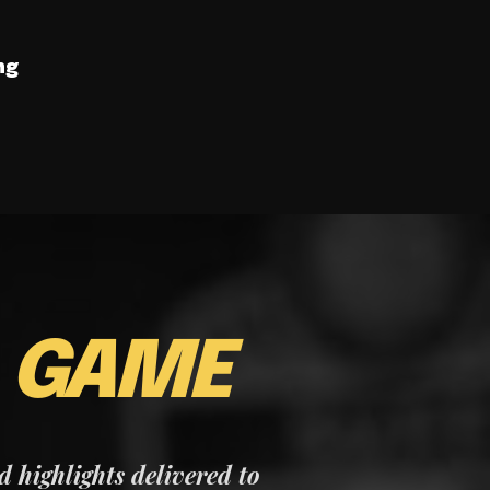
ng
E
GAME
nd highlights delivered to