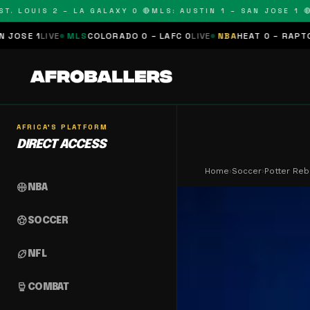
LOUIS 2 – LA GALAXY 0 🔴
MLS: AUSTIN 1 – SAN JOSE 1 🔴
MLS
VE
MLS
COLORADO 0 – LAFC 0
LIVE
NBA
HEAT 0 – RAPTORS 0
SCHE
AFRICA'S PLATFORM
DIRECT ACCESS
Home
›
Soccer
›
Potter Re
sports_basketball
NBA
sports_soccer
SOCCER
sports_football
NFL
sports_mma
COMBAT