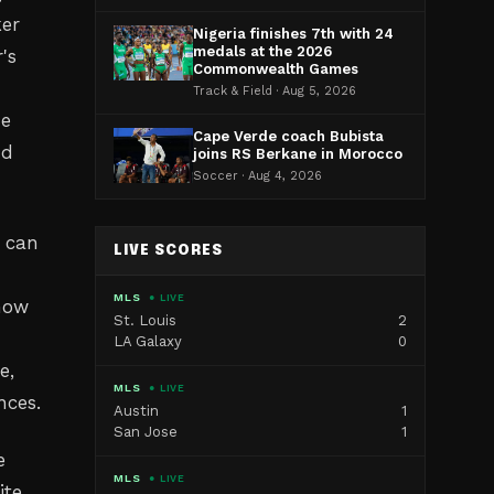
ker
Nigeria finishes 7th with 24
medals at the 2026
's
Commonwealth Games
Track & Field · Aug 5, 2026
he
Cape Verde coach Bubista
nd
joins RS Berkane in Morocco
Soccer · Aug 4, 2026
 can
LIVE SCORES
MLS
● LIVE
 now
St. Louis
2
LA Galaxy
0
e,
MLS
● LIVE
nces.
Austin
1
San Jose
1
e
MLS
● LIVE
ite