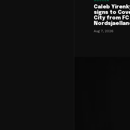
SOCCER
Caleb Yirenk
signs to Cov
City from FC
Nordsjaellan
Aug 7, 2026