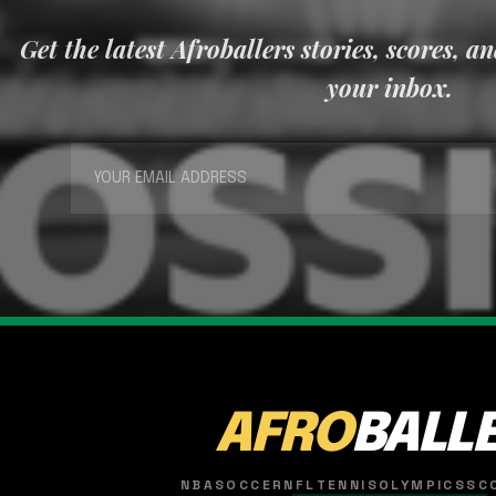
Get the latest Afroballers stories, scores, a
your inbox.
AFRO
BALL
NBA
SOCCER
NFL
TENNIS
OLYMPICS
SC