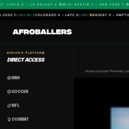
OUIS 2 – LA GALAXY 0 🔴
MLS: AUSTIN 1 – SAN JOSE 1 🔴
MLS
MLS
COLORADO 0 – LAFC 0
LIVE
NBA
HEAT 0 – RAPTORS 0
SCHEDU
AFRICA'S PLATFORM
DIRECT ACCESS
Home
›
Soccer
›
Premier Le
sports_basketball
NBA
sports_soccer
SOCCER
sports_football
NFL
sports_mma
COMBAT