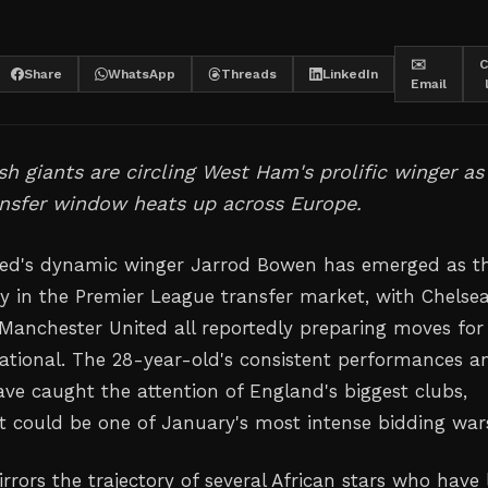
✉️
C
Share
WhatsApp
Threads
LinkedIn
Email
sh giants are circling West Ham's prolific winger as
ansfer window heats up across Europe.
ed's dynamic winger Jarrod Bowen has emerged as t
ty in the Premier League transfer market, with Chelsea
 Manchester United all reportedly preparing moves for
ational. The 28-year-old's consistent performances a
ave caught the attention of England's biggest clubs,
t could be one of January's most intense bidding war
rrors the trajectory of several African stars who have l