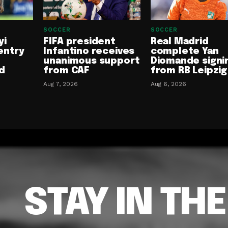
SOCCER
SOCCER
yi
FIFA president
Real Madrid
entry
Infantino receives
complete Yan
unanimous support
Diomande signi
d
from CAF
from RB Leipzig
Aug 7, 2026
Aug 6, 2026
STAY IN TH