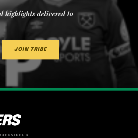
nd highlights delivered to
JOIN TRIBE
ERS
ORES
VIDEOS