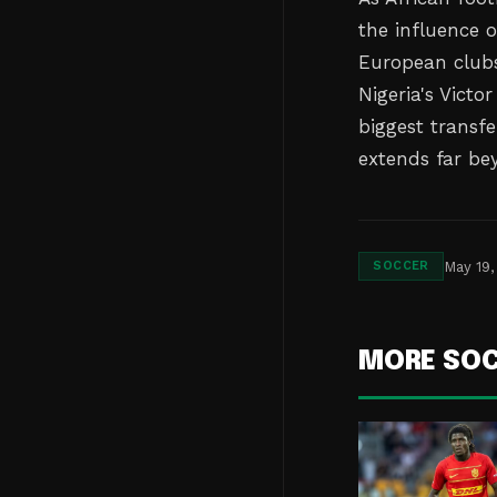
the influence 
European club
Nigeria's Victo
biggest transfe
extends far be
May 19,
SOCCER
MORE SO