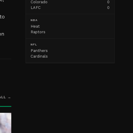
Colorado
0
LAFC
0
to
NBA
Heat
Raptors
on
NFL
Panthers
Cardinals
ALL →