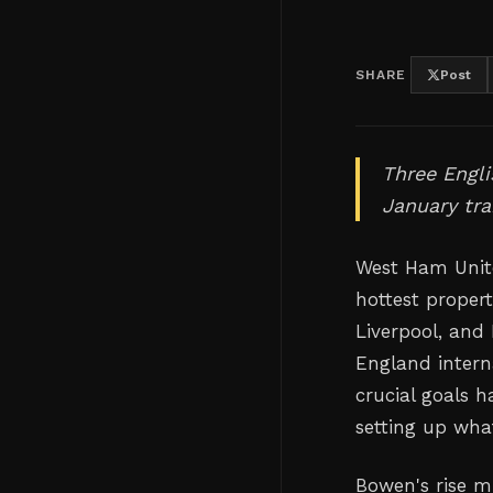
SHARE
Post
Three Engli
January tr
West Ham Unit
hottest proper
Liverpool, and
England intern
crucial goals h
setting up wha
Bowen's rise mi