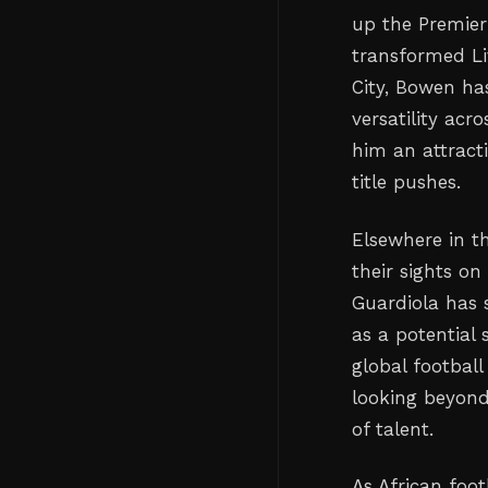
up the Premier
transformed Li
City, Bowen ha
versatility ac
him an attracti
title pushes.
Elsewhere in th
their sights on
Guardiola has 
as a potential
global football
looking beyond
of talent.
As African foot