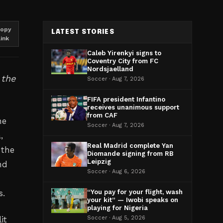
opy
LATEST STORIES
link
Caleb Yirenkyi signs to
Coventry City from FC
Nordsjaelland
 the
Soccer · Aug 7, 2026
FIFA president Infantino
receives unanimous support
from CAF
he
Soccer · Aug 7, 2026
,
Real Madrid complete Yan
 the
Diomande signing from RB
Leipzig
nd
Soccer · Aug 6, 2026
s.
“You pay for your flight, wash
your kit” — Iwobi speaks on
playing for Nigeria
it
Soccer · Aug 5, 2026