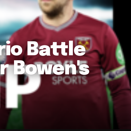
io Battle
r Bowen's