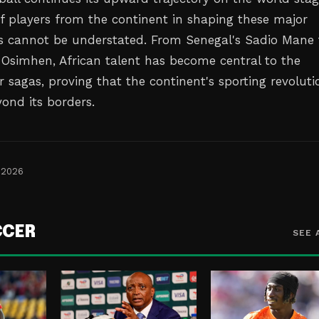
of players from the continent in shaping these major
s cannot be understated. From Senegal's Sadio Mane 
r Osimhen, African talent has become central to the
r sagas, proving that the continent's sporting revoluti
yond its borders.
 2026
CCER
SEE 