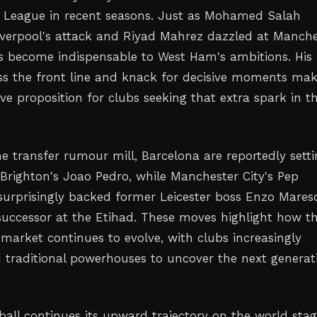
 League in recent seasons. Just as Mohamed Salah
verpool's attack and Riyad Mahrez dazzled at Manche
s become indispensable to West Ham's ambitions. His
ross the front line and knack for decisive moments ma
ve proposition for clubs seeking that extra spark in th
e transfer rumour mill, Barcelona are reportedly sett
 Brighton's Joao Pedro, while Manchester City's Pep
surprisingly backed former Leicester boss Enzo Mares
 successor at the Etihad. These moves highlight how t
 market continues to evolve, with clubs increasingly
 traditional powerhouses to uncover the next generat
ball continues its upward trajectory on the world stag