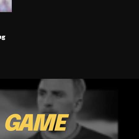
ng
E
GAME