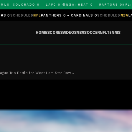
: COLORADO 0 – LAFC 0 🔴
NBA: HEAT 0 – RAPTORS 0
NFL: PAN
LED
NFL
PANTHERS 0 – CARDINALS 0
SCHEDULED
NBA
LAKERS 0 – KI
HOME
SCORES
VIDEOS
NBA
SOCCER
NFL
TENNIS
ague Trio Battle for West Ham Star Bow…