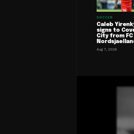
SOCCER
Caleb Yirenk
signs to Cov
City from FC
Nordsjaellan
Aug 7, 2026