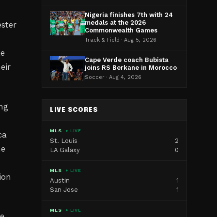
Nigeria finishes 7th with 24
medals at the 2026
ster
Commonwealth Games
Track & Field · Aug 5, 2026
ke
Cape Verde coach Bubista
eir
joins RS Berkane in Morocco
Soccer · Aug 4, 2026
ing
LIVE SCORES
MLS
● LIVE
ca
St. Louis
2
he
LA Galaxy
0
MLS
● LIVE
ion
Austin
1
San Jose
1
MLS
● LIVE
e,