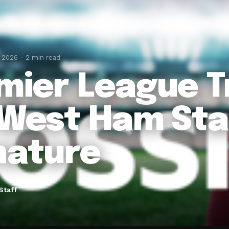
, 2026
2 min read
mier League Tr
 West Ham Sta
nature
Staff