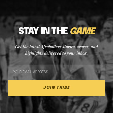
STAY IN THE
GAME
Get the latest Afroballers stories, scores, and
highlights delivered to your inbox.
JOIN TRIBE