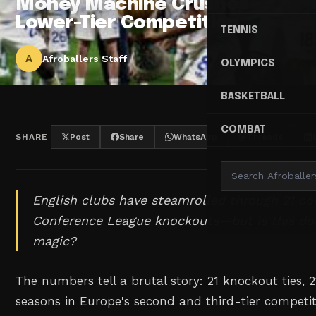
Money Machine Crushes
Lower-Tier Competition
TENNIS
A
Afroballers Staff
OLYMPICS
BASKETBALL
COMBAT
SHARE
Post
Share
WhatsApp
Threads
English clubs have steamrolled through 21 c
Conference League knockouts—but is this dom
magic?
The numbers tell a brutal story: 21 knockout ties, 2
seasons in Europe's second and third-tier competi