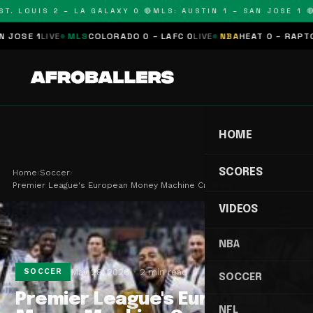
. LOUIS 2 – LA GALAXY 0 🔴
MLS: AUSTIN 1 – SAN JOSE 1 🔴
M
SE 1
LIVE
MLS
COLORADO 0 – LAFC 0
LIVE
NBA
HEAT 0 – RAPTORS 
HOME
SCORES
Home
›
Soccer
›
Premier League's European Money Machine Crushes …
VIDEOS
NBA
May 28, 2026
2 min read
SOCCER
SOCCER
Premier League's European
NFL