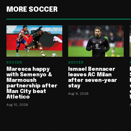
MORE SOCCER
SOCCER
SOCCER
Maresca happy
Ismael Bennacer
with Semenyo &
leaves AC Milan
Marmoush
after seven-year
partnership after
stay
Man City beat
Aug 9, 2026
Atletico
Aug 10, 2026