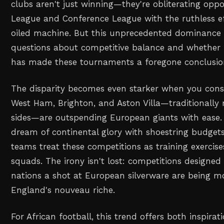
clubs aren't just winning—they're obliterating opp
League and Conference League with the ruthless eff
oiled machine. But this unprecedented dominance 
questions about competitive balance and whether f
has made these tournaments a foregone conclusio
The disparity becomes even starker when you consi
West Ham, Brighton, and Aston Villa—traditionally
sides—are outspending European giants with ease. 
dream of continental glory with shoestring budget
teams treat these competitions as training exercise
squads. The irony isn't lost: competitions designed 
nations a shot at European silverware are being m
England's nouveau riche.
For African football, this trend offers both inspirat