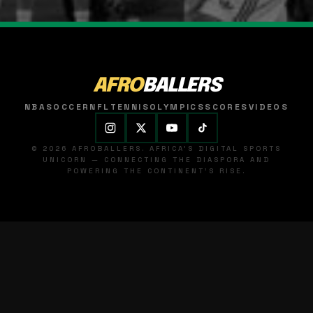
AFRO
BALLERS
NBA
SOCCER
NFL
TENNIS
OLYMPICS
SCORES
VIDEOS
© 2026 AFROBALLERS. AFRICA'S DIGITAL SPORTS
UNICORN — CONNECTING THE DIASPORA AND
POWERING THE CONTINENT'S RISE.