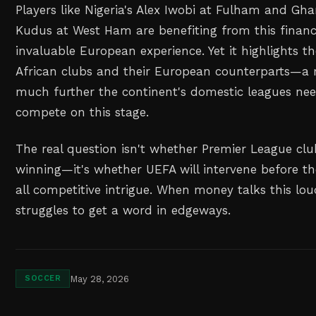
Players like Nigeria's Alex Iwobi at Fulham and 
Kudus at West Ham are benefiting from this financ
invaluable European experience. Yet it highlights t
African clubs and their European counterparts—a
much further the continent's domestic leagues need
compete on this stage.
The real question isn't whether Premier League clu
winning—it's whether UEFA will intervene before t
all competitive intrigue. When money talks this lou
struggles to get a word in edgeways.
May 28, 2026
SOCCER