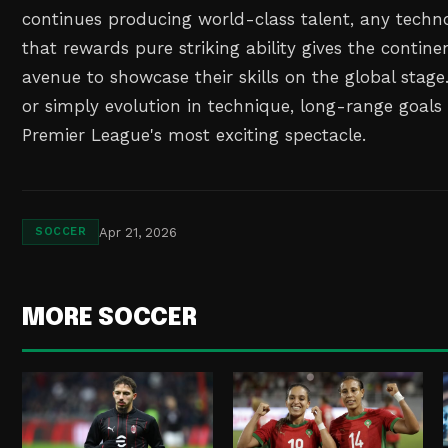
continues producing world-class talent, any tech
that rewards pure striking ability gives the contine
avenue to showcase their skills on the global stage.
or simply evolution in technique, long-range goal
Premier League's most exciting spectacle.
Apr 21, 2026
SOCCER
MORE SOCCER