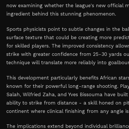
now examining whether the league's new official ma
ingredient behind this stunning phenomenon.
Sports physicists point to subtle changes in the b
surface texture that could be creating more predict
for skilled players. The improved consistency allows
strike with greater confidence from 25-30 yards ou
technique will translate more reliably into goalboun
This development particularly benefits African sta
known for their powerful long-range shooting. Pl
Salah, Wilfried Zaha, and Yves Bissouma have built
ability to strike from distance - a skill honed on p
continent where clinical finishing from any angle is
The implications extend beyond individual brilliance