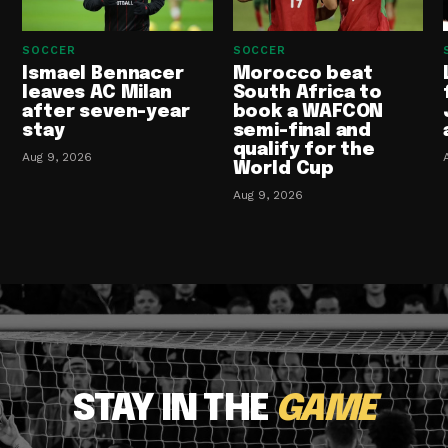
SOCCER
SOCCER
Ismael Bennacer
Morocco beat
leaves AC Milan
South Africa to
after seven-year
book a WAFCON
stay
semi-final and
qualify for the
Aug 9, 2026
World Cup
Aug 9, 2026
STAY IN THE
GAME