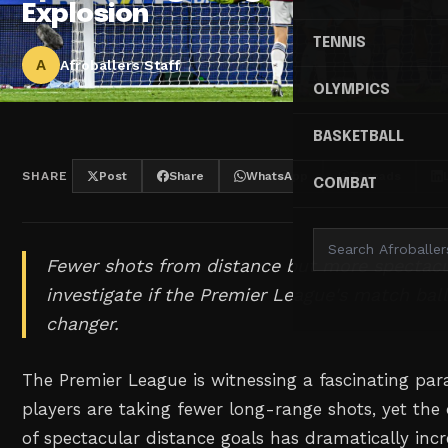
Explosion
TENNIS
A
Afroballers Staff
OLYMPICS
BASKETBALL
SHARE
Post
Share
WhatsApp
Threads
COMBAT
Fewer shots from distance but more spectacul
investigate if the Premier League's match bal
changer.
The Premier League is witnessing a fascinating par
players are taking fewer long-range shots, yet the
of spectacular distance goals has dramatically incr