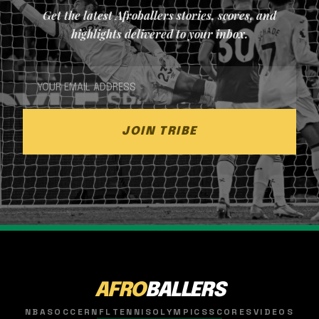
Get the latest Afroballers stories, scores, and
highlights delivered to your inbox.
JOIN TRIBE
AFRO
BALLERS
NBA
SOCCER
NFL
TENNIS
OLYMPICS
SCORES
VIDEOS