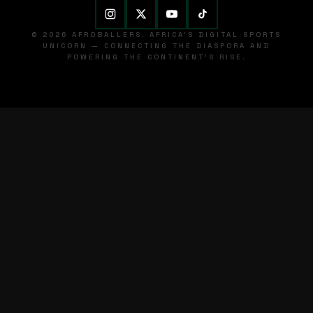
© 2026 AFROBALLERS. AFRICA'S DIGITAL SPORTS
UNICORN — CONNECTING THE DIASPORA AND
POWERING THE CONTINENT'S RISE.