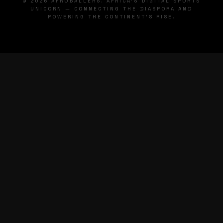
© 2026 AFROBALLERS. AFRICA'S DIGITAL SPORTS
UNICORN — CONNECTING THE DIASPORA AND
POWERING THE CONTINENT'S RISE.