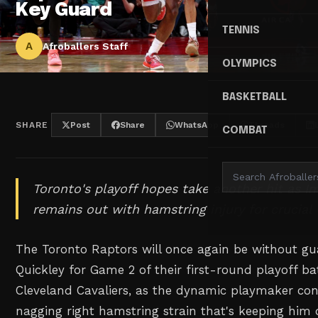
Key Guard
TENNIS
A
Afroballers Staff
OLYMPICS
BASKETBALL
SHARE
Post
Share
WhatsApp
Threads
COMBAT
Toronto's playoff hopes take another hit as 
remains out with hamstring injury for cruci
The Toronto Raptors will once again be without 
Quickley for Game 2 of their first-round playoff ba
Cleveland Cavaliers, as the dynamic playmaker cont
nagging right hamstring strain that's keeping him 