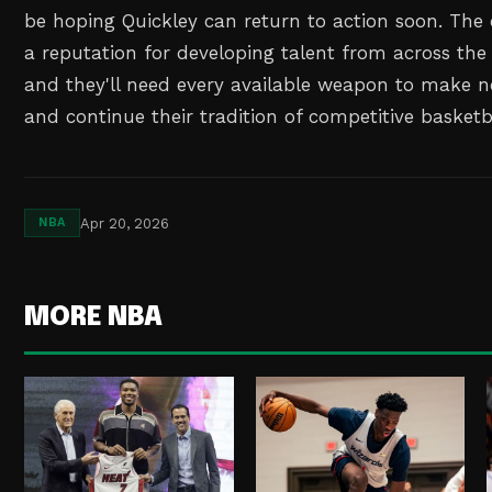
be hoping Quickley can return to action soon. The 
a reputation for developing talent from across the
and they'll need every available weapon to make no
and continue their tradition of competitive basketba
Apr 20, 2026
NBA
MORE NBA