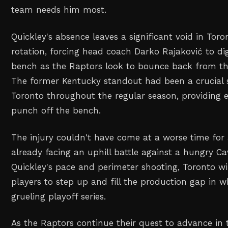
team needs him most.
Quickley's absence leaves a significant void in Tor
rotation, forcing head coach Darko Rajaković to dig
bench as the Raptors look to bounce back from th
The former Kentucky standout had been a crucial 
Toronto throughout the regular season, providing 
punch off the bench.
The injury couldn't have come at a worse time for
already facing an uphill battle against a hungry C
Quickley's pace and perimeter shooting, Toronto wil
players to step up and fill the production gap in 
grueling playoff series.
As the Raptors continue their quest to advance in t