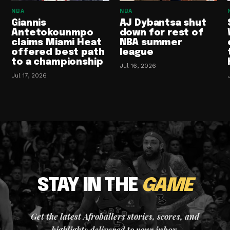
NBA
NBA
Giannis
AJ Dybantsa shut
Antetokounmpo
down for rest of
claims Miami Heat
NBA summer
offered best path
league
to a championship
Jul 16, 2026
Jul 17, 2026
STAY IN THE
GAME
Get the latest Afroballers stories, scores, and
highlights delivered to your inbox.