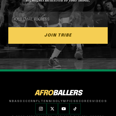
JOIN TRIBE
AFRO
BALLERS
NBA
SOCCER
NFL
TENNIS
OLYMPICS
SCORES
VIDEOS