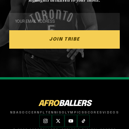
JOIN TRIBE
AFRO
BALLERS
NBA
SOCCER
NFL
TENNIS
OLYMPICS
SCORES
VIDEOS