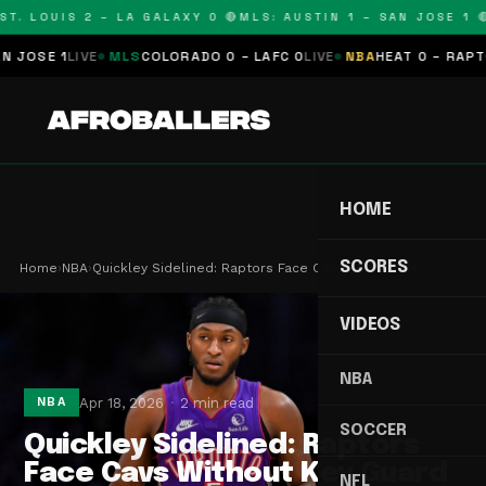
T. LOUIS 2 – LA GALAXY 0 🔴
MLS: AUSTIN 1 – SAN JOSE 1 🔴
OSE 1
LIVE
MLS
COLORADO 0 – LAFC 0
LIVE
NBA
HEAT 0 – RAPTORS
HOME
SCORES
Home
›
NBA
›
Quickley Sidelined: Raptors Face Cavs Without Ke…
VIDEOS
NBA
Apr 18, 2026
2 min read
NBA
SOCCER
Quickley Sidelined: Raptors
Face Cavs Without Key Guard
NFL