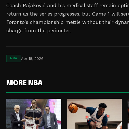
Coach Rajaković and his medical staff remain optim
return as the series progresses, but Game 1 will ser
Toronto's championship mettle without their dynam
charge from the perimeter.
Apr 18, 2026
NBA
MORE NBA