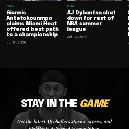
NBA
NBA
Giannis
AJ Dybantsa shut
Antetokounmpo
down for rest of
claims Miami Heat
NBA summer
offered best path
league
to a championship
Jul 16, 2026
Jul 17, 2026
STAY IN THE
GAME
Get the latest Afroballers stories, scores, and
highlights delivered to your inbox.