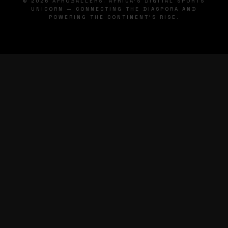
© 2026 AFROBALLERS. AFRICA'S DIGITAL SPORTS
UNICORN — CONNECTING THE DIASPORA AND
POWERING THE CONTINENT'S RISE.