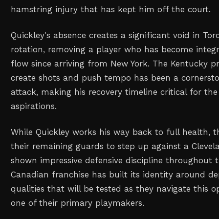
hamstring injury that has kept him off the court.
Quickley's absence creates a significant void in To
rotation, removing a player who has become integra
flow since arriving from New York. The Kentucky pro
create shots and push tempo has been a cornersto
attack, making his recovery timeline critical for t
aspirations.
While Quickley works his way back to full health, t
their remaining guards to step up against a Cleve
shown impressive defensive discipline throughout 
Canadian franchise has built its identity around dep
qualities that will be tested as they navigate this 
one of their primary playmakers.