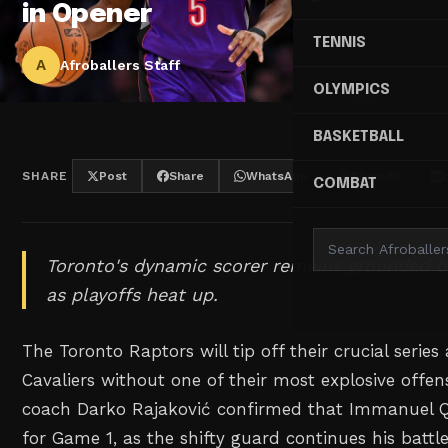
in Opener
TENNIS
A
Afroballers Staff
OLYMPICS
BASKETBALL
SHARE
Post
Share
WhatsApp
Threads
COMBAT
Toronto's dynamic scorer remains grounded b
as playoffs heat up.
The Toronto Raptors will tip off their crucial series
Cavaliers without one of their most explosive offe
coach Darko Rajaković confirmed that Immanuel Qu
for Game 1, as the shifty guard continues his battle