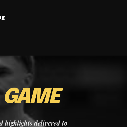
ng
E
GAME
nd highlights delivered to