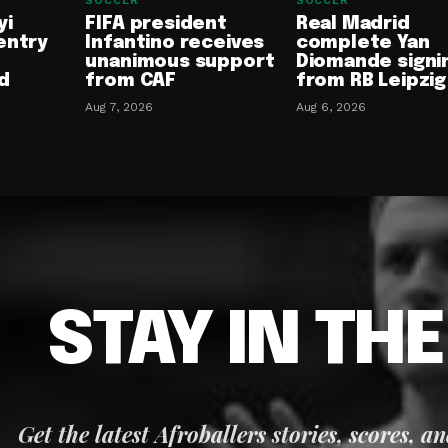
SOCCER
SOCCER
yi
FIFA president
Real Madrid
entry
Infantino receives
complete Yan
unanimous support
Diomande signi
d
from CAF
from RB Leipzig
Aug 7, 2026
Aug 6, 2026
STAY IN TH
Get the latest Afroballers stories, scores, a