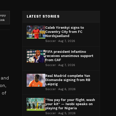
opy
LATEST STORIES
link
Caleb Yirenkyi signs to
Coventry City from FC
Nordsjaelland
Soccer · Aug 7, 2026
FIFA president Infantino
receives unanimous support
from CAF
Soccer · Aug 7, 2026
Real Madrid complete Yan
l and
Diomande signing from RB
Leipzig
on,
Soccer · Aug 6, 2026
 of
“You pay for your flight, wash
your kit” — Iwobi speaks on
playing for Nigeria
Soccer · Aug 5, 2026