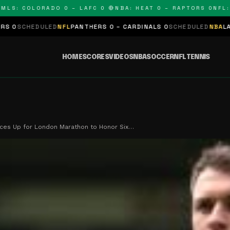
: COLORADO 0 – LAFC 0 🔴
NBA: HEAT 0 – RAPTORS 0
NFL: PA
ULED
NFL
PANTHERS 0 – CARDINALS 0
SCHEDULED
NBA
LAKERS 0 – K
HOME
SCORES
VIDEOS
NBA
SOCCER
NFL
TENNIS
ces Up for London Marathon to Honor Six…