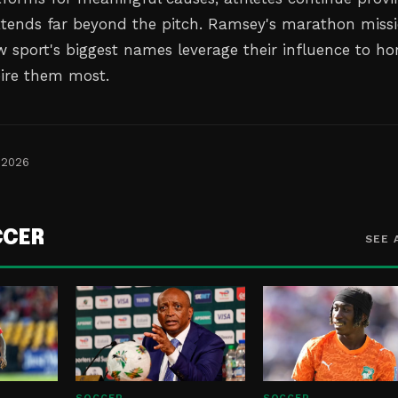
xtends far beyond the pitch. Ramsey's marathon miss
w sport's biggest names leverage their influence to ho
ire them most.
 2026
CCER
SEE 