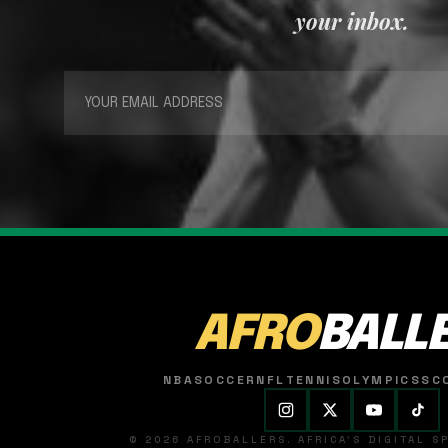
your inbox.
AFRO
BALL
NBA
SOCCER
NFL
TENNIS
OLYMPICS
SC
© 2026 AFROBALLERS. AFRICA'S DIGITAL 