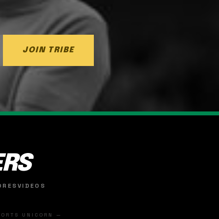
JOIN TRIBE
ERS
ORES
VIDEOS
SPORTS UNICORN —