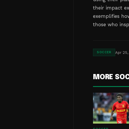
their impact e
exemplifies ho
those who insp
Apr 25,
SOCCER
MORE SO