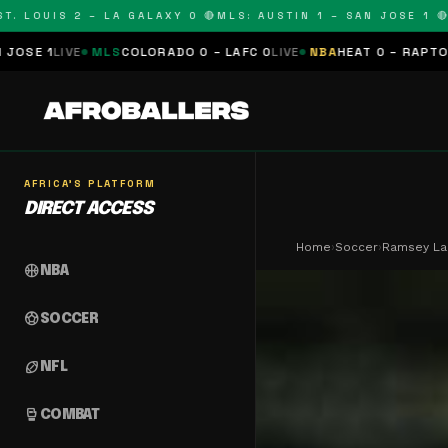
LOUIS 2 – LA GALAXY 0 🔴
MLS: AUSTIN 1 – SAN JOSE 1 🔴
MLS
E
MLS
COLORADO 0 – LAFC 0
LIVE
NBA
HEAT 0 – RAPTORS 0
SCHED
AFRICA'S PLATFORM
DIRECT ACCESS
Home
›
Soccer
›
Ramsey La
sports_basketball
NBA
sports_soccer
SOCCER
sports_football
NFL
sports_mma
COMBAT