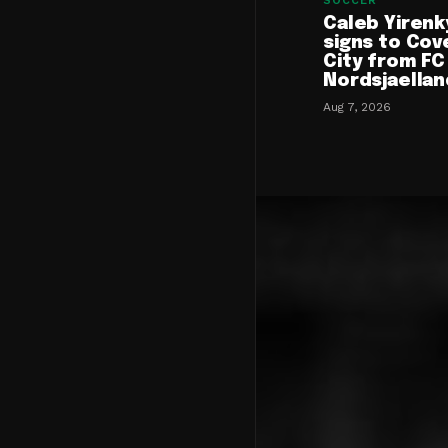
SOCCER
Caleb Yirenk
signs to Cov
City from FC
Nordsjaellan
Aug 7, 2026