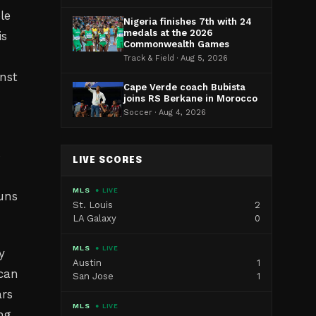
le
Nigeria finishes 7th with 24
medals at the 2026
is
Commonwealth Games
Track & Field · Aug 5, 2026
nst
Cape Verde coach Bubista
joins RS Berkane in Morocco
Soccer · Aug 4, 2026
o
LIVE SCORES
MLS
● LIVE
uns
St. Louis
2
LA Galaxy
0
MLS
● LIVE
y
Austin
1
can
San Jose
1
ars
MLS
● LIVE
ng