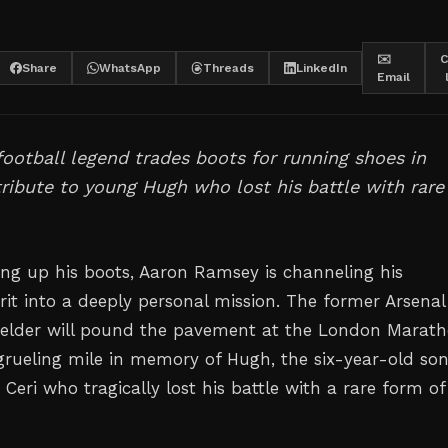
✉️
C
Share
WhatsApp
Threads
LinkedIn
Email
ootball legend trades boots for running shoes in
ribute to young Hugh who lost his battle with rare
ing up his boots, Aaron Ramsey is channeling his
irit into a deeply personal mission. The former Arsena
elder will pound the pavement at the London Marath
grueling mile in memory of Hugh, the six-year-old son
d Ceri who tragically lost his battle with a rare form of