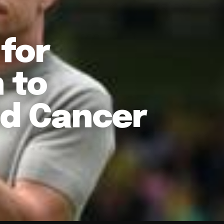
for
 to
ld Cancer