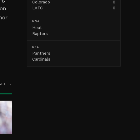
Colorado
0
ion
LAFC
0
nor
NBA
Heat
Raptors
NFL
Panthers
Cardinals
ALL →