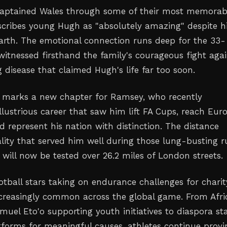
aptained Wales through some of their most memorab
cribes young Hugh as "absolutely amazing" despite h
earth. The emotional connection runs deep for the 33-
witnessed firsthand the family's courageous fight agai
 disease that claimed Hugh's life far too soon.
 marks a new chapter for Ramsey, who recently
lustrious career that saw him lift FA Cups, reach Eur
d represent his nation with distinction. The distance
lity that served him well during those lung-busting r
will now be tested over 26.2 miles of London streets.
otball stars taking on endurance challenges for charit
creasingly common across the global game. From Afri
muel Eto'o supporting youth initiatives to diaspora st
atforms for meaningful causes, athletes continue provi