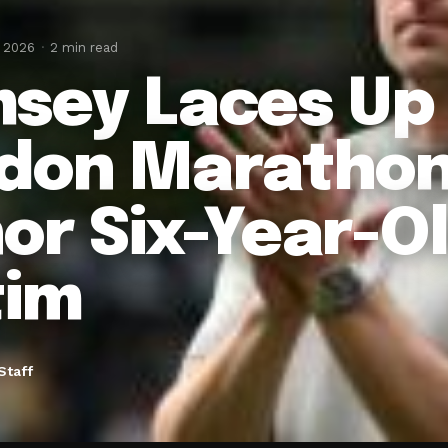
, 2026
2 min read
sey Laces Up 
don Marathon
or Six-Year-O
tim
Staff