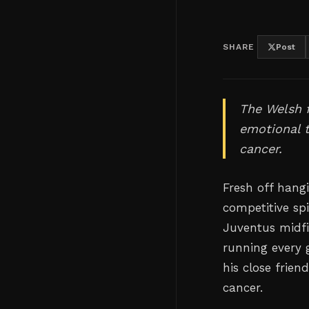
SHARE
Post
The Welsh f
emotional t
cancer.
Fresh off hang
competitive sp
Juventus midfi
running every 
his close frien
cancer.