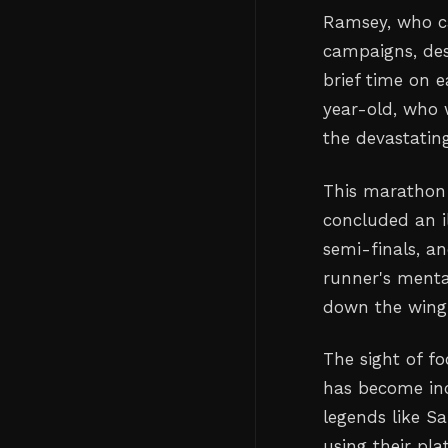
Ramsey, who c
campaigns, des
brief time on 
year-old, who 
the devastating
This marathon
concluded an il
semi-finals, an
runner's menta
down the wing 
The sight of fo
has become in
legends like Sa
using their pl