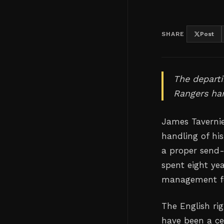
SHARE
Post
The departi
Rangers han
James Tavernie
handling of hi
a proper send-
spent eight yea
management fell
The English ri
have been a ce