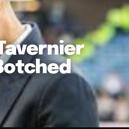
Tavernier
Botched