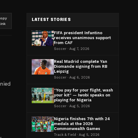
opy
LATEST STORIES
link
FIFA president Infantino
receives unanimous support
from CAF
Soccer · Aug 7, 2026
Real Madrid complete Yan
Diomande signing from RB
Leipzig
Soccer · Aug 6, 2026
enied
“You pay for your flight, wash
your kit” — Iwobi speaks on
playing for Nigeria
Soccer · Aug 5, 2026
Nigeria finishes 7th with 24
medals at the 2026
Commonwealth Games
.
Track & Field · Aug 5, 2026