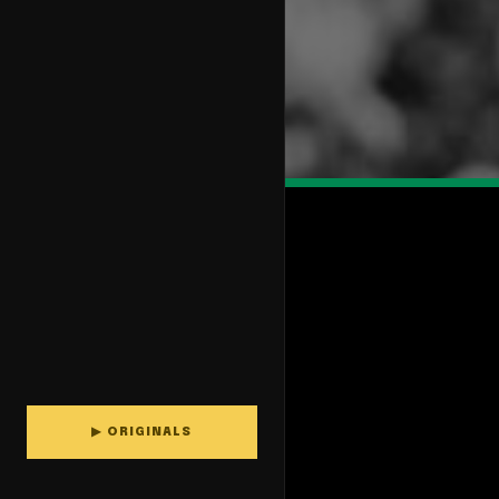
▶ ORIGINALS