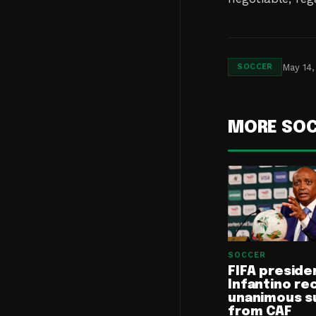
May 14,
SOCCER
MORE SO
SOCCER
FIFA preside
Infantino re
unanimous s
from CAF