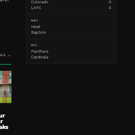
Colorado
0
LAFC
0
NBA
Heat
Raptors
NFL
Panthers
ALL →
Cardinals
ur
ur
aks