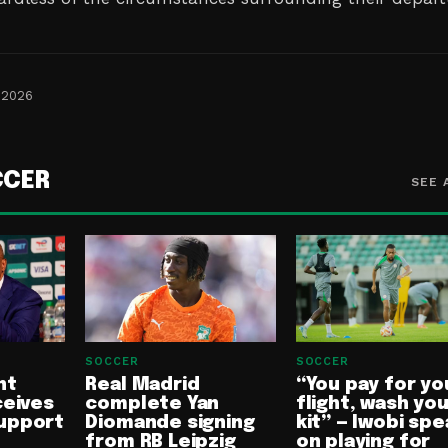
 2026
CCER
SEE 
SOCCER
SOCCER
nt
Real Madrid
“You pay for yo
ceives
complete Yan
flight, wash yo
upport
Diomande signing
kit” — Iwobi spe
from RB Leipzig
on playing for