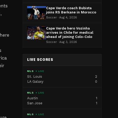
ents
Cape Verde coach Bubista
joins RS Berkane in Morocco
,
Soccer · Aug 4, 2026
Cape Verde hero Vozinha
arrives in Chile for medical
where
ahead of joining Colo-Colo
Soccer · Aug 3, 2026
s
rica
LIVE SCORES
ir
MLS
● LIVE
St. Louis
2
LA Galaxy
0
MLS
● LIVE
Austin
1
San Jose
1
MLS
● LIVE
ure.