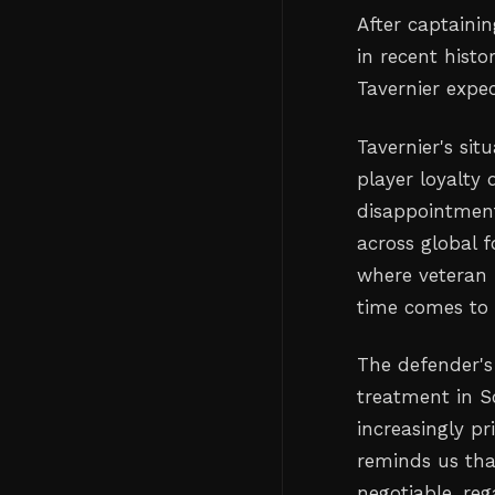
After captaini
in recent histo
Tavernier expe
Tavernier's si
player loyalty 
disappointment
across global f
where veteran 
time comes to 
The defender's
treatment in Sc
increasingly pr
reminds us tha
negotiable, re