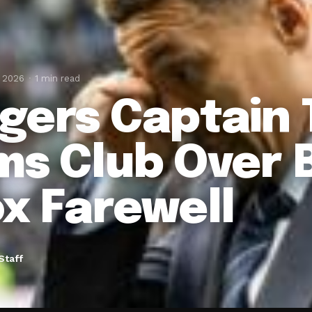
, 2026
1 min read
gers Captain 
ms Club Over 
ox Farewell
Staff