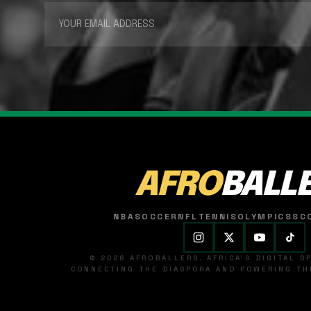
AFRO
BALL
NBA
SOCCER
NFL
TENNIS
OLYMPICS
SC
© 2026 AFROBALLERS. AFRICA'S DIGITAL 
CONNECTING THE DIASPORA AND POWERING THE