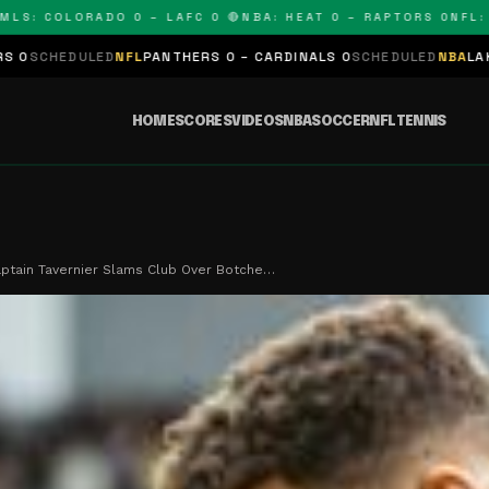
COLORADO 0 – LAFC 0 🔴
NBA: HEAT 0 – RAPTORS 0
NFL: PANT
FL
PANTHERS 0 – CARDINALS 0
SCHEDULED
NBA
LAKERS 0 – KINGS 0
HOME
SCORES
VIDEOS
NBA
SOCCER
NFL
TENNIS
ptain Tavernier Slams Club Over Botche…