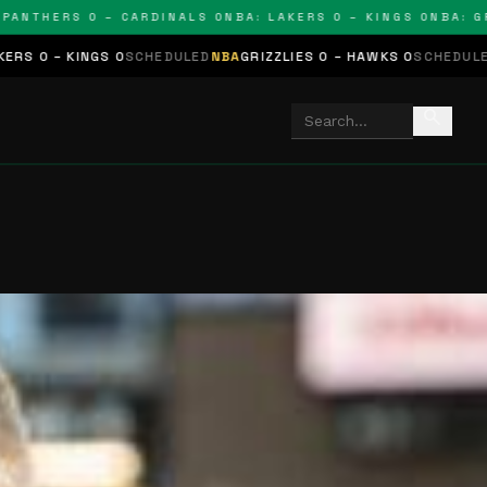
HERS 0 – CARDINALS 0
NBA: LAKERS 0 – KINGS 0
NBA: GRIZZLI
SCHEDULED
NBA
GRIZZLIES 0 – HAWKS 0
SCHEDULED
NHL
STARS 0 – 
search