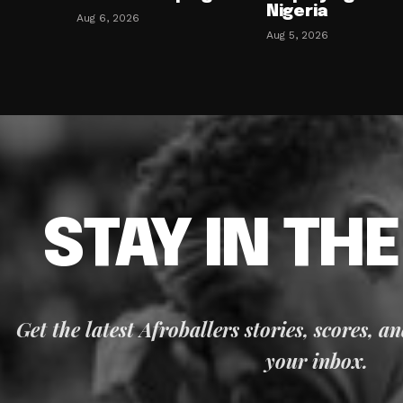
Nigeria
Aug 6, 2026
Aug 5, 2026
STAY IN TH
Get the latest Afroballers stories, scores, a
your inbox.