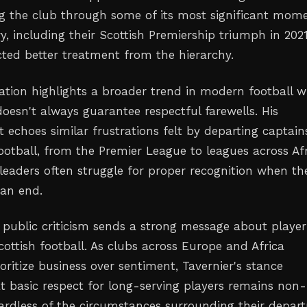
ng the club through some of its most significant mom
ry, including their Scottish Premiership triumph in 2021
cted better treatment from the hierarchy.
tuation highlights a broader trend in modern football 
doesn't always guarantee respectful farewells. His
 echoes similar frustrations felt by departing captain
ootball, from the Premier League to leagues across Af
leaders often struggle for proper recognition when the
an end.
 public criticism sends a strong message about player
ottish football. As clubs across Europe and Africa
ioritize business over sentiment, Tavernier's stance
t basic respect for long-serving players remains non-
gardless of the circumstances surrounding their depart