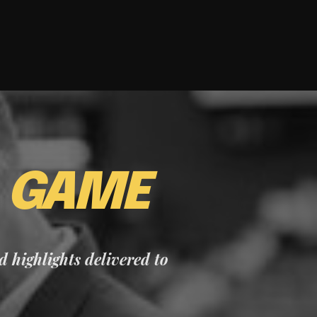
E
GAME
nd highlights delivered to