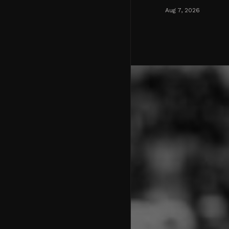
Aug 7, 2026