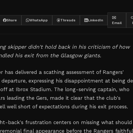
✉️
C
Share
WhatsApp
Threads
LinkedIn
Email
ng skipper didn't hold back in his criticism of how
dled his exit from the Glasgow giants.
r has delivered a scathing assessment of Rangers'
s departure, expressing his disappointment at being d
off at Ibrox Stadium. The long-serving captain, who
rs leading the Gers, made it clear that the club's
 well short of expectations during his exit process.
ght-back's frustration centers on missing what should
remonial final appearance before the Rangers faithful