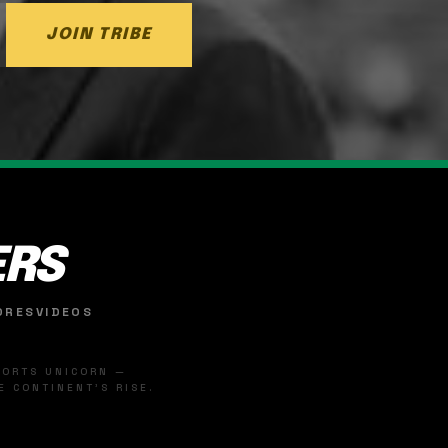
JOIN TRIBE
ERS
ORES
VIDEOS
SPORTS UNICORN —
 CONTINENT'S RISE.