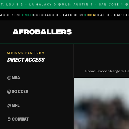
UIS 2 – LA GALAXY 0 🔴
MLS: AUSTIN 1 – SAN JOSE 1 🔴
MLS: 
COLORADO 0 – LAFC 0
LIVE
NBA
HEAT 0 – RAPTORS 0
SCHEDULED
N
AFRICA'S PLATFORM
DIRECT ACCESS
Home
›
Soccer
›
Rangers Ca
sports_basketball
NBA
sports_soccer
SOCCER
sports_football
NFL
sports_mma
COMBAT