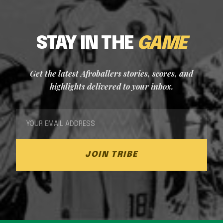
STAY IN THE
GAME
Get the latest Afroballers stories, scores, and
highlights delivered to your inbox.
JOIN TRIBE