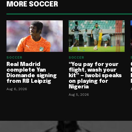
MORE SOCCER
SOCCER
SOCCER
Real Madrid
“You pay for your
complete Yan
flight, wash your
Diomande signing
kit” — Iwobi speaks
from RB Leipzig
on playing for
Nigeria
Aug 6, 2026
Aug 5, 2026