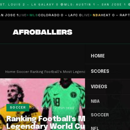
T. LOUIS 2 – LA GALAXY 0 🔴
MLS: AUSTIN 1 – SAN JOSE 1 🔴
OSE 1
LIVE
MLS
COLORADO 0 – LAFC 0
LIVE
NBA
HEAT 0 – RAPTORS
HOME
SCORES
Home
›
Soccer
›
Ranking Football's Most Legendary World Cup Jers…
VIDEOS
NBA
Jun 1, 2026
2 min read
SOCCER
SOCCER
Ranking Football's Most
Legendary World Cup Jerseys
NFL