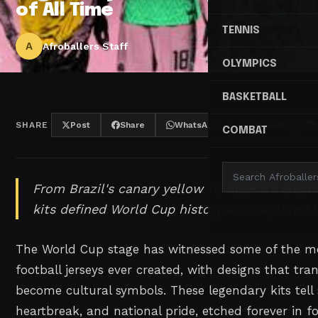
of All Time
TENNIS
A
Afroballers Staff
OLYMPICS
BASKETBALL
SHARE
Post
Share
WhatsApp
Threads
COMBAT
From Brazil's canary yellow to Nigeria's electr
kits defined World Cup history and captured h
The World Cup stage has witnessed some of the m
football jerseys ever created, with designs that tra
become cultural symbols. These legendary kits tell 
heartbreak, and national pride, etched forever in fo