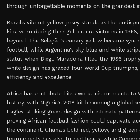
through unforgettable moments on the grandest s
Brazil's vibrant yellow jersey stands as the undisp
kits, worn during their golden era victories in 1958,
beyond. The Seleção's canary yellow became syno
football, while Argentina's sky blue and white stri
status when Diego Maradona lifted the 1986 troph
white design has graced four World Cup triumphs,
efficiency and excellence.
Africa has contributed its own iconic moments to 
history, with Nigeria's 2018 kit becoming a global 
Eagles' striking green design with intricate pattern
proving African football fashion could captivate a
the continent. Ghana's bold red, yellow, and green
tournaments has also turned heads, while Cameroo