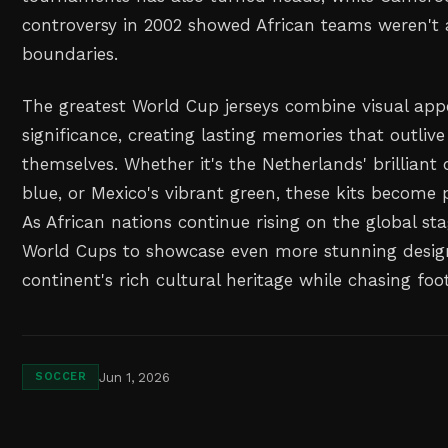
controversy in 2002 showed African teams weren't 
boundaries.
The greatest World Cup jerseys combine visual appe
significance, creating lasting memories that outli
themselves. Whether it's the Netherlands' brilliant o
blue, or Mexico's vibrant green, these kits become 
As African nations continue rising on the global st
World Cups to showcase even more stunning design
continent's rich cultural heritage while chasing foo
Jun 1, 2026
SOCCER