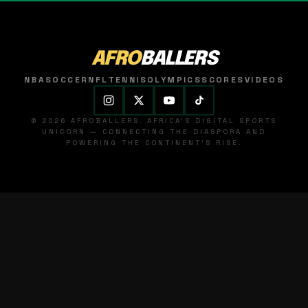
AFRO
BALLERS
NBA
SOCCER
NFL
TENNIS
OLYMPICS
SCORES
VIDEOS
© 2026 AFROBALLERS. AFRICA'S DIGITAL SPORTS
UNICORN — CONNECTING THE DIASPORA AND
POWERING THE CONTINENT'S RISE.