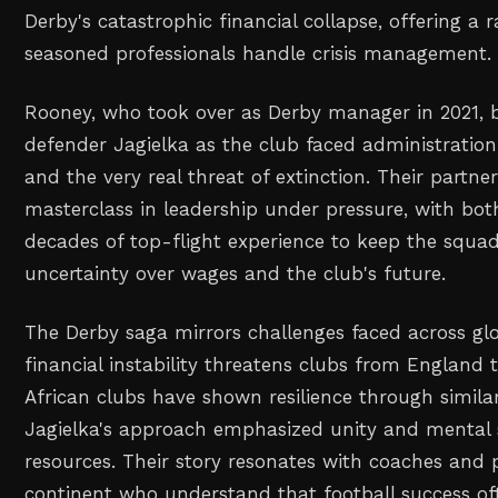
Derby's catastrophic financial collapse, offering a 
seasoned professionals handle crisis management.
Rooney, who took over as Derby manager in 2021, 
defender Jagielka as the club faced administration
and the very real threat of extinction. Their partn
masterclass in leadership under pressure, with bo
decades of top-flight experience to keep the squa
uncertainty over wages and the club's future.
The Derby saga mirrors challenges faced across glo
financial instability threatens clubs from England t
African clubs have shown resilience through simila
Jagielka's approach emphasized unity and mental 
resources. Their story resonates with coaches and 
continent who understand that football success o