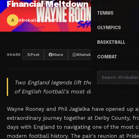
Financial Meltdown
TENNIS
A
Afroballers Staff
OLYMPICS
BASKETBALL
SHARE
Post
Share
WhatsApp
Threads
COMBAT
Two England legends lift the lid on how they
of English football's most dramatic collapses
Wayne Rooney and Phil Jagielka have opened up a
extraordinary journey together at Derby County, fr
days with England to navigating one of the most c
modern football history. The pair's reunion at Pri