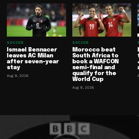
SOCCER
SOCCER
Ismael Bennacer
Morocco beat
leaves AC Milan
South Africa to
after seven-year
book a WAFCON
stay
semi-final and
qualify for the
Aug 9, 2026
World Cup
Aug 9, 2026