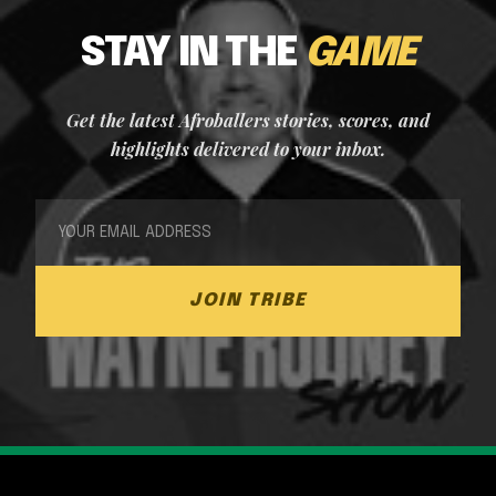
STAY IN THE
GAME
Get the latest Afroballers stories, scores, and
highlights delivered to your inbox.
JOIN TRIBE