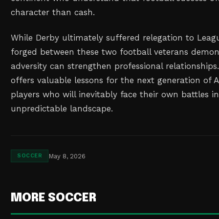
character than cash.
While Derby ultimately suffered relegation to Lea
forged between these two football veterans demo
adversity can strengthen professional relationships
offers valuable lessons for the next generation of 
players who will inevitably face their own battles i
unpredictable landscape.
May 8, 2026
SOCCER
MORE SOCCER