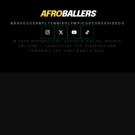
AFRO
BALLERS
NBA
SOCCER
NFL
TENNIS
OLYMPICS
SCORES
VIDEOS
© 2026 AFROBALLERS. AFRICA'S DIGITAL SPORTS
UNICORN — CONNECTING THE DIASPORA AND
POWERING THE CONTINENT'S RISE.