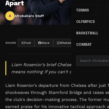
Apart
TENNIS
A
Afroballers Staff
OLYMPICS
BASKETBALL
SHARE
Post
Share
WhatsApp
Threads
COMBAT
Liam Rosenior's brief Chelsea stint proves that
means nothing if you can't connect with your
Liam Rosenior's departure from Chelsea after just 
shockwaves through Stamford Bridge and raises se
the club's decision-making process. The former Hu
earned praise for his innovative tactical approac