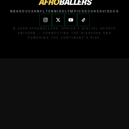
AFRO
BALLERS
NBA
SOCCER
NFL
TENNIS
OLYMPICS
SCORES
VIDEOS
© 2026 AFROBALLERS. AFRICA'S DIGITAL SPORTS
UNICORN — CONNECTING THE DIASPORA AND
POWERING THE CONTINENT'S RISE.