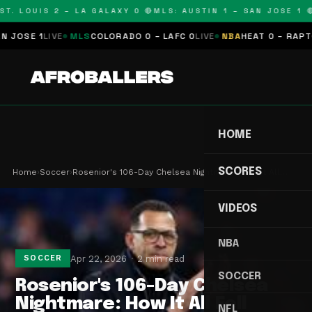
T. LOUIS 2 – LA GALAXY 0 🔴
MLS: AUSTIN 1 – SAN JOSE 1 🔴
SE 1
LIVE
MLS
COLORADO 0 – LAFC 0
LIVE
NBA
HEAT 0 – RAPTORS
HOME
SCORES
Home
›
Soccer
›
Rosenior's 106-Day Chelsea Nightmare: How It All…
VIDEOS
NBA
Apr 22, 2026
2 min read
SOCCER
SOCCER
Rosenior's 106-Day Chelsea
Nightmare: How It All Fell
NFL