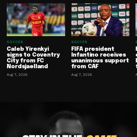
SOCCER
SOCCER
Caleb Yirenkyi
FIFA president
signs to Coventry
Infantino receives
City from FC
unanimous support
Nordsjaelland
from CAF
Aug 7, 2026
Aug 7, 2026