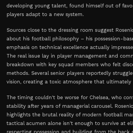
developing young talent, found himself out of favo
players adapt to a new system.
Sources close to the dressing room suggest Rosenio
about his football philosophy – his possession-b
emphasis on technical excellence actually impress
The real issue lay in player management and com
breakdown with key squad members who felt disc
methods. Several senior players reportedly struggle
vision, creating a toxic atmosphere that ultimately
The timing couldn't be worse for Chelsea, who cont
stability after years of managerial carousel. Rosenio
highlights the brutal reality of modern football 
tactical acumen alone isn't enough to survive at eli
respecting possession and building from the back