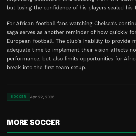
but losing the confidence of his players sealed his f
For African football fans watching Chelsea's continue
saga serves as another reminder of how quickly fo
European football. The club's inability to provide
adequate time to implement their vision affects no
performance, but also limits opportunities for Afric
break into the first team setup.
Apr 22, 2026
SOCCER
MORE SOCCER