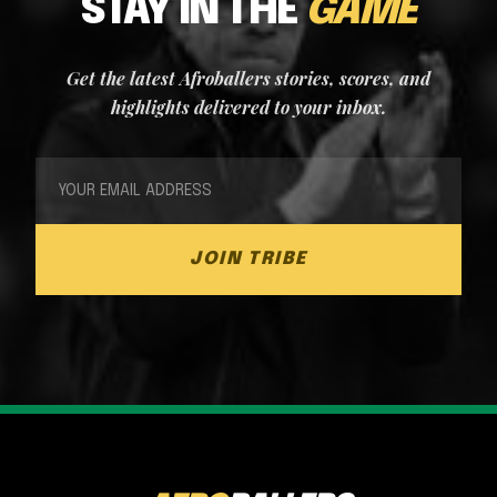
STAY IN THE
GAME
Get the latest Afroballers stories, scores, and
highlights delivered to your inbox.
JOIN TRIBE