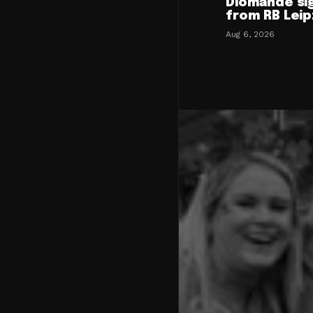
Diomande si
from RB Leip
Aug 6, 2026