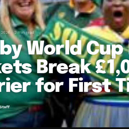
, 2026
2 min read
by World Cup 
kets Break £1,
ier for First 
Staff