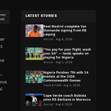
opy
LATEST STORIES
link
Real Madrid complete Yan
Diomande signing from RB
Leipzig
er
Soccer · Aug 6, 2026
t.
“You pay for your flight, wash
your kit” — Iwobi speaks on
playing for Nigeria
ce
Soccer · Aug 5, 2026
Nigeria finishes 7th with 24
e-
medals at the 2026
Commonwealth Games
ious
Track & Field · Aug 5, 2026
l
Cape Verde coach Bubista
joins RS Berkane in Morocco
Soccer · Aug 4, 2026