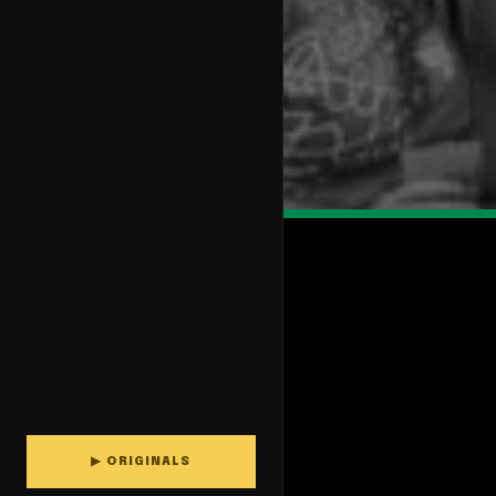
▶ ORIGINALS