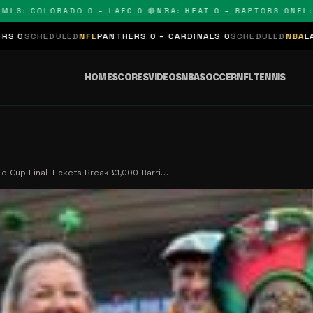
 COLORADO 0 – LAFC 0 🔴
NBA: HEAT 0 – RAPTORS 0
NFL: PAN
ED
NFL
PANTHERS 0 – CARDINALS 0
SCHEDULED
NBA
LAKERS 0 – KING
HOME
SCORES
VIDEOS
NBA
SOCCER
NFL
TENNIS
d Cup Final Tickets Break £1,000 Barri…