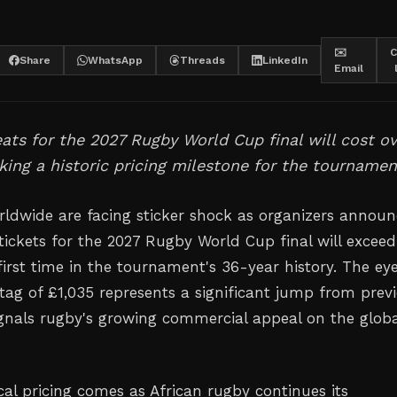
✉️
C
Share
WhatsApp
Threads
LinkedIn
Email
ts for the 2027 Rugby World Cup final will cost ov
king a historic pricing milestone for the tournamen
ldwide are facing sticker shock as organizers announ
ickets for the 2027 Rugby World Cup final will exceed
first time in the tournament's 36-year history. The ey
 tag of £1,035 represents a significant jump from prev
ignals rugby's growing commercial appeal on the globa
al pricing comes as African rugby continues its