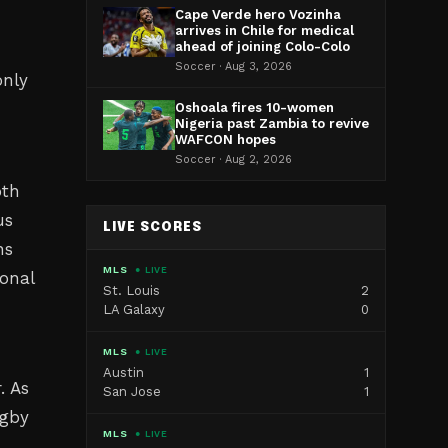
Cape Verde hero Vozinha
arrives in Chile for medical
ahead of joining Colo-Colo
Soccer · Aug 3, 2026
only
Oshoala fires 10-women
Nigeria past Zambia to revive
WAFCON hopes
Soccer · Aug 2, 2026
oth
us
LIVE SCORES
ns
MLS
● LIVE
ional
St. Louis
2
LA Galaxy
0
MLS
● LIVE
Austin
1
. As
San Jose
1
ugby
MLS
● LIVE