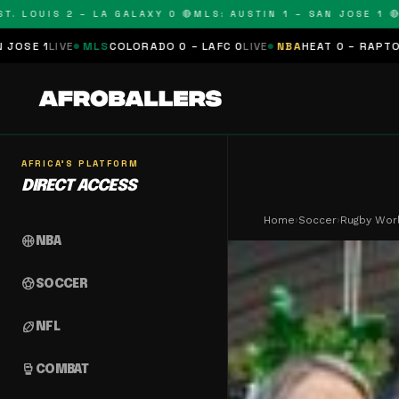
OUIS 2 – LA GALAXY 0 🔴
MLS: AUSTIN 1 – SAN JOSE 1 🔴
MLS:
LS
COLORADO 0 – LAFC 0
LIVE
NBA
HEAT 0 – RAPTORS 0
SCHEDUL
AFRICA'S PLATFORM
DIRECT ACCESS
Home
›
Soccer
›
Rugby Worl
sports_basketball
NBA
sports_soccer
SOCCER
sports_football
NFL
sports_mma
COMBAT