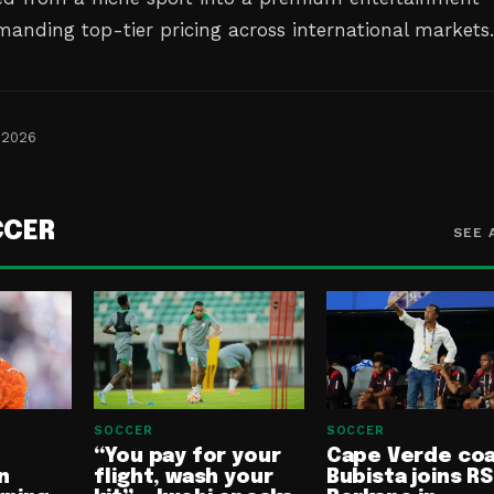
anding top-tier pricing across international markets
 2026
CCER
SEE 
SOCCER
SOCCER
“You pay for your
Cape Verde co
n
flight, wash your
Bubista joins RS