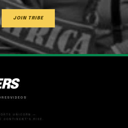
JOIN TRIBE
ERS
ORES
VIDEOS
SPORTS UNICORN —
 CONTINENT'S RISE.