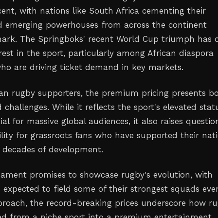
ent, with nations like South Africa cementing their
 emerging powerhouses from across the continent
ark. The Springboks' recent World Cup triumph has 
erest in the sport, particularly among African diaspora
o are driving ticket demand in key markets.
an rugby supporters, the premium pricing presents b
challenges. While it reflects the sport's elevated stat
al for massive global audiences, it also raises questio
lity for grassroots fans who have supported their nat
 decades of development.
ament promises to showcase rugby's evolution, with
 expected to field some of their strongest squads ever
pproach, the record-breaking prices underscore how r
d from a niche sport into a premium entertainment