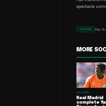
spectacle comm
May 19,
SOCCER
MORE SO
SOCCER
Real Madrid
complete Ya