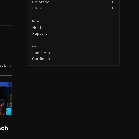
Colorado
0
.
LAFC
0
NBA
Heat
Raptors
NFL
Panthers
Cardinals
ALL →
ach