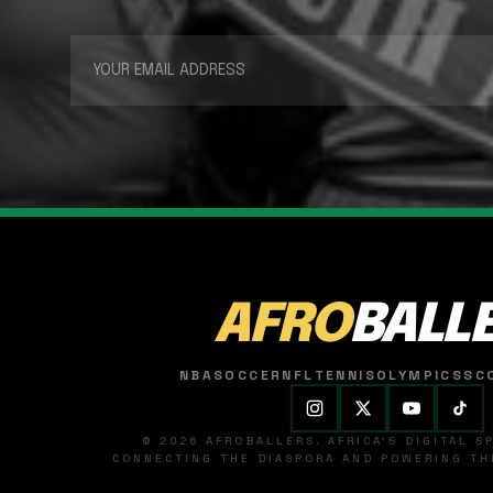
AFRO
BALL
NBA
SOCCER
NFL
TENNIS
OLYMPICS
SC
© 2026 AFROBALLERS. AFRICA'S DIGITAL 
CONNECTING THE DIASPORA AND POWERING THE