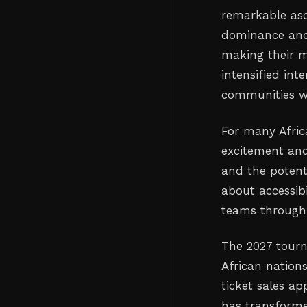
remarkable asc
dominance and
making their m
intensified int
communities wh
For many Afric
excitement and 
and the potenti
about accessibi
teams through
The 2027 tourn
African nations
ticket sales a
has transforme