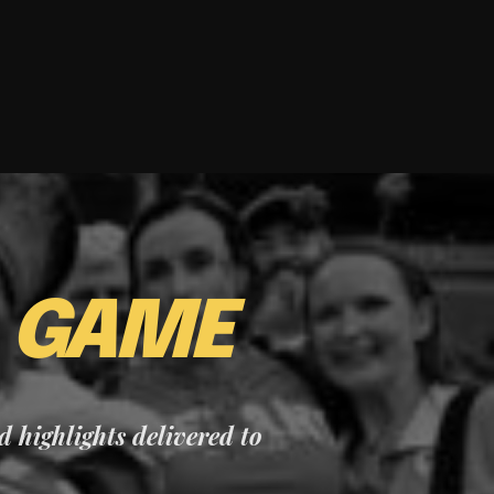
E
GAME
nd highlights delivered to