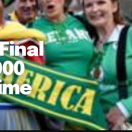
Final
000
Time