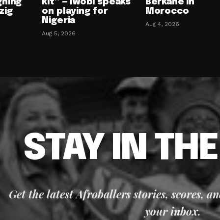
gning
kit” — Iwobi speaks
Berkane in
zig
on playing for
Morocco
Nigeria
Aug 4, 2026
Aug 5, 2026
STAY IN TH
Get the latest Afroballers stories, scores, a
your inbox.