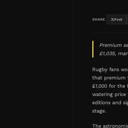
SHARE
Post
Premium sea
£1,035, mar
Rugby fans wor
that premium t
£1,000 for the 
watering price
editions and s
stage.
The astronomic