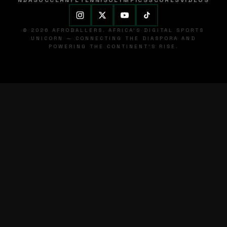
NBA
SOCCER
NFL
TENNIS
OLYMPICS
SCORES
VIDEOS
© 2026 AFROBALLERS. AFRICA'S DIGITAL SPORTS
UNICORN — CONNECTING THE DIASPORA AND
POWERING THE CONTINENT'S RISE.