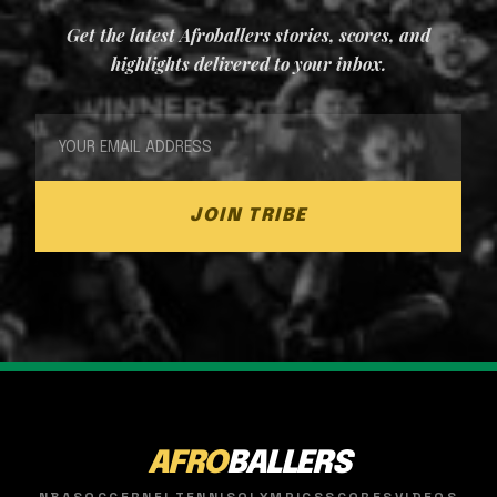
Get the latest Afroballers stories, scores, and
highlights delivered to your inbox.
JOIN TRIBE
AFRO
BALLERS