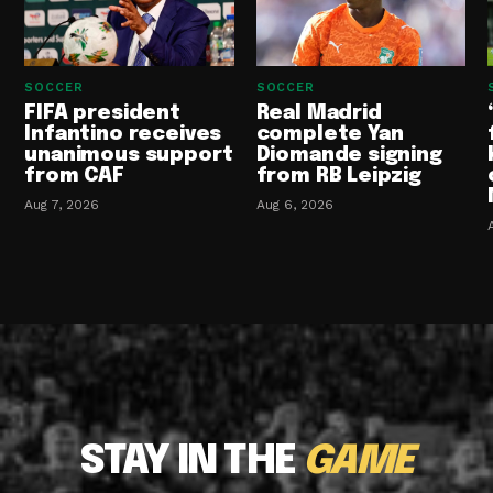
SOCCER
SOCCER
FIFA president
Real Madrid
Infantino receives
complete Yan
unanimous support
Diomande signing
from CAF
from RB Leipzig
Aug 7, 2026
Aug 6, 2026
STAY IN THE
GAME