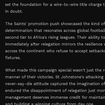
set the foundation for a wire-to-wire title charge 
in doubt.
The Saints' promotion push showcased the kind of 
determination that resonates across global footbal
second tier to Africa's rising leagues. Their ability
immediately after relegation mirrors the resilience
across the continent who refuse to accept setbac
fixtures.
What made this campaign special wasn't just the re
manner of their victories. St Johnstone's attacking
never-say-die attitude captured the imagination o
endured the disappointment of relegation just mont
management deserves immense credit for maintai
and building a winning culture from day one.