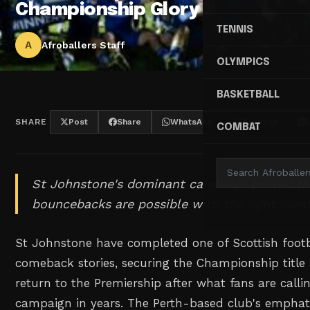
Championship Glory
TENNIS
A
Afroballers Staff
OLYMPICS
BASKETBALL
SHARE
Post
Share
WhatsApp
Threads
COMBAT
St Johnstone's dominant campaign proved t
bouncebacks are possible with the right ment
St Johnstone have completed one of Scottish footb
comeback stories, securing the Championship titl
return to the Premiership after what fans are callin
campaign in years. The Perth-based club's emphati