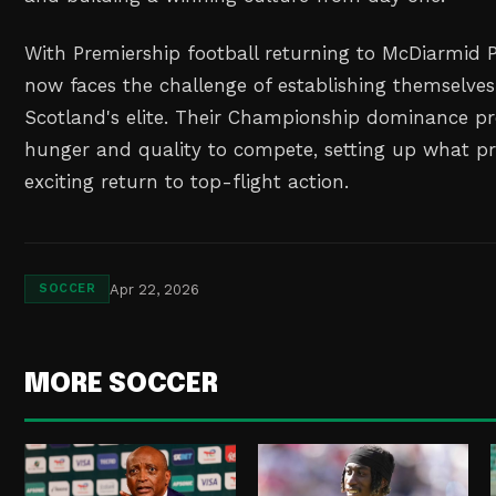
With Premiership football returning to McDiarmid 
now faces the challenge of establishing themselv
Scotland's elite. Their Championship dominance pr
hunger and quality to compete, setting up what p
exciting return to top-flight action.
Apr 22, 2026
SOCCER
MORE SOCCER