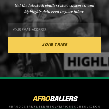
Get the latest Afroballers stories, scores, and
highlights delivered to your inbox.
JOIN TRIBE
AFRO
BALLERS
NBA
SOCCER
NFL
TENNIS
OLYMPICS
SCORES
VIDEOS