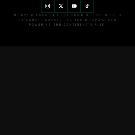
© 2026 AFROBALLERS. AFRICA'S DIGITAL SPORTS
UNICORN — CONNECTING THE DIASPORA AND
POWERING THE CONTINENT'S RISE.