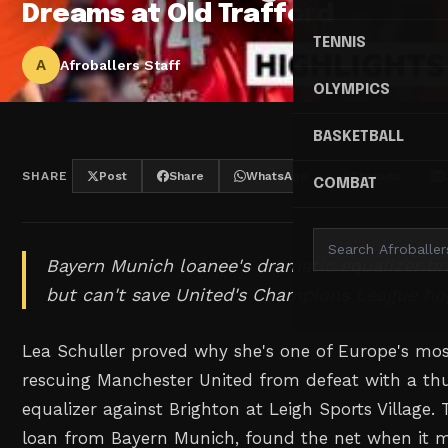
Dreams at Old Trafford
TENNIS
A
Afroballers Staff
OLYMPICS
BASKETBALL
SHARE
Post
Share
WhatsApp
Threads
COMBAT
Bayern Munich loanee's dramatic equalizer br
but can't save United's Champions League ho
Lea Schuller proved why she's one of Europe's most 
rescuing Manchester United from defeat with a th
equalizer against Brighton at Leigh Sports Village.
loan from Bayern Munich, found the net when it 