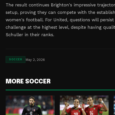
The result continues Brighton's impressive trajecto
setup, proving they can compete with the establis
women's football. For United, questions will persist 
challenge at the highest level, despite having quali
Schuller in their ranks.
May 2, 2026
SOCCER
MORE SOCCER