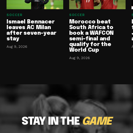
SOCCER
SOCCER
Ismael Bennacer
Morocco beat
leaves AC Milan
South Africa to
after seven-year
book a WAFCON
stay
semi-final and
qualify for the
Aug 9, 2026
World Cup
Aug 9, 2026
STAY IN THE
GAME