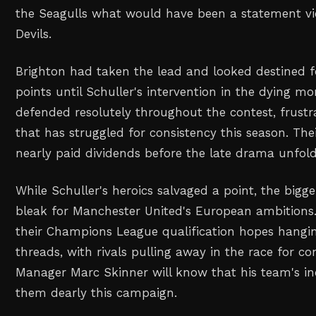
the Seagulls what would have been a statement vi
Devils.
Brighton had taken the lead and looked destined f
points until Schuller's intervention in the dying mo
defended resolutely throughout the contest, frustr
that has struggled for consistency this season. Thei
nearly paid dividends before the late drama unfol
While Schuller's heroics salvaged a point, the bigg
bleak for Manchester United's European ambitions
their Champions League qualification hopes hangin
threads, with rivals pulling away in the race for co
Manager Marc Skinner will know that his team's in
them dearly this campaign.