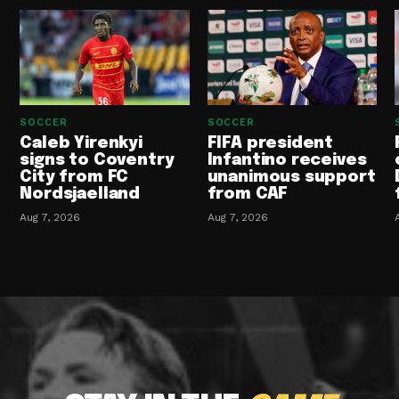
SOCCER
SOCCER
Caleb Yirenkyi
FIFA president
signs to Coventry
Infantino receives
City from FC
unanimous support
Nordsjaelland
from CAF
Aug 7, 2026
Aug 7, 2026