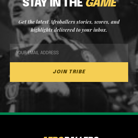
STAY IN THE
GAME
Get the latest Afroballers stories, scores, and
highlights delivered to your inbox.
JOIN TRIBE