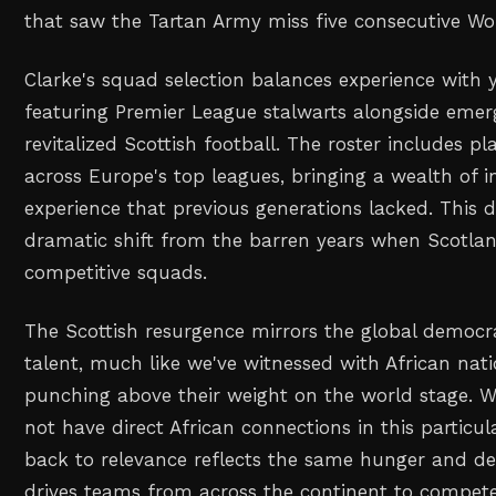
that saw the Tartan Army miss five consecutive Wo
Clarke's squad selection balances experience with 
featuring Premier League stalwarts alongside emer
revitalized Scottish football. The roster includes p
across Europe's top leagues, bringing a wealth of i
experience that previous generations lacked. This 
dramatic shift from the barren years when Scotland
competitive squads.
The Scottish resurgence mirrors the global democra
talent, much like we've witnessed with African nati
punching above their weight on the world stage. 
not have direct African connections in this particul
back to relevance reflects the same hunger and de
drives teams from across the continent to compete