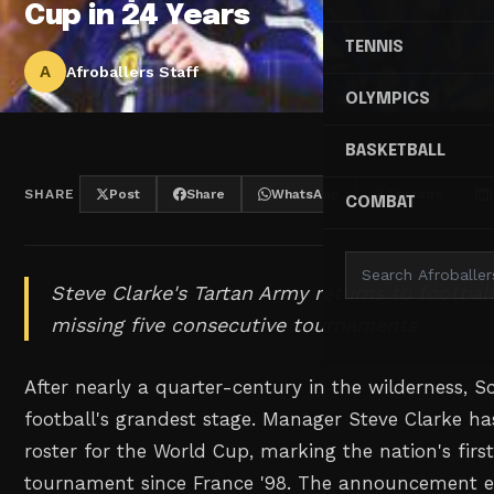
Cup in 24 Years
TENNIS
A
Afroballers Staff
OLYMPICS
BASKETBALL
SHARE
Post
Share
WhatsApp
Threads
COMBAT
Steve Clarke's Tartan Army returns to football
missing five consecutive tournaments.
After nearly a quarter-century in the wilderness, S
football's grandest stage. Manager Steve Clarke h
roster for the World Cup, marking the nation's fir
tournament since France '98. The announcement e