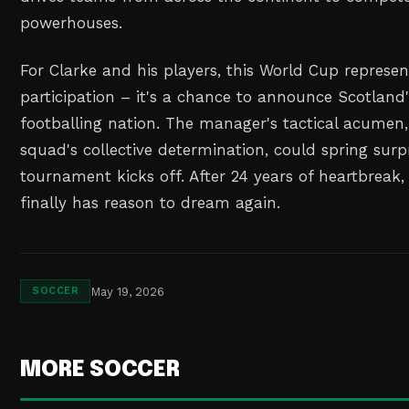
powerhouses.
For Clarke and his players, this World Cup represe
participation – it's a chance to announce Scotland'
footballing nation. The manager's tactical acumen
squad's collective determination, could spring sur
tournament kicks off. After 24 years of heartbreak, 
finally has reason to dream again.
May 19, 2026
SOCCER
MORE SOCCER