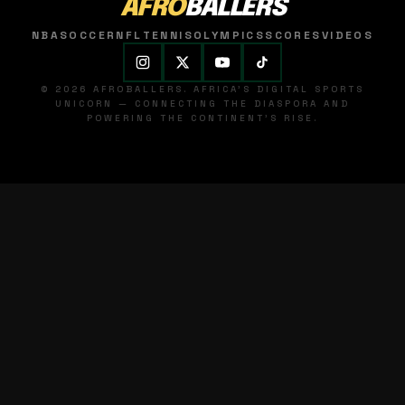
AFRO
BALLERS
NBA
SOCCER
NFL
TENNIS
OLYMPICS
SCORES
VIDEOS
© 2026 AFROBALLERS. AFRICA'S DIGITAL SPORTS
UNICORN — CONNECTING THE DIASPORA AND
POWERING THE CONTINENT'S RISE.