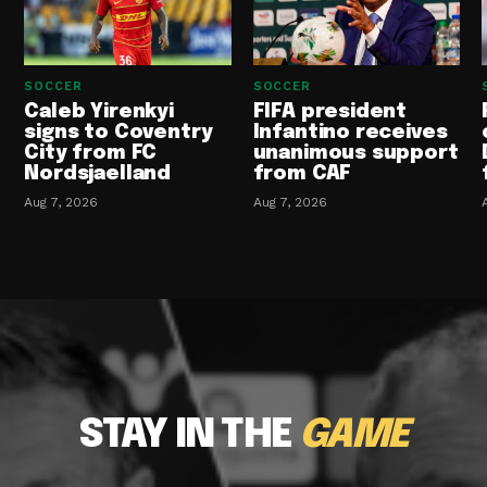
SOCCER
SOCCER
Caleb Yirenkyi
FIFA president
signs to Coventry
Infantino receives
City from FC
unanimous support
Nordsjaelland
from CAF
Aug 7, 2026
Aug 7, 2026
STAY IN THE
GAME