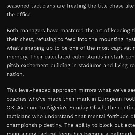
seasoned tacticians are treating the title chase lik
the office.
Both managers have mastered the art of keeping th
their chest, refusing to feed into the mounting hys
what's shaping up to be one of the most captivatin
memory. Their calculated calm stands in stark cont
pitch excitement building in stadiums and living r
nation.
This level-headed approach mirrors what we've se
coaches who've made their mark in European foot
C.K. Akonnor to Nigeria's Sunday Oliseh, the conti
tacticians who understand that mental fortitude o
championship destiny. The ability to block out exte
maintaining tactical focus has become a hallmark o