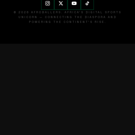
© 2026 AFROBALLERS. AFRICA'S DIGITAL SPORTS
UNICORN — CONNECTING THE DIASPORA AND
POWERING THE CONTINENT'S RISE.