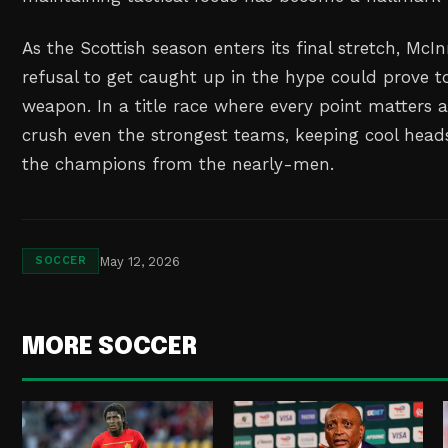
As the Scottish season enters its final stretch, McIn
refusal to get caught up in the hype could prove to
weapon. In a title race where every point matters 
crush even the strongest teams, keeping cool head
the champions from the nearly-men.
May 12, 2026
SOCCER
MORE SOCCER