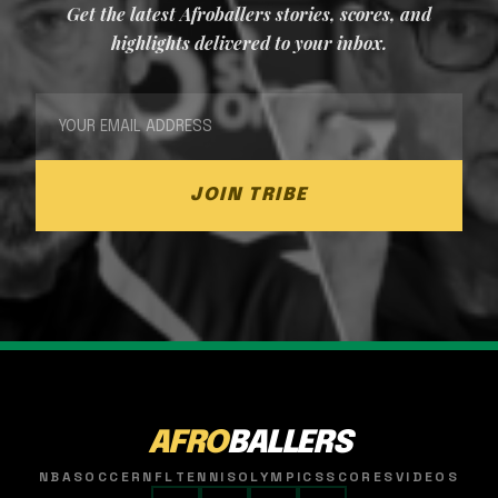
Get the latest Afroballers stories, scores, and
highlights delivered to your inbox.
JOIN TRIBE
AFRO
BALLERS
NBA
SOCCER
NFL
TENNIS
OLYMPICS
SCORES
VIDEOS