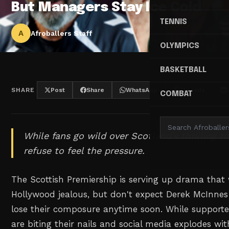
But Managers Stay Ice Cold
TENNIS
A
Afroballers Staff
OLYMPICS
BASKETBALL
SHARE
Post
Share
WhatsApp
Threads
COMBAT
While fans go wild over Scotland's thrilling ti
refuse to feel the pressure.
The Scottish Premiership is serving up drama tha
Hollywood jealous, but don't expect Derek McInnes 
lose their composure anytime soon. While supporte
are biting their nails and social media explodes wit