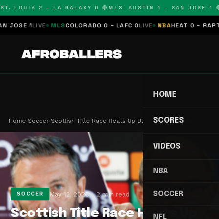
T. LOUIS 2 – LA GALAXY 0 🔴
MLS: AUSTIN 1 – SAN JOSE 1 🔴
OSE 1
LIVE
MLS
COLORADO 0 – LAFC 0
LIVE
NBA
HEAT 0 – RAPTORS
HOME
SCORES
Home
›
Soccer
›
Scottish Title Race Heats Up But Managers Stay I…
VIDEOS
NBA
SOCCER
May 12, 2026
2 min read
SOCCER
Scottish Title Race Heats Up
NFL