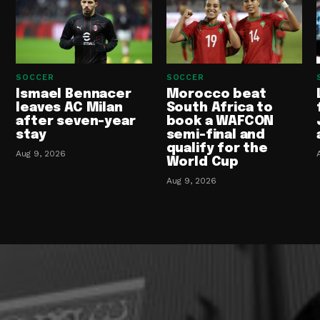
SOCCER
SOCCER
Ismael Bennacer
Morocco beat
leaves AC Milan
South Africa to
after seven-year
book a WAFCON
stay
semi-final and
qualify for the
Aug 9, 2026
World Cup
Aug 9, 2026