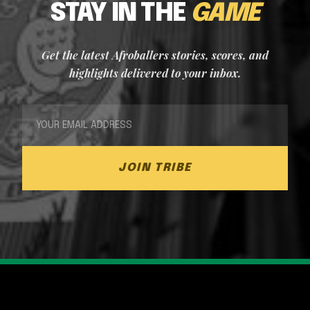
STAY IN THE
GAME
Get the latest Afroballers stories, scores, and
highlights delivered to your inbox.
JOIN TRIBE