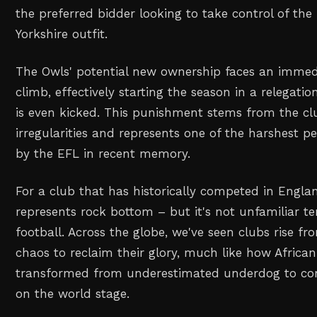
the preferred bidder looking to take control of the
Yorkshire outfit.
The Owls' potential new ownership faces an imme
climb, effectively starting the season in a relegatio
is even kicked. This punishment stems from the clu
irregularities and represents one of the harshest 
by the EFL in recent memory.
For a club that has historically competed in England
represents rock bottom – but it's not unfamiliar te
football. Across the globe, we've seen clubs rise fr
chaos to reclaim their glory, much like how African
transformed from underestimated underdog to co
on the world stage.