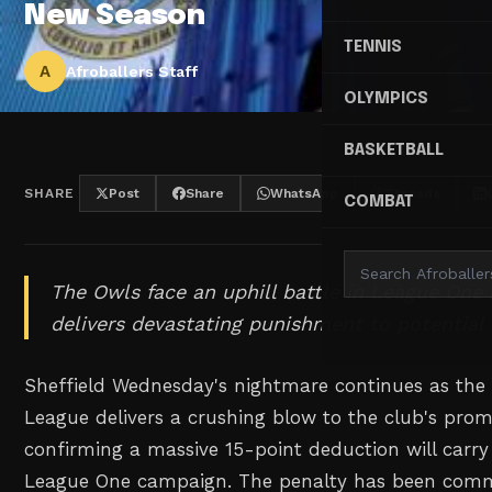
New Season
TENNIS
A
Afroballers Staff
OLYMPICS
BASKETBALL
SHARE
Post
Share
WhatsApp
Threads
COMBAT
The Owls face an uphill battle in League One 
delivers devastating punishment to potential
Sheffield Wednesday's nightmare continues as the 
League delivers a crushing blow to the club's pro
confirming a massive 15-point deduction will carr
League One campaign. The penalty has been commu