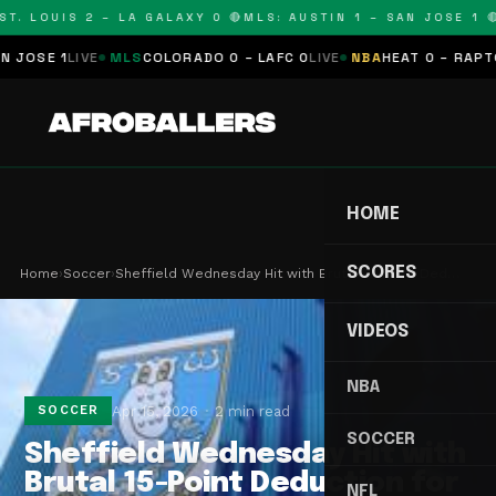
T. LOUIS 2 – LA GALAXY 0 🔴
MLS: AUSTIN 1 – SAN JOSE 1 🔴
SE 1
LIVE
MLS
COLORADO 0 – LAFC 0
LIVE
NBA
HEAT 0 – RAPTORS
HOME
SCORES
Home
›
Soccer
›
Sheffield Wednesday Hit with Brutal 15-Point Ded…
VIDEOS
NBA
Apr 15, 2026
2 min read
SOCCER
SOCCER
Sheffield Wednesday Hit with
Brutal 15-Point Deduction for
NFL