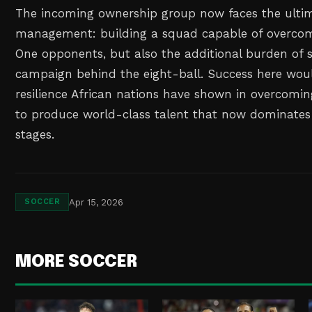
The incoming ownership group now faces the ultima
management: building a squad capable of overcom
One opponents, but also the additional burden of s
campaign behind the eight-ball. Success here wou
resilience African nations have shown in overcomin
to produce world-class talent that now dominates
stages.
Apr 15, 2026
SOCCER
MORE SOCCER