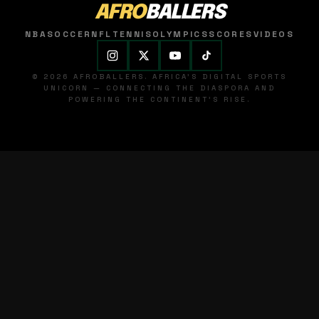
AFRO
BALLERS
NBA
SOCCER
NFL
TENNIS
OLYMPICS
SCORES
VIDEOS
© 2026 AFROBALLERS. AFRICA'S DIGITAL SPORTS
UNICORN — CONNECTING THE DIASPORA AND
POWERING THE CONTINENT'S RISE.