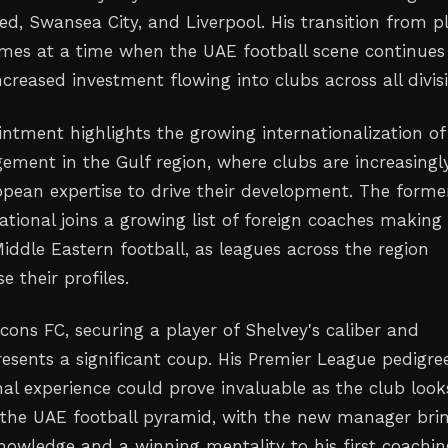
ed, Swansea City, and Liverpool. His transition from p
es at a time when the UAE football scene continues
creased investment flowing into clubs across all divis
intment highlights the growing internationalization of
ement in the Gulf region, where clubs are increasingl
opean expertise to drive their development. The forme
ational joins a growing list of foreign coaches making
iddle Eastern football, as leagues across the region
e their profiles.
cons FC, securing a player of Shelvey's caliber and
resents a significant coup. His Premier League pedigre
nal experience could prove invaluable as the club look
the UAE football pyramid, with the new manager bri
knowledge and a winning mentality to his first coachin