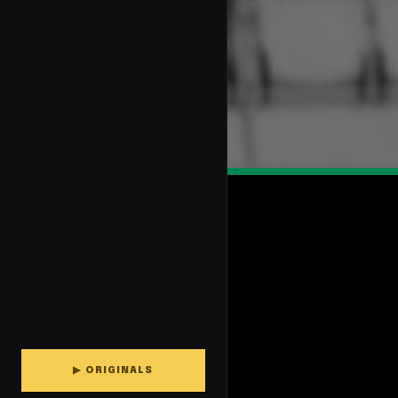
▶ ORIGINALS