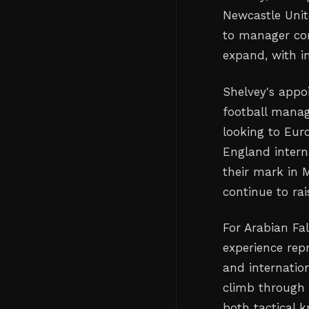
Newcastle Unit
to manager com
expand, with in
Shelvey's appo
football manag
looking to Eur
England intern
their mark in M
continue to rais
For Arabian Fal
experience rep
and internatio
climb through 
both tactical 