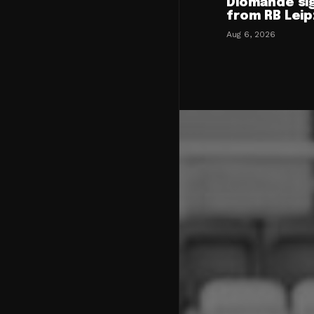
Diomande si
from RB Leip
Aug 6, 2026