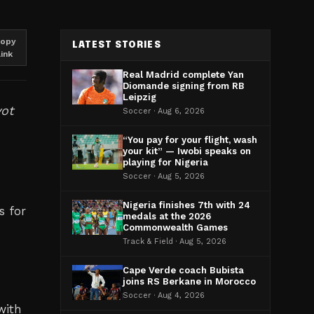
opy
LATEST STORIES
link
Real Madrid complete Yan
Diomande signing from RB
Leipzig
vot
Soccer · Aug 6, 2026
“You pay for your flight, wash
your kit” — Iwobi speaks on
playing for Nigeria
Soccer · Aug 5, 2026
Nigeria finishes 7th with 24
s for
medals at the 2026
Commonwealth Games
Track & Field · Aug 5, 2026
Cape Verde coach Bubista
joins RS Berkane in Morocco
Soccer · Aug 4, 2026
with