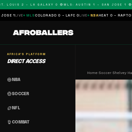
OUIS 2 – LA GALAXY 0 🔴
MLS: AUSTIN 1 – SAN JOSE 1 🔴
MLS:
MLS
COLORADO 0 – LAFC 0
LIVE
NBA
HEAT 0 – RAPTORS 0
SCHEDU
AFRICA'S PLATFORM
DIRECT ACCESS
Home
›
Soccer
›
Shelvey Ha
sports_basketball
NBA
sports_soccer
SOCCER
sports_football
NFL
sports_mma
COMBAT