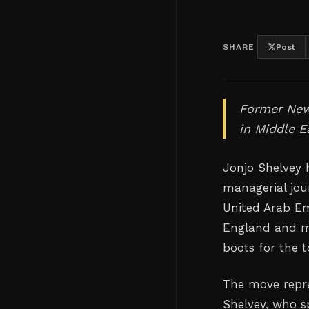
SHARE
Post
Former New
in Middle E
Jonjo Shelvey 
managerial jour
United Arab Em
England and ma
boots for the 
The move repre
Shelvey, who s