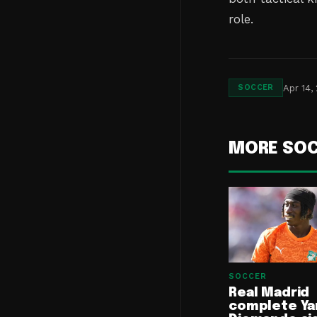
role.
Apr 14,
SOCCER
MORE SO
SOCCER
Real Madrid
complete Ya