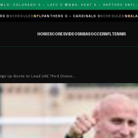
 COLORADO 0 – LAFC 0 🔴
NBA: HEAT 0 – RAPTORS 0
NFL: PAN
LED
NFL
PANTHERS 0 – CARDINALS 0
SCHEDULED
NBA
LAKERS 0 – KIN
HOME
SCORES
VIDEOS
NBA
SOCCER
NFL
TENNIS
ngs Up Boots to Lead UAE Third Divisio…