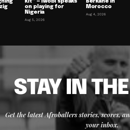
gning
kit” — Iwobi speaks
Berkane in
zig
on playing for
Morocco
Nigeria
Aug 4, 2026
Aug 5, 2026
STAY IN TH
Get the latest Afroballers stories, scores, a
your inbox.