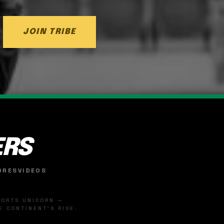
JOIN TRIBE
ERS
ORES
VIDEOS
SPORTS UNICORN —
 CONTINENT'S RISE.