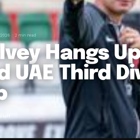
 2026
2 min read
lvey Hangs Up
d UAE Third Di
b
Staff