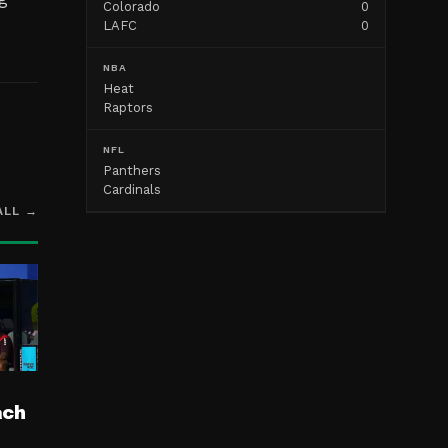
Colorado
0
LAFC
0
NBA
Heat
Raptors
NFL
Panthers
Cardinals
ALL →
ach