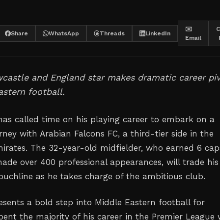
✉️
C
Share
WhatsApp
Threads
LinkedIn
Email
castle and England star makes dramatic career pi
astern football.
has called time on his playing career to embark on a
ney with Arabian Falcons FC, a third-tier side in the
irates. The 32-year-old midfielder, who earned 6 cap
de over 400 professional appearances, will trade his
touchline as he takes charge of the ambitious club.
sents a bold step into Middle Eastern football for
pent the majority of his career in the Premier League 