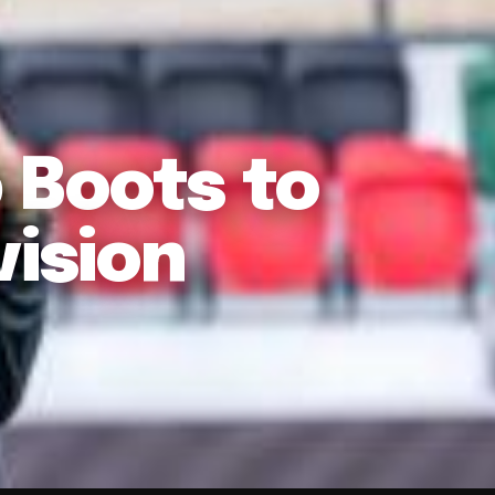
 Boots to
vision