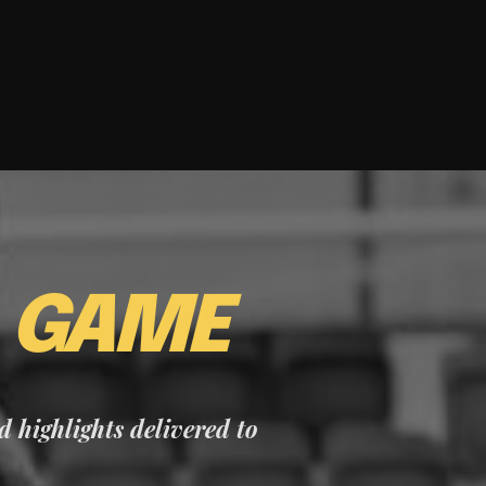
E
GAME
nd highlights delivered to