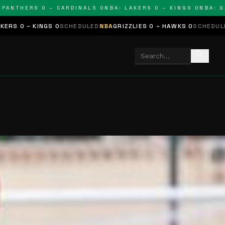
THERS 0 – CARDINALS 0
NBA: LAKERS 0 – KINGS 0
NBA: GRIZZ
GS 0
SCHEDULED
NBA
GRIZZLIES 0 – HAWKS 0
SCHEDULED
NHL
STARS 
search