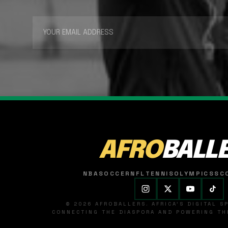
AFRO
BALL
NBA
SOCCER
NFL
TENNIS
OLYMPICS
SC
© 2026 AFROBALLERS. AFRICA'S DIGITAL 
CONNECTING THE DIASPORA AND POWERING THE