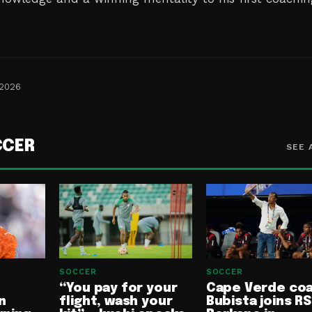
 2026
CCER
SEE 
SOCCER
SOCCER
“You pay for your
Cape Verde co
n
flight, wash your
Bubista joins RS