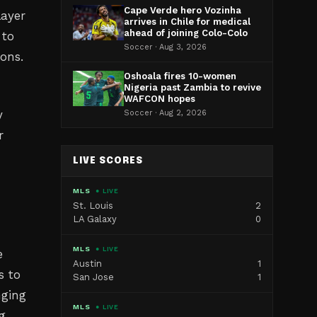
Cape Verde hero Vozinha
layer
arrives in Chile for medical
ahead of joining Colo-Colo
 to
Soccer · Aug 3, 2026
ions.
Oshoala fires 10-women
Nigeria past Zambia to revive
WAFCON hopes
y
Soccer · Aug 2, 2026
r
LIVE SCORES
MLS
● LIVE
St. Louis
2
LA Galaxy
0
MLS
● LIVE
e
Austin
1
s to
San Jose
1
nging
MLS
● LIVE
g