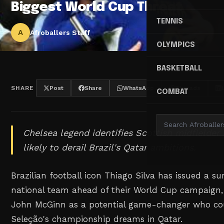
Biggest World Cup Threat
TENNIS
A
Afroballers Staff
OLYMPICS
BASKETBALL
SHARE
Post
Share
WhatsApp
Threads
COMBAT
Chelsea legend identifies Scottish midfielder
likely to derail Brazil's Qatar ambitions.
Brazilian football icon Thiago Silva has issued a su
national team ahead of their World Cup campaign, 
John McGinn as a potential game-changer who co
Seleção's championship dreams in Qatar.