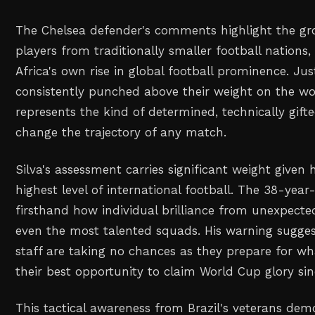
The Chelsea defender's comments highlight the gr
players from traditionally smaller football nations,
Africa's own rise in global football prominence. Jus
consistently punched above their weight on the wo
represents the kind of determined, technically gif
change the trajectory of any match.
Silva's assessment carries significant weight given 
highest level of international football. The 38-yea
firsthand how individual brilliance from unexpecte
even the most talented squads. His warning suggest
staff are taking no chances as they prepare for w
their best opportunity to claim World Cup glory sin
This tactical awareness from Brazil's veterans de