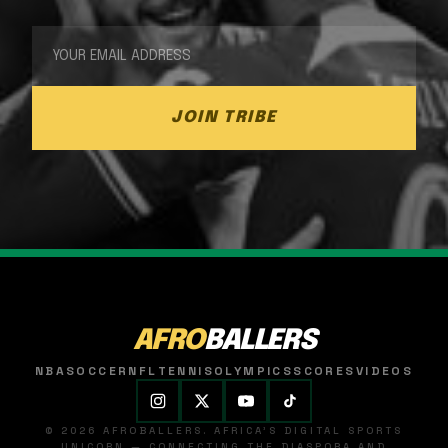
JOIN TRIBE
AFRO
BALLERS
NBA
SOCCER
NFL
TENNIS
OLYMPICS
SCORES
VIDEOS
© 2026 AFROBALLERS. AFRICA'S DIGITAL SPORTS
UNICORN — CONNECTING THE DIASPORA AND