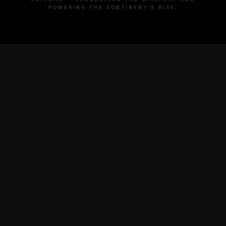
POWERING THE CONTINENT'S RISE.