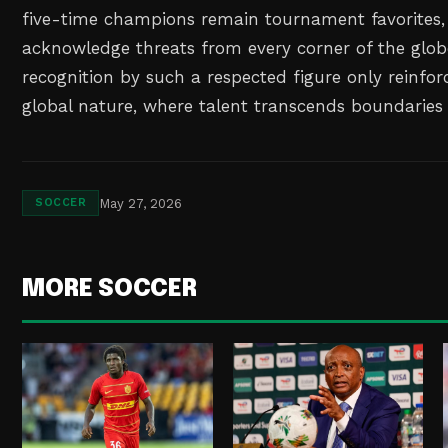
five-time champions remain tournament favorites,
acknowledge threats from every corner of the glob
recognition by such a respected figure only reinforc
global nature, where talent transcends boundaries
May 27, 2026
SOCCER
MORE SOCCER