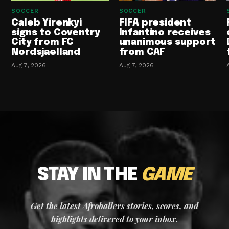
SOCCER
SOCCER
Caleb Yirenkyi
FIFA president
signs to Coventry
Infantino receives
City from FC
unanimous support
Nordsjaelland
from CAF
Aug 7, 2026
Aug 7, 2026
STAY IN THE
GAME
Get the latest Afroballers stories, scores, and
highlights delivered to your inbox.