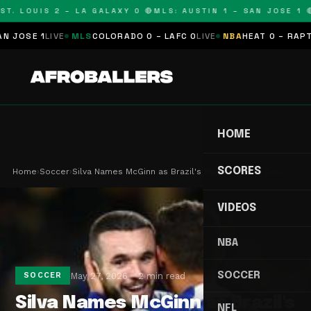
T. LOUIS 2 – LA GALAXY 0 🔴
MLS: AUSTIN 1 – SAN JOSE 1 🔴
OSE 1
LIVE
MLS
COLORADO 0 – LAFC 0
LIVE
NBA
HEAT 0 – RAPTORS
HOME
SCORES
Home
›
Soccer
›
Silva Names McGinn as Brazil's Biggest World Cup…
VIDEOS
NBA
SOCCER
May 27, 2026
2 min read
SOCCER
Silva Names McGinn as Brazil's
NFL